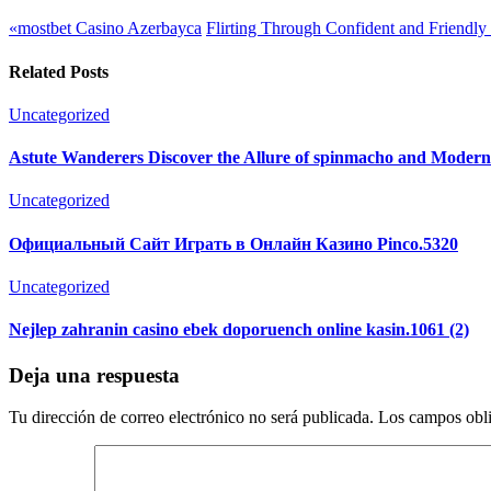
«mostbet Casino Azerbayca
Flirting Through Confident and Friendly
Related Posts
Uncategorized
Astute Wanderers Discover the Allure of spinmacho and Moder
Uncategorized
Официальный Сайт Играть в Онлайн Казино Pinco.5320
Uncategorized
Nejlep zahranin casino ebek doporuench online kasin.1061 (2)
Deja una respuesta
Tu dirección de correo electrónico no será publicada.
Los campos obli