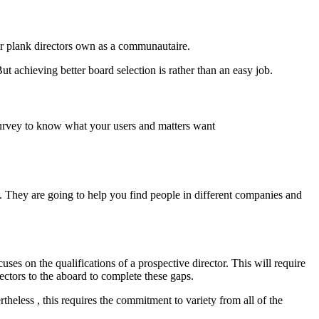
ur plank directors own as a communautaire.
ut achieving better board selection is rather than an easy job.
a survey to know what your users and matters want
. They are going to help you find people in different companies and
ses on the qualifications of a prospective director. This will require
ctors to the aboard to complete these gaps.
heless , this requires the commitment to variety from all of the