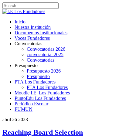
Inicio
Nuestra Institución
Documentos Institucionales
Voces Fundadores
Convocatorias
Convocatorias 2026
convocatoria_2025
Convocatorias
Presupuesto
Presupuesto 2026
Presupuesto
PTA Los Fundadores
PTA Los Fundadores
Moodle I.E. Los Fundadores
PuntoEdu Los Fundadores
Periódico Escolar
FUMUN
abril
26
2023
Reaching Board Selection