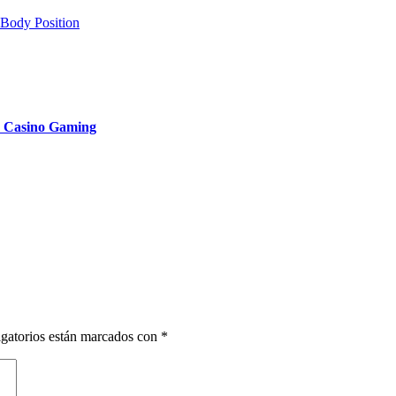
 Body Position
n Casino Gaming
gatorios están marcados con
*