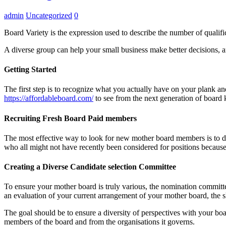
admin
Uncategorized
0
Board Variety is the expression used to describe the number of quali
A diverse group can help your small business make better decisions, and
Getting Started
The first step is to recognize what you actually have on your plank an
https://affordableboard.com/
to see from the next generation of board 
Recruiting Fresh Board Paid members
The most effective way to look for new mother board members is to div
who all might not have recently been considered for positions becaus
Creating a Diverse Candidate selection Committee
To ensure your mother board is truly various, the nomination committee
an evaluation of your current arrangement of your mother board, the 
The goal should be to ensure a diversity of perspectives with your boa
members of the board and from the organisations it governs.