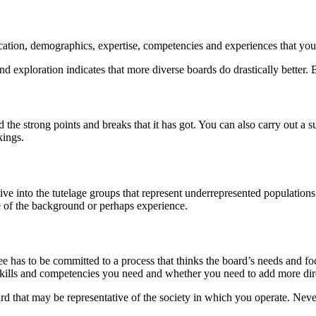
fication, demographics, expertise, competencies and experiences that yo
 exploration indicates that more diverse boards do drastically better. B
d the strong points and breaks that it has got. You can also carry out 
kings.
e into the tutelage groups that represent underrepresented populations
e of the background or perhaps experience.
 has to be committed to a process that thinks the board’s needs and focu
skills and competencies you need and whether you need to add more dire
rd that may be representative of the society in which you operate. Nevert