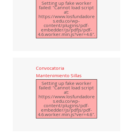
Setting up fake worker
failed: "Cannot load script
at:
https://www.losfundadore
s.edu.co/wp-
content/plugins/pdf-
embedder/js/pdfjs/pdf-
4.6.worker.min.js?ver=4.6".
Convocatoria
Mantenimiento Sillas
Setting up fake worker
failed: "Cannot load script
at:
https://www.losfundadore
s.edu.co/wp-
content/plugins/pdf-
embedder/js/pdfjs/pdf-
4.6.worker.min.js?ver=4.6".