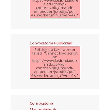
https://www.losfundadore
s.edu.co/wp-
content/plugins/pdf-
embedder/js/pdfjs/pdf-
4.6.worker.min.js?ver=4.6".
Convocatoria Publicidad
Setting up fake worker
failed: "Cannot load script
at:
https://www.losfundadore
s.edu.co/wp-
content/plugins/pdf-
embedder/js/pdfjs/pdf-
4.6.worker.min.js?ver=4.6".
Convocatoria
Mantenimiento