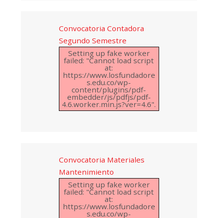
Convocatoria Contadora
Segundo Semestre
Setting up fake worker
failed: "Cannot load script
at:
https://www.losfundadore
s.edu.co/wp-
content/plugins/pdf-
embedder/js/pdfjs/pdf-
4.6.worker.min.js?ver=4.6".
Convocatoria Materiales
Mantenimiento
Setting up fake worker
failed: "Cannot load script
at:
https://www.losfundadore
s.edu.co/wp-