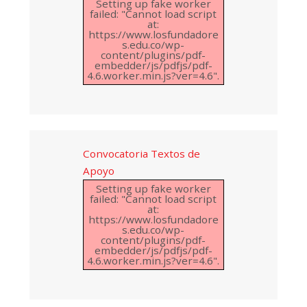
Setting up fake worker
failed: "Cannot load script
at:
https://www.losfundadore
s.edu.co/wp-
content/plugins/pdf-
embedder/js/pdfjs/pdf-
4.6.worker.min.js?ver=4.6".
Convocatoria Textos de
Apoyo
Setting up fake worker
failed: "Cannot load script
at:
https://www.losfundadore
s.edu.co/wp-
content/plugins/pdf-
embedder/js/pdfjs/pdf-
4.6.worker.min.js?ver=4.6".