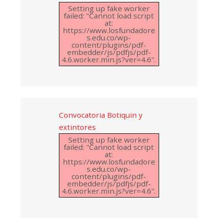
Setting up fake worker
failed: "Cannot load script
at:
https://www.losfundadore
s.edu.co/wp-
content/plugins/pdf-
embedder/js/pdfjs/pdf-
4.6.worker.min.js?ver=4.6".
Convocatoria Botiquin y
extintores
Setting up fake worker
failed: "Cannot load script
at:
https://www.losfundadore
s.edu.co/wp-
content/plugins/pdf-
embedder/js/pdfjs/pdf-
4.6.worker.min.js?ver=4.6".