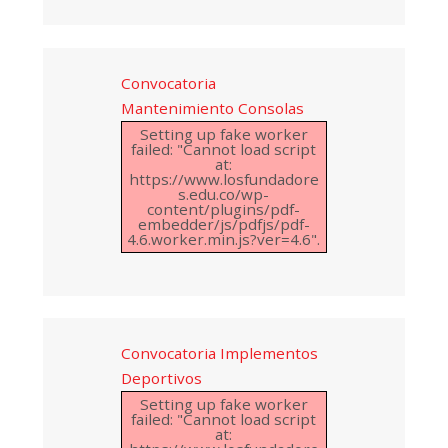
Convocatoria
Mantenimiento Consolas
Setting up fake worker
failed: "Cannot load script
at:
https://www.losfundadore
s.edu.co/wp-
content/plugins/pdf-
embedder/js/pdfjs/pdf-
4.6.worker.min.js?ver=4.6".
Convocatoria Implementos
Deportivos
Setting up fake worker
failed: "Cannot load script
at: