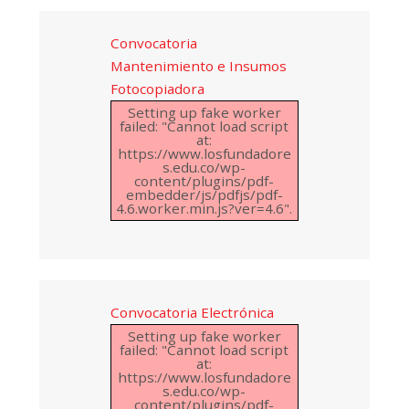
Convocatoria
Mantenimiento e Insumos
Fotocopiadora
Setting up fake worker
failed: "Cannot load script
at:
https://www.losfundadore
s.edu.co/wp-
content/plugins/pdf-
embedder/js/pdfjs/pdf-
4.6.worker.min.js?ver=4.6".
Convocatoria Electrónica
Setting up fake worker
failed: "Cannot load script
at:
https://www.losfundadore
s.edu.co/wp-
content/plugins/pdf-