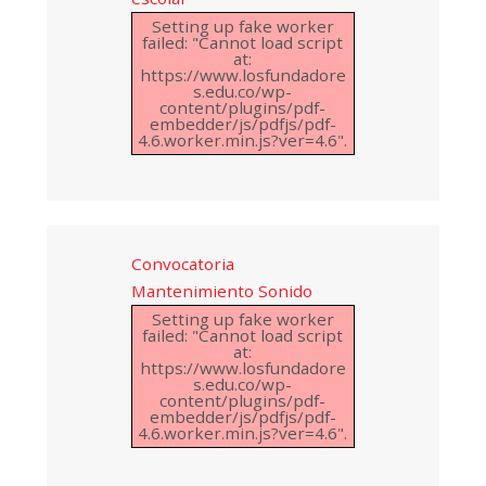
Setting up fake worker
failed: "Cannot load script
at:
https://www.losfundadore
s.edu.co/wp-
content/plugins/pdf-
embedder/js/pdfjs/pdf-
4.6.worker.min.js?ver=4.6".
Convocatoria
Mantenimiento Sonido
Setting up fake worker
failed: "Cannot load script
at:
https://www.losfundadore
s.edu.co/wp-
content/plugins/pdf-
embedder/js/pdfjs/pdf-
4.6.worker.min.js?ver=4.6".