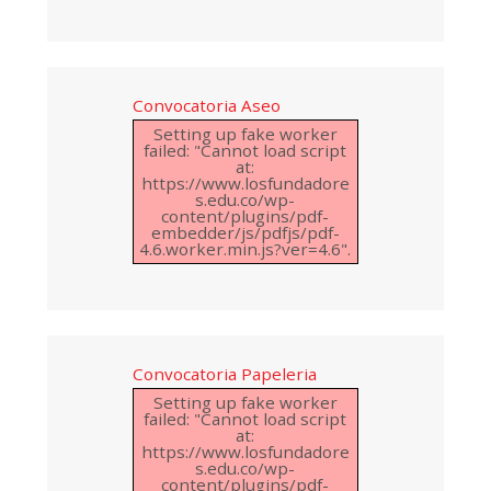
Convocatoria Aseo
Setting up fake worker
failed: "Cannot load script
at:
https://www.losfundadore
s.edu.co/wp-
content/plugins/pdf-
embedder/js/pdfjs/pdf-
4.6.worker.min.js?ver=4.6".
Convocatoria Papeleria
Setting up fake worker
failed: "Cannot load script
at:
https://www.losfundadore
s.edu.co/wp-
content/plugins/pdf-