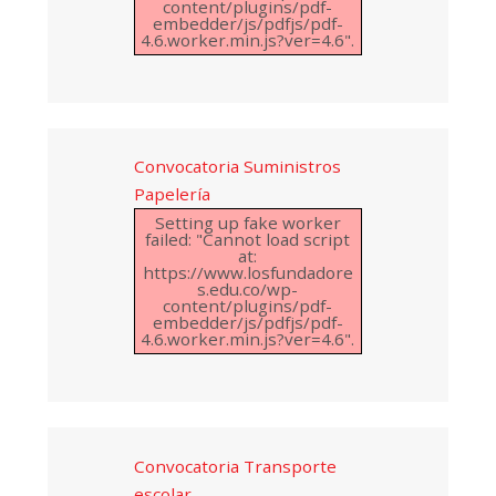
content/plugins/pdf-
embedder/js/pdfjs/pdf-
4.6.worker.min.js?ver=4.6".
Convocatoria Suministros
Papelería
Setting up fake worker
failed: "Cannot load script
at:
https://www.losfundadore
s.edu.co/wp-
content/plugins/pdf-
embedder/js/pdfjs/pdf-
4.6.worker.min.js?ver=4.6".
Convocatoria Transporte
escolar