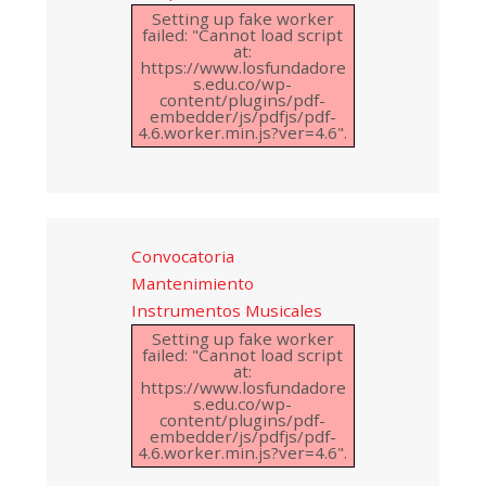
Setting up fake worker
failed: "Cannot load script
at:
https://www.losfundadore
s.edu.co/wp-
content/plugins/pdf-
embedder/js/pdfjs/pdf-
4.6.worker.min.js?ver=4.6".
Convocatoria
Mantenimiento
Instrumentos Musicales
Setting up fake worker
failed: "Cannot load script
at:
https://www.losfundadore
s.edu.co/wp-
content/plugins/pdf-
embedder/js/pdfjs/pdf-
4.6.worker.min.js?ver=4.6".