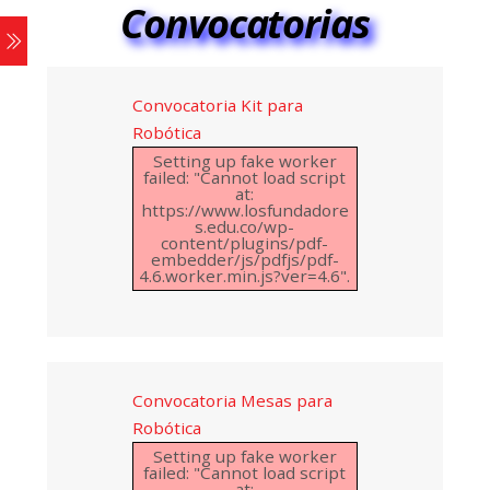
Convocatorias
Convocatoria Kit para
Robótica
Setting up fake worker
failed: "Cannot load script
at:
https://www.losfundadore
s.edu.co/wp-
content/plugins/pdf-
embedder/js/pdfjs/pdf-
4.6.worker.min.js?ver=4.6".
Convocatoria Mesas para
Robótica
Setting up fake worker
failed: "Cannot load script
at: