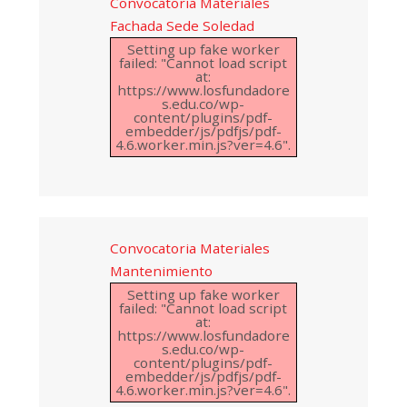
Convocatoria Materiales
Fachada Sede Soledad
Setting up fake worker
failed: "Cannot load script
at:
https://www.losfundadore
s.edu.co/wp-
content/plugins/pdf-
embedder/js/pdfjs/pdf-
4.6.worker.min.js?ver=4.6".
Convocatoria Materiales
Mantenimiento
Setting up fake worker
failed: "Cannot load script
at:
https://www.losfundadore
s.edu.co/wp-
content/plugins/pdf-
embedder/js/pdfjs/pdf-
4.6.worker.min.js?ver=4.6".