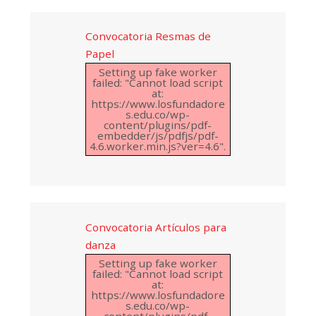
Convocatoria Resmas de
Papel
Setting up fake worker
failed: "Cannot load script
at:
https://www.losfundadore
s.edu.co/wp-
content/plugins/pdf-
embedder/js/pdfjs/pdf-
4.6.worker.min.js?ver=4.6".
Convocatoria Artículos para
danza
Setting up fake worker
failed: "Cannot load script
at:
https://www.losfundadore
s.edu.co/wp-
content/plugins/pdf-