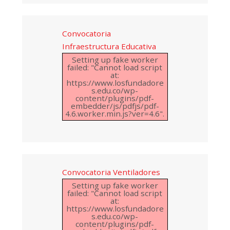
Convocatoria
Infraestructura Educativa
Setting up fake worker
failed: "Cannot load script
at:
https://www.losfundadore
s.edu.co/wp-
content/plugins/pdf-
embedder/js/pdfjs/pdf-
4.6.worker.min.js?ver=4.6".
Convocatoria Ventiladores
Setting up fake worker
failed: "Cannot load script
at:
https://www.losfundadore
s.edu.co/wp-
content/plugins/pdf-