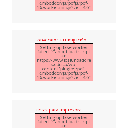
embedder/js/pdfjs/pdf-
4.6.worker.min.js?ver=4.6".
Convocatoria Fumigación
Setting up fake worker
failed: "Cannot load script
at:
https://www.losfundadore
s.edu.co/wp-
content/plugins/pdf-
embedder/js/pdfjs/pdf-
4.6.worker.min.js?ver=4.6".
Tintas para Impresora
Setting up fake worker
failed: "Cannot load script
at: