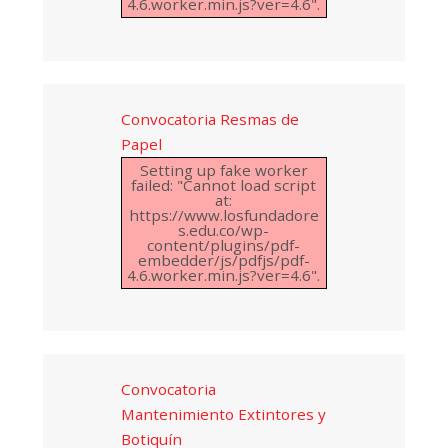
4.6.worker.min.js?ver=4.6".
Convocatoria Resmas de
Papel
Setting up fake worker
failed: "Cannot load script
at:
https://www.losfundadore
s.edu.co/wp-
content/plugins/pdf-
embedder/js/pdfjs/pdf-
4.6.worker.min.js?ver=4.6".
Convocatoria
Mantenimiento Extintores y
Botiquín