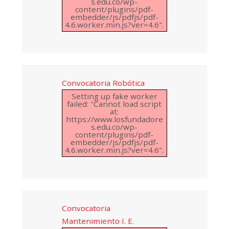
s.edu.co/wp-
content/plugins/pdf-
embedder/js/pdfjs/pdf-
4.6.worker.min.js?ver=4.6".
Convocatoria Robótica
Setting up fake worker
failed: "Cannot load script
at:
https://www.losfundadore
s.edu.co/wp-
content/plugins/pdf-
embedder/js/pdfjs/pdf-
4.6.worker.min.js?ver=4.6".
Convocatoria
Mantenimiento I. E.