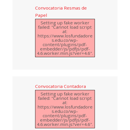
Convocatoria Resmas de
Papel
Setting up fake worker
failed: "Cannot load script
at:
https://www.losfundadore
s.edu.co/wp-
content/plugins/pdf-
embedder/js/pdfjs/pdf-
4.6.worker.min.js?ver=4.6".
Convocatoria Contadora
Setting up fake worker
failed: "Cannot load script
at:
https://www.losfundadore
s.edu.co/wp-
content/plugins/pdf-
embedder/js/pdfjs/pdf-
4.6.worker.min.js?ver=4.6".