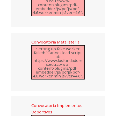
s.edu.co/wp-
content/plugins/pdf-
embedder/js/pdfjs/pdf-
4.6.worker.min.js?ver=4.6".
Convocatoria Metalistería
Setting up fake worker
failed: "Cannot load script
at:
https://www.losfundadore
s.edu.co/wp-
content/plugins/pdf-
embedder/js/pdfjs/pdf-
4.6.worker.min.js?ver=4.6".
Convocatoria Implementos
Deportivos