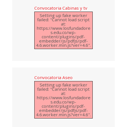
Convocatoria Cabinas y tv
Setting up fake worker
failed: "Cannot load script
at:
https://www.losfundadore
s.edu.co/wp-
content/plugins/pdf-
embedder/js/pdfjs/pdf-
4.6.worker.min.js?ver=4.6".
Convocatoria Aseo
Setting up fake worker
failed: "Cannot load script
at:
https://www.losfundadore
s.edu.co/wp-
content/plugins/pdf-
embedder/js/pdfjs/pdf-
4.6.worker.min.js?ver=4.6".