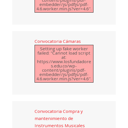
embedder/js/pdfjs/pdf-
4.6.worker.min.js?ver=4.6".
Convocatoria Cámaras
Setting up fake worker
failed: "Cannot load script
at:
https://www.losfundadore
s.edu.co/wp-
content/plugins/pdf-
embedder/js/pdfjs/pdf-
4.6.worker.min.js?ver=4.6".
Convocatoria Compra y
mantenimiento de
Instrumentos Musicales