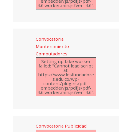
embedder/js/pdfjs/pdf-
4.6.worker.min.js?ver=4.6".
Convocatoria
Mantenimiento
Computadores
Setting up fake worker
failed: "Cannot load script
at:
https://www.losfundadore
s.edu.co/wp-
content/plugins/pdf-
embedder/js/pdfjs/pdf-
4.6.worker.min.js?ver=4.6".
Convocatoria Publicidad