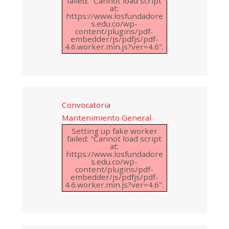
failed: "Cannot load script
at:
https://www.losfundadore
s.edu.co/wp-
content/plugins/pdf-
embedder/js/pdfjs/pdf-
4.6.worker.min.js?ver=4.6".
Convocatoria
Mantenimiento General
Setting up fake worker
failed: "Cannot load script
at:
https://www.losfundadore
s.edu.co/wp-
content/plugins/pdf-
embedder/js/pdfjs/pdf-
4.6.worker.min.js?ver=4.6".