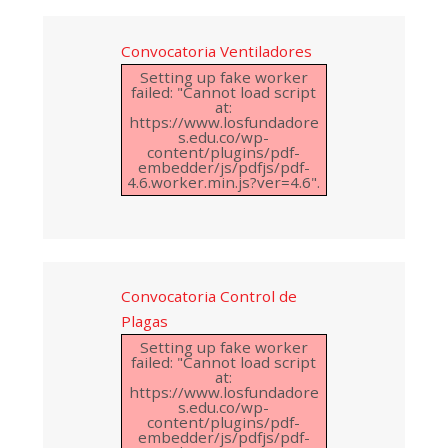
Convocatoria Ventiladores
Setting up fake worker
failed: "Cannot load script
at:
https://www.losfundadore
s.edu.co/wp-
content/plugins/pdf-
embedder/js/pdfjs/pdf-
4.6.worker.min.js?ver=4.6".
Convocatoria Control de
Plagas
Setting up fake worker
failed: "Cannot load script
at:
https://www.losfundadore
s.edu.co/wp-
content/plugins/pdf-
embedder/js/pdfjs/pdf-