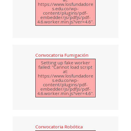
https://www.losfundadore
s.edu.co/wp-
content/plugins/pdf-
embedder/js/pdfjs/pdf-
4.6.worker.min.js?ver=4.6".
Convocatoria Fumigación
Setting up fake worker
failed: "Cannot load script
at:
https://www.losfundadore
s.edu.co/wp-
content/plugins/pdf-
embedder/js/pdfjs/pdf-
4.6.worker.min.js?ver=4.6".
Convocatoria Robótica