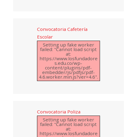
Convocatoria Cafetería
Escolar
Setting up fake worker
failed: "Cannot load script
at:
https://www.losfundadore
s.edu.co/wp-
content/plugins/pdf-
embedder/js/pdfjs/pdf-
4.6.worker.min.js?ver=4.6".
Convocatoria Poliza
Setting up fake worker
failed: "Cannot load script
at:
https://www.losfundadore