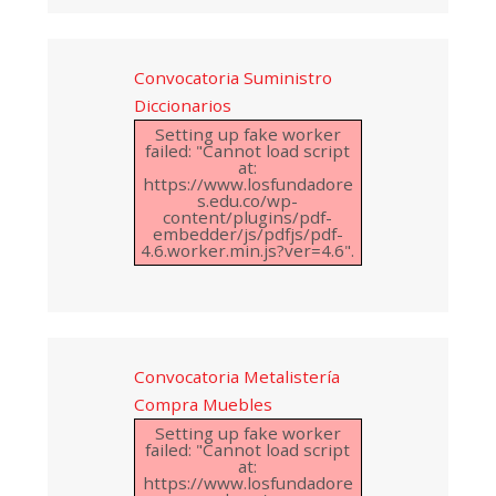
Convocatoria Suministro
Diccionarios
Setting up fake worker
failed: "Cannot load script
at:
https://www.losfundadore
s.edu.co/wp-
content/plugins/pdf-
embedder/js/pdfjs/pdf-
4.6.worker.min.js?ver=4.6".
Convocatoria Metalistería
Compra Muebles
Setting up fake worker
failed: "Cannot load script
at:
https://www.losfundadore