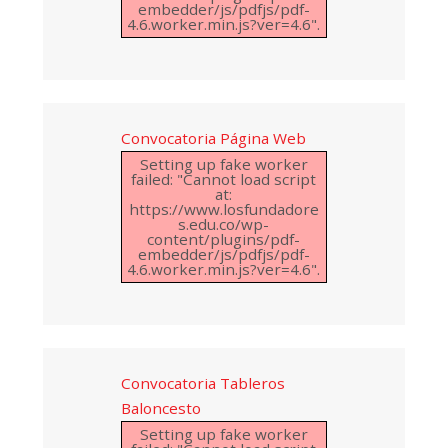
embedder/js/pdfjs/pdf-
4.6.worker.min.js?ver=4.6".
Convocatoria Página Web
Setting up fake worker
failed: "Cannot load script
at:
https://www.losfundadore
s.edu.co/wp-
content/plugins/pdf-
embedder/js/pdfjs/pdf-
4.6.worker.min.js?ver=4.6".
Convocatoria Tableros
Baloncesto
Setting up fake worker