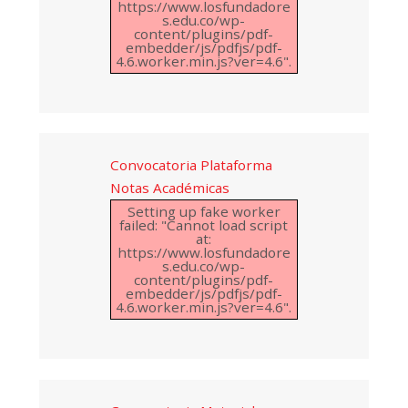
https://www.losfundadore
s.edu.co/wp-
content/plugins/pdf-
embedder/js/pdfjs/pdf-
4.6.worker.min.js?ver=4.6".
Convocatoria Plataforma
Notas Académicas
Setting up fake worker
failed: "Cannot load script
at:
https://www.losfundadore
s.edu.co/wp-
content/plugins/pdf-
embedder/js/pdfjs/pdf-
4.6.worker.min.js?ver=4.6".