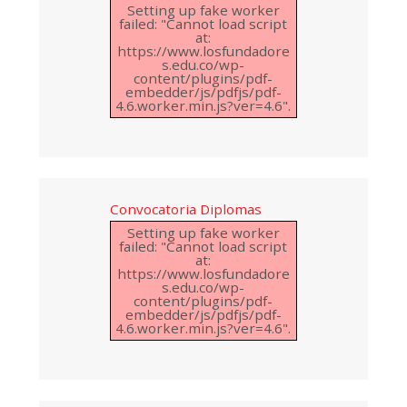
Setting up fake worker
failed: "Cannot load script
at:
https://www.losfundadore
s.edu.co/wp-
content/plugins/pdf-
embedder/js/pdfjs/pdf-
4.6.worker.min.js?ver=4.6".
Convocatoria Diplomas
Setting up fake worker
failed: "Cannot load script
at:
https://www.losfundadore
s.edu.co/wp-
content/plugins/pdf-
embedder/js/pdfjs/pdf-
4.6.worker.min.js?ver=4.6".