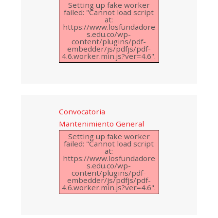
Setting up fake worker
failed: "Cannot load script
at:
https://www.losfundadore
s.edu.co/wp-
content/plugins/pdf-
embedder/js/pdfjs/pdf-
4.6.worker.min.js?ver=4.6".
Convocatoria
Mantenimiento General
Setting up fake worker
failed: "Cannot load script
at:
https://www.losfundadore
s.edu.co/wp-
content/plugins/pdf-
embedder/js/pdfjs/pdf-
4.6.worker.min.js?ver=4.6".