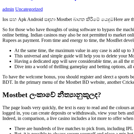
admin
Uncategorized
Ios සහ Apk Android සඳහා Mostbet බාගත කිරීමේ යෙදුම
Here are t
So for those who have thoughts of using software to bypass the machin
online betting. Indian casinos may also be not permitted to market on
Rupees as payment. From time and energy to time, the MostBet develop
At the same time, the maximum value in any case is add up to
This universal and simple guide will help you to delete your Mo
Having a dedicated app will save considerable time, as all the m
Dive into a world of thrilling gameplay and betting options, a
To have the welcome bonus, you should register and sleect a sports bet
BDT. In the primary menu of the Mostbet BD website, another Cricket se
Mostbet ලංකාවේ නීත්‍යානුකූලද?
The page loads very quickly, the text is easy to read and the colours a
logged in, you can create deposits or withdrawals, view your bets and
Indeed, in comparison, a live casino includes a lot more to offer whe
There are hundreds of live matches to pick from, including IPL 
But, it is possible to always secure yourself and place a mix bet