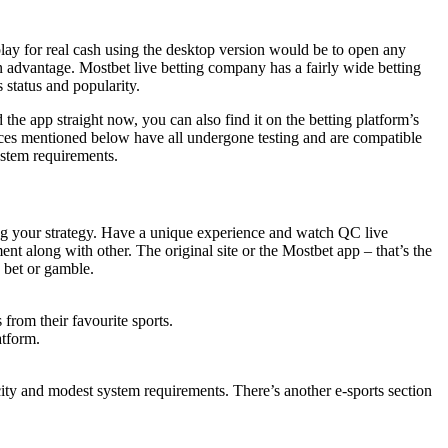
ay for real cash using the desktop version would be to open any
 advantage. Mostbet live betting company has a fairly wide betting
 status and popularity.
e app straight now, you can also find it on the betting platform’s
vices mentioned below have all undergone testing and are compatible
ystem requirements.
ing your strategy. Have a unique experience and watch QC live
nt along with other. The original site or the Mostbet app – that’s the
 bet or gamble.
 from their favourite sports.
atform.
ty and modest system requirements. There’s another e-sports section