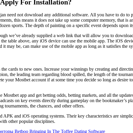
pply For Installation?
 need not download any additional software. All you have to do to pl
ents, this means it does not take up some computer memory, that is an
ozen sports. The depth of painting on a specific event depends upon its
h we’ve already supplied a web link that will allow you to download th
 in the table above, any iOS device can use the mobile app. The iOS de
it may be, can make use of the mobile app as long as it satisfies the s
s the cards to new ones. Increase your winnings by creating and direct
on, the leading team regarding blood spilled, the length of the tourname
ete your Mostbet account if at some time you decide so long as desire to
e Mostbet app and get betting odds, betting markets, and all the updates
roadcasts on key events directly during gameplay on the bookmaker’s pl
g tournaments, the chances, and other offers.
PK and iOS operating systems. Their key characteristics are simplici
ith other popular disciplines.
нторы Betboo
Bringing In The Toffee Dating Software