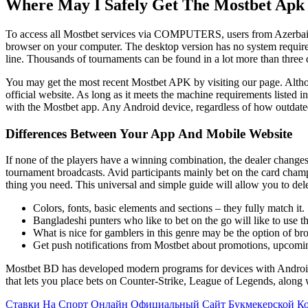
Where May I Safely Get The Mostbet Apk A
To access all Mostbet services via COMPUTERS, users from Azerbaijan
browser on your computer. The desktop version has no system requirem
line. Thousands of tournaments can be found in a lot more than three d
You may get the most recent Mostbet APK by visiting our page. Althoug
official website. As long as it meets the machine requirements listed
with the Mostbet app. Any Android device, regardless of how outdated 
Differences Between Your App And Mobile Website
If none of the players have a winning combination, the dealer change
tournament broadcasts. Avid participants mainly bet on the card champi
thing you need. This universal and simple guide will allow you to del
Colors, fonts, basic elements and sections – they fully match it.
Bangladeshi punters who like to bet on the go will like to use th
What is nice for gamblers in this genre may be the option of b
Get push notifications from Mostbet about promotions, upcomin
Mostbet BD has developed modern programs for devices with Android A
that lets you place bets on Counter-Strike, League of Legends, along w
Ставки На Спорт Онлайн Официальный Сайт Букмекерской Ко