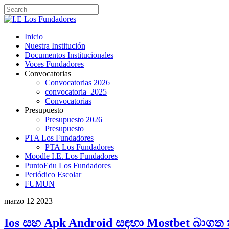
Inicio
Nuestra Institución
Documentos Institucionales
Voces Fundadores
Convocatorias
Convocatorias 2026
convocatoria_2025
Convocatorias
Presupuesto
Presupuesto 2026
Presupuesto
PTA Los Fundadores
PTA Los Fundadores
Moodle I.E. Los Fundadores
PuntoEdu Los Fundadores
Periódico Escolar
FUMUN
marzo
12
2023
Ios සහ Apk Android සඳහා Mostbet බාගත 