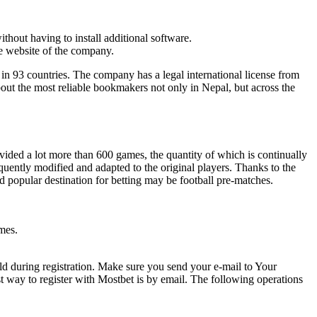
thout having to install additional software.
ate website of the company.
 in 93 countries. The company has a legal international license from
ut the most reliable bookmakers not only in Nepal, but across the
ovided a lot more than 600 games, the quantity of which is continually
quently modified and adapted to the original players. Thanks to the
d popular destination for betting may be football pre-matches.
ames.
eld during registration. Make sure you send your e-mail to Your
st way to register with Mostbet is by email. The following operations