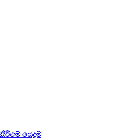
කිරීමේ යෙදුම