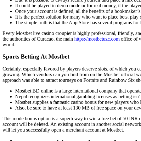
It could be played in demo mode or for real money, if the player
Once your account is defined, all the benefits of a bookmaker’
It is the perfect solution for many who want to place bets, play
The simple truth is that the App Store has several programs for M
Every Mostbet live casino croupier is highly professional, friendly, a
the authorities of Curacao, the main
https://mostbetuzc.com
office of 
world.
Sports Betting At Mostbet
Certainly, especially favored by players deserve slots, of which you c
growing. Which vendors can you find from on the Mostbet official webs
approach was able to attract tourneys on Fortnite and Rainbow Six shoo
Mostbet BD online is a large international company that operate
Nepal recognizes international gambling licenses as betting isn
Mostbet supplies a fantastic casino bonus for new players who lo
Also, be sure to have at least 130 MB of free space on your devi
This mode bonus option is a superb way to win a free bet of 50 INR or
account will be deleted. An existing account in another social network
will let you successfully open a merchant account at Mostbet.