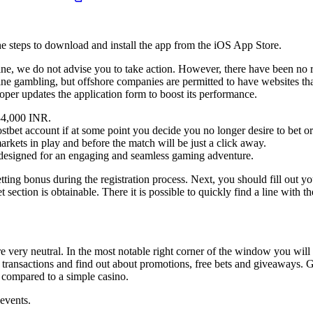
he steps to download and install the app from the iOS App Store.
e, we do not advise you to take action. However, there have been no re
line gambling, but offshore companies are permitted to have websites th
er updates the application form to boost its performance.
 34,000 INR.
stbet account if at some point you decide you no longer desire to bet o
arkets in play and before the match will be just a click away.
ll designed for an engaging and seamless gaming adventure.
ting bonus during the registration process. Next, you should fill out y
ction is obtainable. There it is possible to quickly find a line with t
re very neutral. In the most notable right corner of the window you will
 transactions and find out about promotions, free bets and giveaways. G
n compared to a simple casino.
events.
.