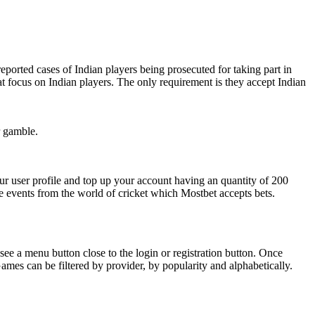
ported cases of Indian players being prosecuted for taking part in
at focus on Indian players. The only requirement is they accept Indian
r gamble.
our user profile and top up your account having an quantity of 200
he events from the world of cricket which Mostbet accepts bets.
 see a menu button close to the login or registration button. Once
ames can be filtered by provider, by popularity and alphabetically.