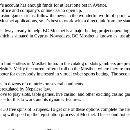
’s account has enough funds for at least one bet in Aviator.
s office and company’s online casino open up.
 casino games or just follow the news in the wonderful world of sports wi
ostbet applications, so it’s best to work with a direct link from the st
nd always ready to help. BC Mostbet is a major betting project operating
which is situated in Cyprus. Nowadays, BC Mostbet is known as just abo
an find endless in Mostbet India. In the catalog of slots gamblers are pr
ite?. Verify the current offered roll on the Mostbet, where they’re fre
ter for everybody interested in virtual cyber sports betting. The secon
s in dozens of countries on several continents.
’t regulated by Nepalese law.
ve to play slots, table games, live casino, and other exciting casino g
ce for this to work and its dynamic features.
 30 free spins of 5 rupees. To get one of these options complete the fi
ing will speed up the registration process at Mostbet. The second hotte