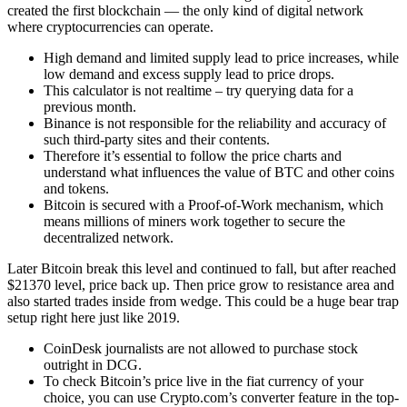
created the first blockchain — the only kind of digital network
where cryptocurrencies can operate.
High demand and limited supply lead to price increases, while
low demand and excess supply lead to price drops.
This calculator is not realtime – try querying data for a
previous month.
Binance is not responsible for the reliability and accuracy of
such third-party sites and their contents.
Therefore it’s essential to follow the price charts and
understand what influences the value of BTC and other coins
and tokens.
Bitcoin is secured with a Proof-of-Work mechanism, which
means millions of miners work together to secure the
decentralized network.
Later Bitcoin break this level and continued to fall, but after reached
$21370 level, price back up. Then price grow to resistance area and
also started trades inside from wedge. This could be a huge bear trap
setup right here just like 2019.
CoinDesk journalists are not allowed to purchase stock
outright in DCG.
To check Bitcoin’s price live in the fiat currency of your
choice, you can use Crypto.com’s converter feature in the top-