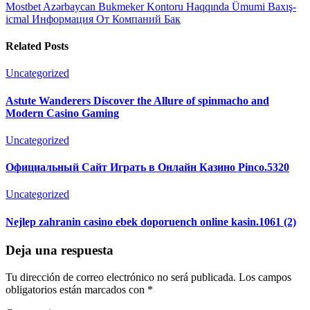
Mostbet Azərbaycan Bukmeker Kontoru Haqqında Ümumi Baxış-
icmal Информация От Компаний Бак
Related Posts
Uncategorized
Astute Wanderers Discover the Allure of spinmacho and
Modern Casino Gaming
Uncategorized
Официальный Сайт Играть в Онлайн Казино Pinco.5320
Uncategorized
Nejlep zahranin casino ebek doporuench online kasin.1061 (2)
Deja una respuesta
Tu dirección de correo electrónico no será publicada.
Los campos
obligatorios están marcados con
*