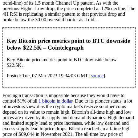
trend-line) of its 1.5 month Channel Up pattern. As with the
previous Higher Low drop, the price completed a -12% decline. The
4H RSI is replicating a similar pattern to that previous drop and
broke below the 30.00 oversold barrier as it did…
Key Bitcoin price metrics point to BTC downside
below $22.5K – Cointelegraph
Key Bitcoin price metrics point to BTC downside below
$22.5K.
Posted: Tue, 07 Mar 2023 19:34:03 GMT [
source
]
Forcing a transaction is impossible because they would have to
control 51% of all
1 bitcoin in dollar
. Due to its pioneer status, a lot
of investors view it as the crypto market’s reserve so other coins
depend on its value to remain high. Bitcoin’s all-time high and low
prices are driven by its supply and demand dynamics. High demand
and limited supply lead to price increases, while low demand and
excess supply lead to price drops. Bitcoin reached an all-time high
price of $69,044 in November 2021. The all-time low price of