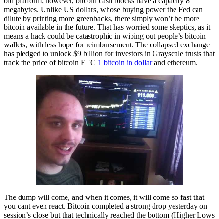
old platform; however, bitcoin cash blocks have a capacity 8
megabytes. Unlike US dollars, whose buying power the Fed can
dilute by printing more greenbacks, there simply won’t be more
bitcoin available in the future. That has worried some skeptics, as it
means a hack could be catastrophic in wiping out people’s bitcoin
wallets, with less hope for reimbursement. The collapsed exchange
has pledged to unlock $9 billion for investors in Grayscale trusts that
track the price of bitcoin ETC
1 bitcoin in dollar
and ethereum.
The dump will come, and when it comes, it will come so fast that
you cant even react. Bitcoin completed a strong drop yesterday on
session’s close but that technically reached the bottom (Higher Lows