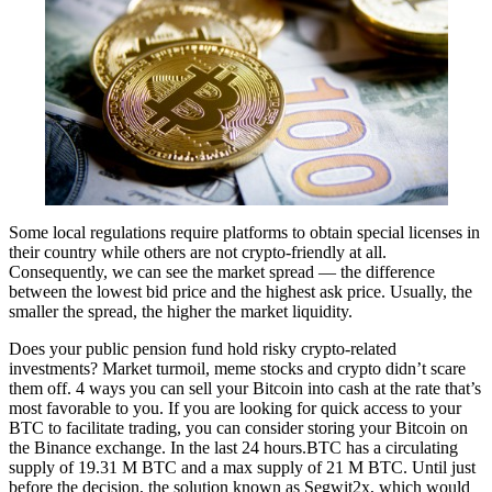
Some local regulations require platforms to obtain special licenses in
their country while others are not crypto-friendly at all.
Consequently, we can see the market spread — the difference
between the lowest bid price and the highest ask price. Usually, the
smaller the spread, the higher the market liquidity.
Does your public pension fund hold risky crypto-related
investments? Market turmoil, meme stocks and crypto didn’t scare
them off. 4 ways you can sell your Bitcoin into cash at the rate that’s
most favorable to you. If you are looking for quick access to your
BTC to facilitate trading, you can consider storing your Bitcoin on
the Binance exchange. In the last 24 hours.BTC has a circulating
supply of 19.31 M BTC and a max supply of 21 M BTC. Until just
before the decision, the solution known as Segwit2x, which would