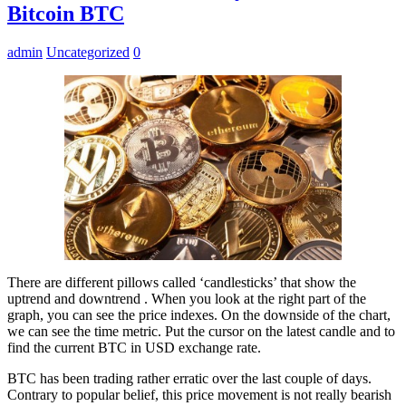
Bitcoin BTC
admin
Uncategorized
0
There are different pillows called ‘candlesticks’ that show the
uptrend and downtrend . When you look at the right part of the
graph, you can see the price indexes. On the downside of the chart,
we can see the time metric. Put the cursor on the latest candle and to
find the current BTC in USD exchange rate.
BTC has been trading rather erratic over the last couple of days.
Contrary to popular belief, this price movement is not really bearish