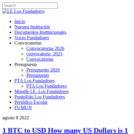
Inicio
Nuestra Institución
Documentos Institucionales
Voces Fundadores
Convocatorias
Convocatorias 2026
convocatoria_2025
Convocatorias
Presupuesto
Presupuesto 2026
Presupuesto
PTA Los Fundadores
PTA Los Fundadores
Moodle I.E. Los Fundadores
PuntoEdu Los Fundadores
Periódico Escolar
FUMUN
agosto
8
2022
1 BTC to USD How many US Dollars is 1