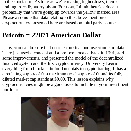
in the short-term. As long as we’re making higher-lows, there’s
nothing to really worry about. For now, I think there’s a decent
probability that we’re going up towards the yellow marked area.
Please also note that data relating to the above-mentioned
cryptocurrency presented here are based on third party sources.
Bitcoin = 22071 American Dollar
Thus, you can be sure that no one can steal and use your card data.
They just used a concept and a protocol created back in 1991, add
some improvements, and presented the model of the decentralized
financial system and the first cryptocurrency. University Learn
everything from blockchain fundamentals to crypto trading. It has a
circulating supply of 0, a maximum total supply of 0, and its fully
diluted market cap stands at $0.00. This lesson explains why
cryptocurrencies might be a good asset to include in your investment
portfolio.