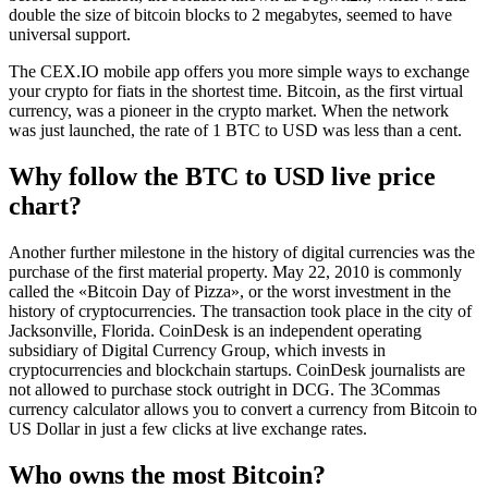
double the size of bitcoin blocks to 2 megabytes, seemed to have
universal support.
The CEX.IO mobile app offers you more simple ways to exchange
your crypto for fiats in the shortest time. Bitcoin, as the first virtual
currency, was a pioneer in the crypto market. When the network
was just launched, the rate of 1 BTC to USD was less than a cent.
Why follow the BTC to USD live price
chart?
Another further milestone in the history of digital currencies was the
purchase of the first material property. May 22, 2010 is commonly
called the «Bitcoin Day of Pizza», or the worst investment in the
history of cryptocurrencies. The transaction took place in the city of
Jacksonville, Florida. CoinDesk is an independent operating
subsidiary of Digital Currency Group, which invests in
cryptocurrencies and blockchain startups. CoinDesk journalists are
not allowed to purchase stock outright in DCG. The 3Commas
currency calculator allows you to convert a currency from Bitcoin to
US Dollar in just a few clicks at live exchange rates.
Who owns the most Bitcoin?