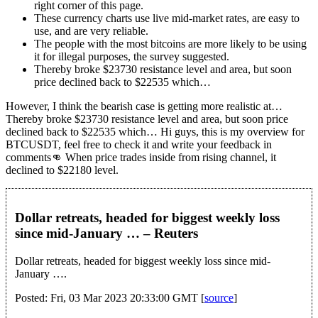
right corner of this page.
These currency charts use live mid-market rates, are easy to
use, and are very reliable.
The people with the most bitcoins are more likely to be using
it for illegal purposes, the survey suggested.
Thereby broke $23730 resistance level and area, but soon
price declined back to $22535 which…
However, I think the bearish case is getting more realistic at…
Thereby broke $23730 resistance level and area, but soon price
declined back to $22535 which… Hi guys, this is my overview for
BTCUSDT, feel free to check it and write your feedback in
comments👊 When price trades inside from rising channel, it
declined to $22180 level.
Dollar retreats, headed for biggest weekly loss
since mid-January … – Reuters
Dollar retreats, headed for biggest weekly loss since mid-
January ….
Posted: Fri, 03 Mar 2023 20:33:00 GMT [
source
]