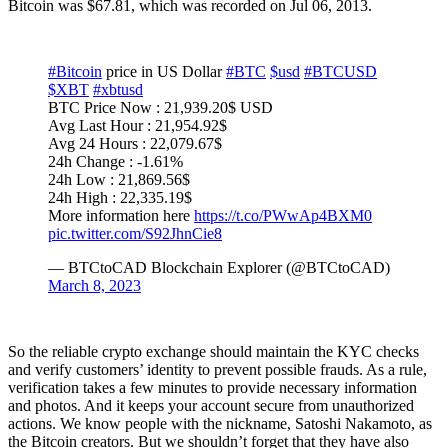
Bitcoin was $67.81, which was recorded on Jul 06, 2013.
#Bitcoin
price in US Dollar
#BTC
$usd
#BTCUSD
$XBT
#xbtusd
BTC Price Now : 21,939.20$ USD
Avg Last Hour : 21,954.92$
Avg 24 Hours : 22,079.67$
24h Change : -1.61%
24h Low : 21,869.56$
24h High : 22,335.19$
More information here
https://t.co/PWwAp4BXM0
pic.twitter.com/S92JhnCie8
— BTCtoCAD Blockchain Explorer (@BTCtoCAD)
March 8, 2023
So the reliable crypto exchange should maintain the KYC checks
and verify customers’ identity to prevent possible frauds. As a rule,
verification takes a few minutes to provide necessary information
and photos. And it keeps your account secure from unauthorized
actions. We know people with the nickname, Satoshi Nakamoto, as
the Bitcoin creators. But we shouldn’t forget that they have also