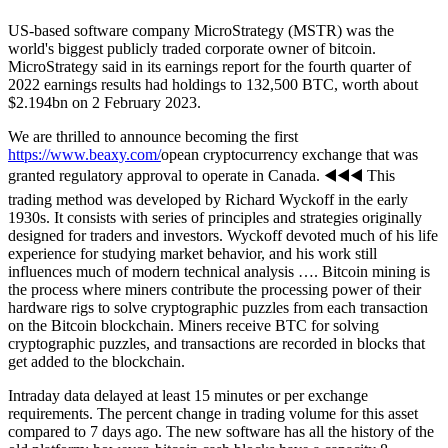
US-based software company MicroStrategy (MSTR) was the
world's biggest publicly traded corporate owner of bitcoin.
MicroStrategy said in its earnings report for the fourth quarter of
2022 earnings results had holdings to 132,500 BTC, worth about
$2.194bn on 2 February 2023.
We are thrilled to announce becoming the first
https://www.beaxy.com/
opean cryptocurrency exchange that was
granted regulatory approval to operate in Canada. ◀️◀️◀️ This
trading method was developed by Richard Wyckoff in the early
1930s. It consists with series of principles and strategies originally
designed for traders and investors. Wyckoff devoted much of his life
experience for studying market behavior, and his work still
influences much of modern technical analysis …. Bitcoin mining is
the process where miners contribute the processing power of their
hardware rigs to solve cryptographic puzzles from each transaction
on the Bitcoin blockchain. Miners receive BTC for solving
cryptographic puzzles, and transactions are recorded in blocks that
get added to the blockchain.
Intraday data delayed at least 15 minutes or per exchange
requirements. The percent change in trading volume for this asset
compared to 7 days ago. The new software has all the history of the