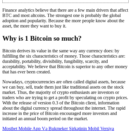
Finance analytics believe that there are a few main drivers that affect
BTC and most altcoins. The strongest one is probably the global
adoption and popularity. Because the more people know about the
asset, the more they want to buy it.
Why is 1 Bitcoin so much?
Bitcoin derives its value in the same way any currency does: by
fulfilling the six characteristics of money. Those characteristics are:
durability, portability, divisibility, fungibility, scarcity, and
acceptability. We believe that Bitcoin is superior to any other money
that has ever been created.
Nowadays, cryptocurrencies are often called digital assets, because
we can buy, sell, trade them just like traditional assets on the stock
market. Thus, the majority of crypto enthusiasts are investors or
traders who are trying to get a profit by speculating on crypto prices.
With the release of version 0.3 of the Bitcoin client, information
about the digital currency spread throughout the internet. The rapid
increase in the price of Bitcoin encouraged more investors and
initiated an annual boom period on the market.
Mostbet Mobile App Və Bukmeker Şirkətinin Mobil Versiya