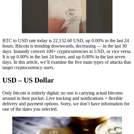
BTC to USD rate today is 22,132.60 USD, up 0.00% in the last 24
hours. Bitcoin is trending downwards, decreasing — in the last 30
days. Instantly convert 100+ cryptocurrencies to USD, or vice versa.
It is up 0.00% in the last 24 hours, and up 0.00% in the last seven
days. In this article, we’ll examine the five main types of attacks that
target cryptocurrency users.
USD – US Dollar
Only bitcoin is entirely digital; no one is carrying actual bitcoins
around in their pocket. Live tracking and notifications + flexible
delivery and payment options. Sorry, we don’t have information for
one of the dates you selected.