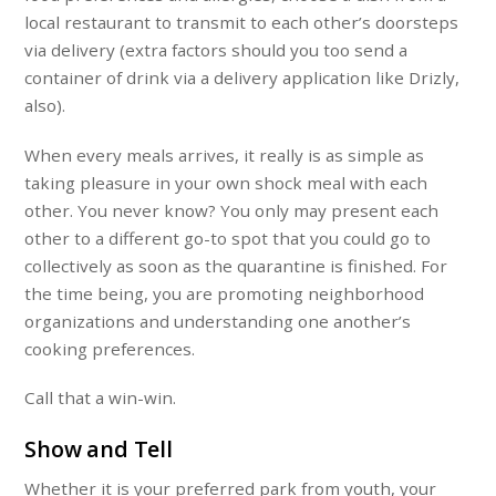
local restaurant to transmit to each other’s doorsteps
via delivery (extra factors should you too send a
container of drink via a delivery application like Drizly,
also).
When every meals arrives, it really is as simple as
taking pleasure in your own shock meal with each
other. You never know? You only may present each
other to a different go-to spot that you could go to
collectively as soon as the quarantine is finished. For
the time being, you are promoting neighborhood
organizations and understanding one another’s
cooking preferences.
Call that a win-win.
Show and Tell
Whether it is your preferred park from youth, your