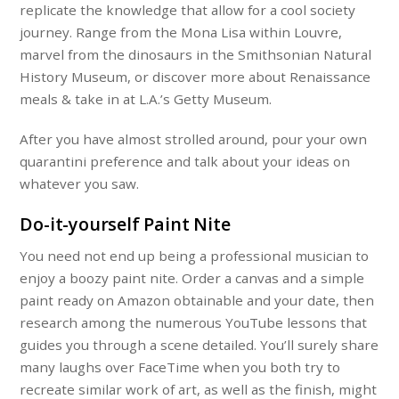
replicate the knowledge that allow for a cool society
journey. Range from the Mona Lisa within Louvre,
marvel from the dinosaurs in the Smithsonian Natural
History Museum, or discover more about Renaissance
meals & take in at L.A.’s Getty Museum.
After you have almost strolled around, pour your own
quarantini preference and talk about your ideas on
whatever you saw.
Do-it-yourself Paint Nite
You need not end up being a professional musician to
enjoy a boozy paint nite. Order a canvas and a simple
paint ready on Amazon obtainable and your date, then
research among the numerous YouTube lessons that
guides you through a scene detailed. You’ll surely share
many laughs over FaceTime when you both try to
recreate similar work of art, as well as the finish, might