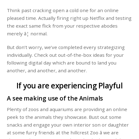
Think past cracking open a cold one for an online
pleased time. Actually firing right up Netflix and testing
the exact same flick from your respective abodes
merely â¦ normal.
But don’t worry, we’ve completed every strategizing
individually. Check out out-of-the-box ideas for your
following digital day which are bound to land you
another, and another, and another.
If you are experiencing Playful
A see making use of the Animals
Plenty of zoos and aquariums are providing an online
peek to the animals they showcase. Bust out some
snacks and engage your own interior son or daughter
at some furry friends at the hillcrest Zoo â we are