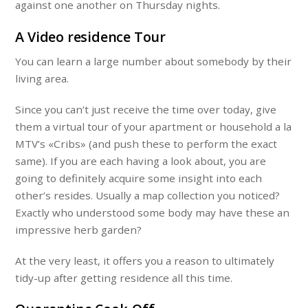
against one another on Thursday nights.
A Video residence Tour
You can learn a large number about somebody by their
living area.
Since you can’t just receive the time over today, give
them a virtual tour of your apartment or household a la
MTV’s «Cribs» (and push these to perform the exact
same). If you are each having a look about, you are
going to definitely acquire some insight into each
other’s resides. Usually a map collection you noticed?
Exactly who understood some body may have these an
impressive herb garden?
At the very least, it offers you a reason to ultimately
tidy-up after getting residence all this time.