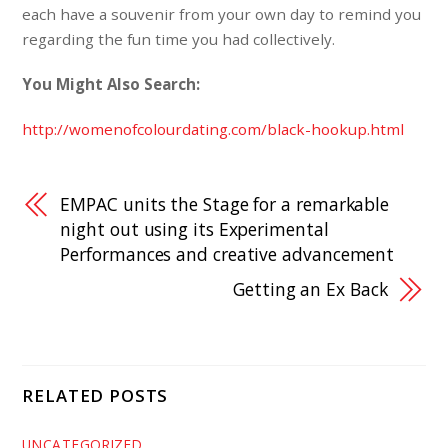
each have a souvenir from your own day to remind you
regarding the fun time you had collectively.
You Might Also Search:
http://womenofcolourdating.com/black-hookup.html
EMPAC units the Stage for a remarkable
night out using its Experimental
Performances and creative advancement
Getting an Ex Back
RELATED POSTS
UNCATEGORIZED