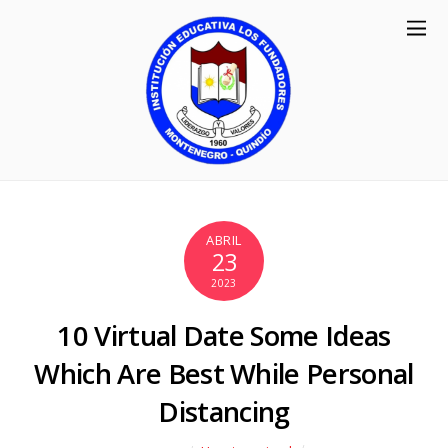
ABRIL
23
2023
10 Virtual Date Some Ideas
Which Are Best While Personal
Distancing