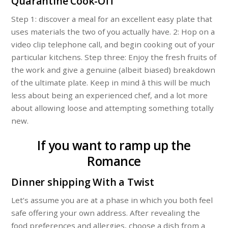
Quarantine Cook-Off
Step 1: discover a meal for an excellent easy plate that
uses materials the two of you actually have. 2: Hop on a
video clip telephone call, and begin cooking out of your
particular kitchens. Step three: Enjoy the fresh fruits of
the work and give a genuine (albeit biased) breakdown
of the ultimate plate. Keep in mind â this will be much
less about being an experienced chef, and a lot more
about allowing loose and attempting something totally
new.
If you want to ramp up the
Romance
Dinner shipping With a Twist
Let’s assume you are at a phase in which you both feel
safe offering your own address. After revealing the
food preferences and allergies, choose a dish from a