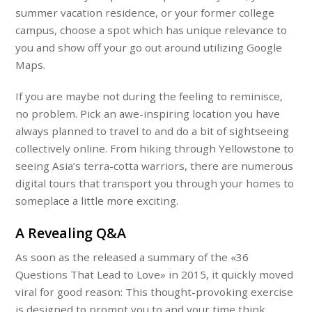
summer vacation residence, or your former college
campus, choose a spot which has unique relevance to
you and show off your go out around utilizing Google
Maps.
If you are maybe not during the feeling to reminisce,
no problem. Pick an awe-inspiring location you have
always planned to travel to and do a bit of sightseeing
collectively online. From hiking through Yellowstone to
seeing Asia’s terra-cotta warriors, there are numerous
digital tours that transport you through your homes to
someplace a little more exciting.
A Revealing Q&A
As soon as the released a summary of the «36
Questions That Lead to Love» in 2015, it quickly moved
viral for good reason: This thought-provoking exercise
is designed to prompt you to and your time think