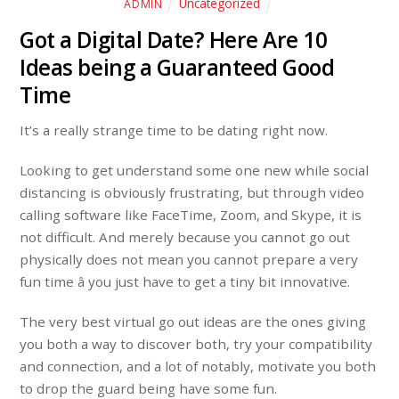
Uncategorized
ADMIN
Got a Digital Date? Here Are 10
Ideas being a Guaranteed Good
Time
It’s a really strange time to be dating right now.
Looking to get understand some one new while social
distancing is obviously frustrating, but through video
calling software like FaceTime, Zoom, and Skype, it is
not difficult. And merely because you cannot go out
physically does not mean you cannot prepare a very
fun time â you just have to get a tiny bit innovative.
The very best virtual go out ideas are the ones giving
you both a way to discover both, try your compatibility
and connection, and a lot of notably, motivate you both
to drop the guard being have some fun.