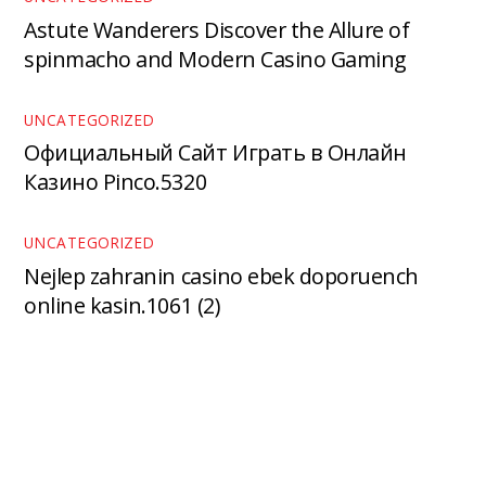
Astute Wanderers Discover the Allure of
spinmacho and Modern Casino Gaming
UNCATEGORIZED
Официальный Сайт Играть в Онлайн
Казино Pinco.5320
UNCATEGORIZED
Nejlep zahranin casino ebek doporuench
online kasin.1061 (2)