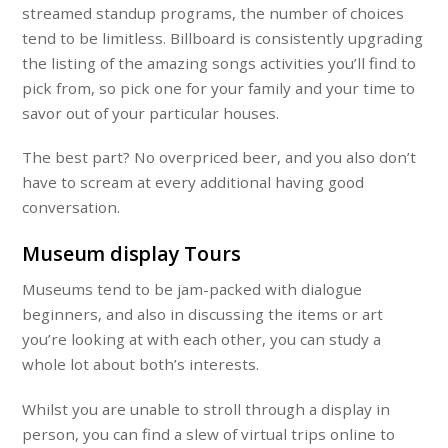
streamed standup programs, the number of choices
tend to be limitless. Billboard is consistently upgrading
the listing of the amazing songs activities you’ll find to
pick from, so pick one for your family and your time to
savor out of your particular houses.
The best part? No overpriced beer, and you also don’t
have to scream at every additional having good
conversation.
Museum display Tours
Museums tend to be jam-packed with dialogue
beginners, and also in discussing the items or art
you’re looking at with each other, you can study a
whole lot about both’s interests.
Whilst you are unable to stroll through a display in
person, you can find a slew of virtual trips online to