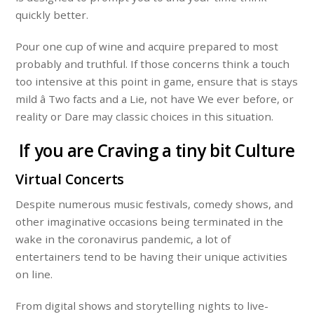
quickly better.
Pour one cup of wine and acquire prepared to most
probably and truthful. If those concerns think a touch
too intensive at this point in game, ensure that is stays
mild â Two facts and a Lie, not have We ever before, or
reality or Dare may classic choices in this situation.
If you are Craving a tiny bit Culture
Virtual Concerts
Despite numerous music festivals, comedy shows, and
other imaginative occasions being terminated in the
wake in the coronavirus pandemic, a lot of
entertainers tend to be having their unique activities
on line.
From digital shows and storytelling nights to live-