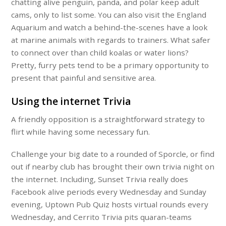
chatting alive penguin, panda, and polar keep adult
cams, only to list some. You can also visit the England
Aquarium and watch a behind-the-scenes have a look
at marine animals with regards to trainers. What safer
to connect over than child koalas or water lions?
Pretty, furry pets tend to be a primary opportunity to
present that painful and sensitive area.
Using the internet Trivia
A friendly opposition is a straightforward strategy to
flirt while having some necessary fun.
Challenge your big date to a rounded of Sporcle, or find
out if nearby club has brought their own trivia night on
the internet. Including, Sunset Trivia really does
Facebook alive periods every Wednesday and Sunday
evening, Uptown Pub Quiz hosts virtual rounds every
Wednesday, and Cerrito Trivia pits quaran-teams