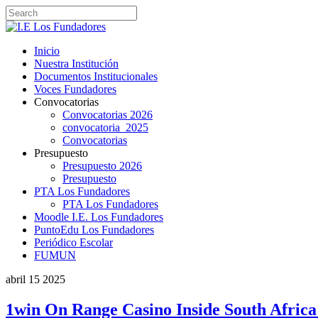
Inicio
Nuestra Institución
Documentos Institucionales
Voces Fundadores
Convocatorias
Convocatorias 2026
convocatoria_2025
Convocatorias
Presupuesto
Presupuesto 2026
Presupuesto
PTA Los Fundadores
PTA Los Fundadores
Moodle I.E. Los Fundadores
PuntoEdu Los Fundadores
Periódico Escolar
FUMUN
abril
15
2025
1win On Range Casino Inside South Africa