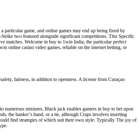
ind a particular game, and online games may end up being fixed by
trike two featured alongside significant competitions. This Specific
live matches. Welcome in buy to 1win India, the particular perfect
in online casino video games, reliable on the internet betting, or
safety, fairness, in addition to openness. A license from Curaçao
n to numerous mixtures. Black jack enables gamers in buy to bet upon
ds, the banker’s hand, or a tie, although Craps involves inserting
ould find strategies of which suit their own style. Typically The joy of
ype.