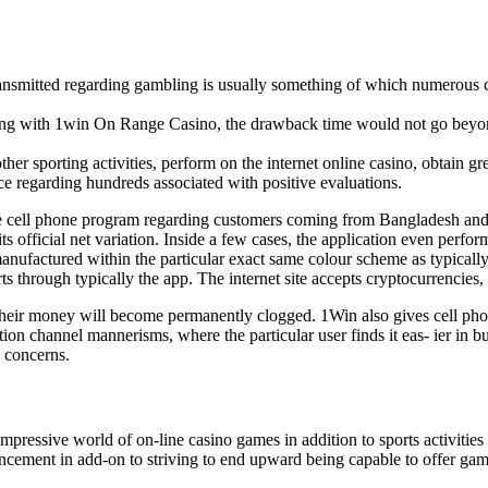
transmitted regarding gambling is usually something of which numerous
ong with 1win On Range Casino, the drawback time would not go beyond fo
er sporting activities, perform on the internet online casino, obtain gre
nce regarding hundreds associated with positive evaluations.
 cell phone program regarding customers coming from Bangladesh and Of
its official net variation. Inside a few cases, the application even perf
 manufactured within the particular exact same colour scheme as typically
s through typically the app. The internet site accepts cryptocurrencies, 
 their money will become permanently clogged. 1Win also gives cell phon
tion channel mannerisms, where the particular user finds it eas- ier in bu
e concerns.
ressive world of on-line casino games in addition to sports activities b
ncement in add-on to striving to end upward being capable to offer gamers