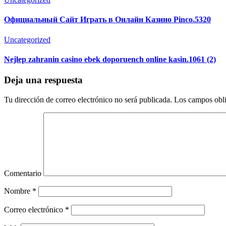
Официальный Сайт Играть в Онлайн Казино Pinco.5320
Uncategorized
Nejlep zahranin casino ebek doporuench online kasin.1061 (2)
Deja una respuesta
Tu dirección de correo electrónico no será publicada.
Los campos obli
Comentario
Nombre
*
Correo electrónico
*