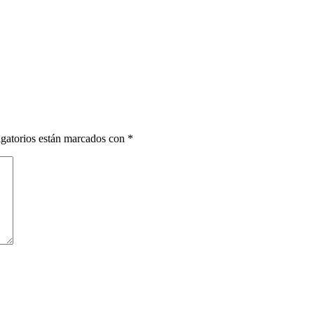
gatorios están marcados con
*