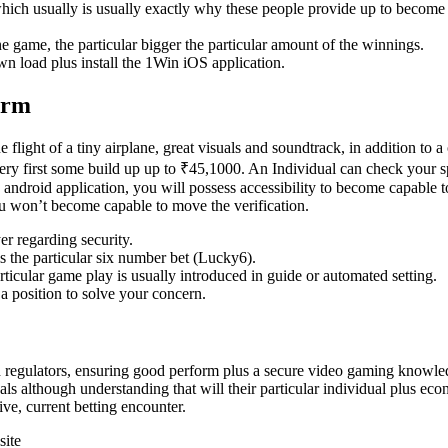
which usually is usually exactly why these people provide up to become 
e game, the particular bigger the particular amount of the winnings.
own load plus install the 1Win iOS application.
orm
 flight of a tiny airplane, great visuals and soundtrack, in addition t
 first some build up up to ₹45,1000. An Individual can check your sporti
roid application, you will possess accessibility to become capable to a
you won’t become capable to move the verification.
er regarding security.
s the particular six number bet (Lucky6).
ticular game play is usually introduced in guide or automated setting.
a position to solve your concern.
regulators, ensuring good perform plus a secure video gaming knowledg
als although understanding that will their particular individual plus e
ve, current betting encounter.