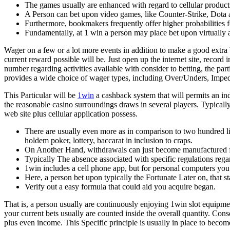
The games usually are enhanced with regard to cellular product
A Person can bet upon video games, like Counter-Strike, Dota a
Furthermore, bookmakers frequently offer higher probabilities fo
Fundamentally, at 1 win a person may place bet upon virtually a
Wager on a few or a lot more events in addition to make a good extra 
current reward possible will be. Just open up the internet site, record
number regarding activities available with consider to betting, the pa
provides a wide choice of wager types, including Over/Unders, Imped
This Particular will be
1win
a cashback system that will permits an ind
the reasonable casino surroundings draws in several players. Typically
web site plus cellular application possess.
There are usually even more as in comparison to two hundred li
holdem poker, lottery, baccarat in inclusion to craps.
On Another Hand, withdrawals can just become manufactured f
Typically The absence associated with specific regulations reg
1win includes a cell phone app, but for personal computers you t
Here, a person bet upon typically the Fortunate Later on, that sta
Verify out a easy formula that could aid you acquire began.
That is, a person usually are continuously enjoying 1win slot equipmen
your current bets usually are counted inside the overall quantity. Con
plus even income. This Specific principle is usually in place to beco