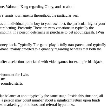
ue, Valorant, King regarding Glory, and so about.
’s tennis tournaments throughout the particular year.
 an individual put in buy to your own bet, the particular higher your
rt betting. Presently There are zero variations in typically the
gambling. If a person determine in purchase to bet about squash, 1Win
oney back. Typically The game play is fully transparent, and typically
hana, mainly credited to a quantity regarding benefits that both the
offer a selection associated with video games for example blackjack,
vironment for 1win.
site.
 rounded starts.
balance at about typically the same stage. Inside this situation, all
ut, a person may count number about a significant return upon funds
es, marketing promotions, and referral hyperlinks.