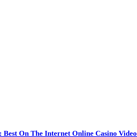
: Best On The Internet Online Casino Vide