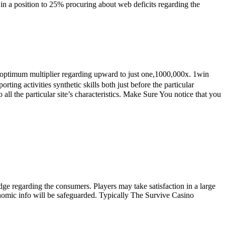
in a position to 25% procuring about web deficits regarding the
o a optimum multiplier regarding upward to just one,1000,000x. 1win
ng activities synthetic skills both just before the particular
ll the particular site’s characteristics. Make Sure You notice that you
e regarding the consumers. Players may take satisfaction in a large
conomic info will be safeguarded. Typically The Survive Casino