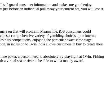
t will safeguard consumer information and make sure good enjoy.
s just before an individual pull away your current bet, you will lose it.
stomers on that will program. Meanwhile, iOS consumers could
provides a comprehensive variety of gambling choices upon internet
mes plus competitions, enjoying the particular exact same stage
ion, in inclusion to 1win india allows customers in buy to create their
nline poker, a person need to absolutely try playing it at 1Win. Fishing
h a virtual sea or river to be able to win a money award.