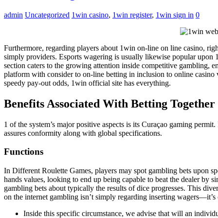
admin
Uncategorized
1win casino
,
1win register
,
1win sign in
0
Furthermore, regarding players about 1win on-line on line casino, righ
simply providers. Esports wagering is usually likewise popular upon 
section caters to the growing attention inside competitive gambling, en
platform with consider to on-line betting in inclusion to online casin
speedy pay-out odds, 1win official site has everything.
Benefits Associated With Betting Together
1 of the system’s major positive aspects is its Curaçao gaming permit.
assures conformity along with global specifications.
Functions
In Different Roulette Games, players may spot gambling bets upon spec
hands values, looking to end up being capable to beat the dealer by si
gambling bets about typically the results of dice progresses. This dive
on the internet gambling isn’t simply regarding inserting wagers—it’s
Inside this specific circumstance, we advise that will an individ