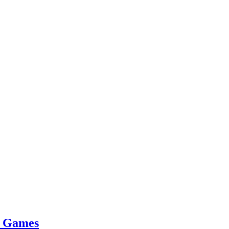
o Games