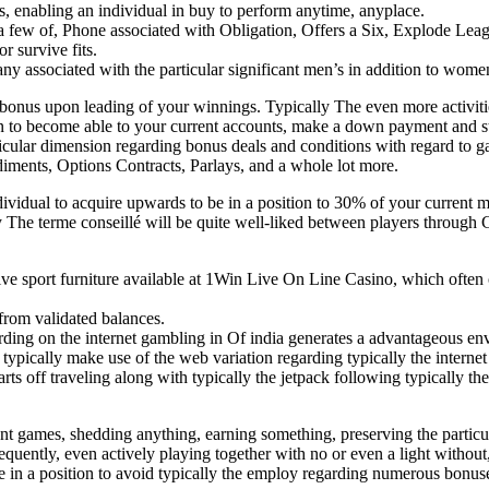
s, enabling an individual in buy to perform anytime, anyplace.
 few of, Phone associated with Obligation, Offers a Six, Explode Leag
r survive fits.
ny associated with the particular significant men’s in addition to women
bonus upon leading of your winnings. Typically The even more activities
 in to become able to your current accounts, make a down payment and sta
rticular dimension regarding bonus deals and conditions with regard to 
iments, Options Contracts, Parlays, and a whole lot more.
ividual to acquire upwards to be in a position to 30% of your current m
 The terme conseillé will be quite well-liked between players through G
ve sport furniture available at 1Win Live On Line Casino, which often 
rom validated balances.
arding on the internet gambling in Of india generates a advantageous en
ypically make use of the web variation regarding typically the internet 
rts off traveling along with typically the jetpack following typically the
t games, shedding anything, earning something, preserving the particular 
sequently, even actively playing together with no or even a light witho
me in a position to avoid typically the employ regarding numerous bonus