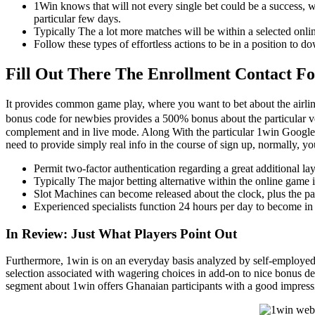
1Win knows that will not every single bet could be a success, 
particular few days.
Typically The a lot more matches will be within a selected onlin
Follow these types of effortless actions to be in a position to d
Fill Out There The Enrollment Contact F
It provides common game play, where you want to bet about the airline
bonus code for newbies provides a 500% bonus about the particular very
complement and in live mode. Along With the particular 1win Google and
need to provide simply real info in the course of sign up, normally, 
Permit two-factor authentication regarding a great additional lay
Typically The major betting alternative within the online game i
Slot Machines can become released about the clock, plus the par
Experienced specialists function 24 hours per day to become in 
In Review: Just What Players Point Out
Furthermore, 1win is on an everyday basis analyzed by self-employed 
selection associated with wagering choices in add-on to nice bonus de
segment about 1win offers Ghanaian participants with a good impressi