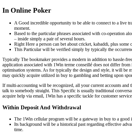
In Online Poker
A Good incredible opportunity to be able to connect to a live 
moment.
Based to the particular phrases associated with co-operation al
– inside simply a pair of several hours.
Right Here a person can bet about cricket, kabaddi, plus some oth
This Particular will be verified simply by typically the occurre
Typically The bookmaker provides a modern in addition to hassle-free
application associated with 1Win terme conseillé does not differ from 
optimisation systems. As for typically the design and style, it will be
may quickly acquire utilized in buy to gambling and betting upon sport
If multi-accounting will be recognized, all your current accounts and
talk to somebody straight. This Specific is usually traditional conversa
acquire help via email, 1Win has a specific tackle for customer servic
Within Deposit And Withdrawal
The 1Win cellular program will be a gateway in buy to a good imp
Its background will be a historical past regarding effective adva
time.