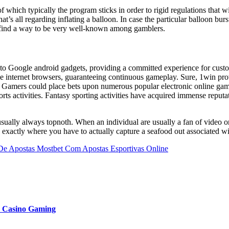
 of which typically the program sticks in order to rigid regulations tha
’s all regarding inflating a balloon. In case the particular balloon burst
o find a way to be very well-known among gamblers.
er to Google android gadgets, providing a committed experience for cu
 phone internet browsers, guaranteeing continuous gameplay. Sure, 1win 
orts. Gamers could place bets upon numerous popular electronic online ga
rts activities. Fantasy sporting activities have acquired immense reputat
is usually always topnoth. When an individual are usually a fan of video o
xactly where you have to actually capture a seafood out associated wit
De Apostas Mostbet Com Apostas Esportivas Online
n Casino Gaming