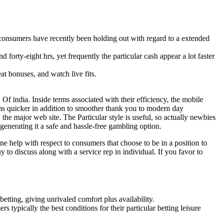
 consumers have recently been holding out with regard to a extended
rty-eight hrs, yet frequently the particular cash appear a lot faster
at bonuses, and watch live fits.
 india. Inside terms associated with their efficiency, the mobile
orms quicker in addition to smoother thank you to modern day
 the major web site. The Particular style is useful, so actually newbies
generating it a safe and hassle-free gambling option.
e help with respect to consumers that choose to be in a position to
y to discuss along with a service rep in individual. If you favor to
etting, giving unrivaled comfort plus availability.
 typically the best conditions for their particular betting leisure