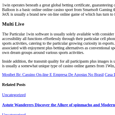
1win operates beneath a great global betting certificate, guaranteeing
Balloon is a basic online online casino sport from Smartsoft Gaming that
JetX is usually a brand new on-line online game of which has turn t
Multi Live
The Particular 1win software is usually solely available with consid
accessibility all functions effortlessly through their particular cell
sports activities, catering to the particular growing curiosity in esp
associated with enjoyment plus betting alternatives as conventional spo
own dream groups around various sports activities.
Inside addition, the transmit quality for all participants plus images 
is usually a somewhat unique type of casino online games from 1Win, e
Mostbet Br: Cassino On-line E Empresa De Apostas No Brasil
Casa 
Related Posts
Uncategorized
Astute Wanderers Discover the Allure of spinmacho and Moder
Uncategorized