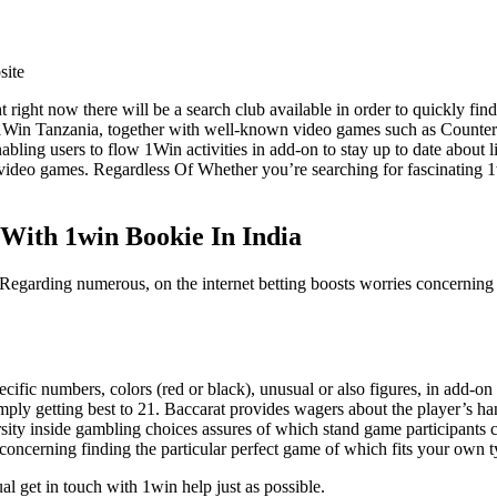
t right now there will be a search club available in order to quickly f
1Win Tanzania, together with well-known video games such as Counter-S
abling users to flow 1Win activities in add-on to stay up to date about 
o video games. Regardless Of Whether you’re searching for fascinating 1w
 With 1win Bookie In India
 Regarding numerous, on the internet betting boosts worries concerning 
ific numbers, colors (red or black), unusual or also figures, in add-o
mply getting best to 21. Baccarat provides wagers about the player’s han
rsity inside gambling choices assures of which stand game participants c
 concerning finding the particular perfect game of which fits your own t
ual get in touch with 1win help just as possible.