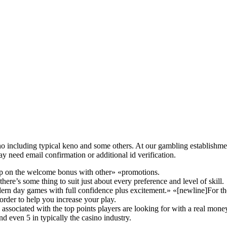
o including typical keno and some others. At our gambling establishment
y need email confirmation or additional id verification.
 up on the welcome bonus with other» «promotions.
here’s some thing to suit just about every preference and level of skill.
dern day games with full confidence plus excitement.» «[newline]For tho
order to help you increase your play.
ssociated with the top points players are looking for with a real mone
 even 5 in typically the casino industry.