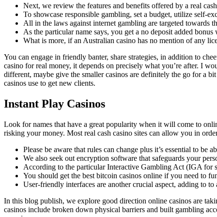
Next, we review the features and benefits offered by a real cash
To showcase responsible gambling, set a budget, utilize self-exc
All in the laws against internet gambling are targeted towards t
As the particular name says, you get a no deposit added bonus 
What is more, if an Australian casino has no mention of any lice
You can engage in friendly banter, share strategies, in addition to chee
casino for real money, it depends on precisely what you’re after. I 
different, maybe give the smaller casinos are definitely the go for a bi
casinos use to get new clients.
Instant Play Casinos
Look for names that have a great popularity when it will come to onl
risking your money. Most real cash casino sites can allow you in order
Please be aware that rules can change plus it’s essential to be a
We also seek out encryption software that safeguards your perso
According to the particular Interactive Gambling Act (IGA for sh
You should get the best bitcoin casinos online if you need to fu
User-friendly interfaces are another crucial aspect, adding to 
In this blog publish, we explore good direction online casinos are ta
casinos include broken down physical barriers and built gambling acces