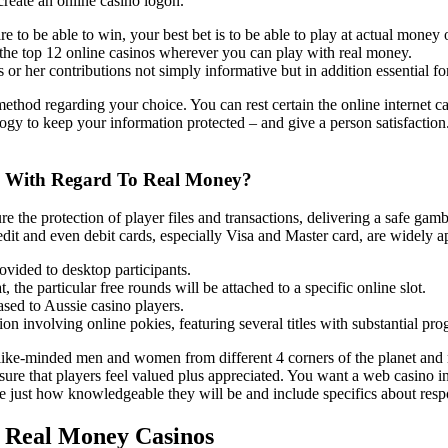
create an online casino logon.
to be able to win, your best bet is to be able to play at actual money 
 the top 12 online casinos wherever you can play with real money.
 or her contributions not simply informative but in addition essential f
method regarding your choice. You can rest certain the online internet 
ology to keep your information protected – and give a person satisfactio
s With Regard To Real Money?
e the protection of player files and transactions, delivering a safe gam
redit and even debit cards, especially Visa and Master card, are widely 
vided to desktop participants.
 the particular free rounds will be attached to a specific online slot.
ased to Aussie casino players.
ion involving online pokies, featuring several titles with substantial pro
to like-minded men and women from different 4 corners of the planet an
 sure that players feel valued plus appreciated. You want a web casino i
see just how knowledgeable they will be and include specifics about resp
y Real Money Casinos