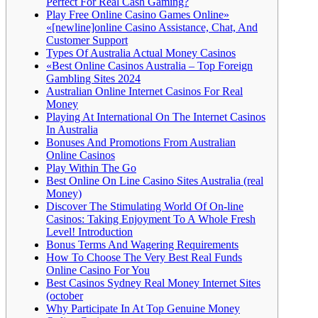
Perfect For Real Cash Gaming?
Play Free Online Casino Games Online»
«[newline]online Casino Assistance, Chat, And
Customer Support
Types Of Australia Actual Money Casinos
«Best Online Casinos Australia – Top Foreign
Gambling Sites 2024
Australian Online Internet Casinos For Real
Money
Playing At International On The Internet Casinos
In Australia
Bonuses And Promotions From Australian
Online Casinos
Play Within The Go
Best Online On Line Casino Sites Australia (real
Money)
Discover The Stimulating World Of On-line
Casinos: Taking Enjoyment To A Whole Fresh
Level! Introduction
Bonus Terms And Wagering Requirements
How To Choose The Very Best Real Funds
Online Casino For You
Best Casinos Sydney Real Money Internet Sites
(october
Why Participate In At Top Genuine Money