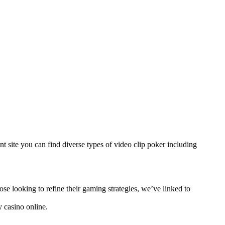
 site you can find diverse types of video clip poker including
se looking to refine their gaming strategies, we’ve linked to
y casino online.