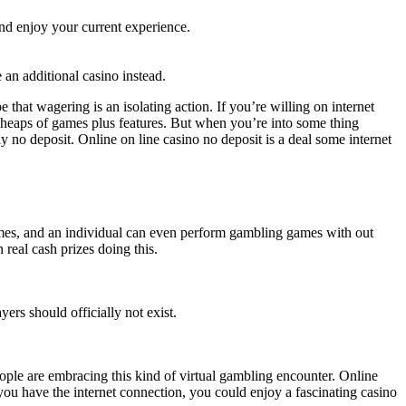
and enjoy your current experience.
 an additional casino instead.
e that wagering is an isolating action. If you’re willing on internet
 heaps of games plus features. But when you’re into some thing
ly no deposit. Online on line casino no deposit is a deal some internet
ames, and an individual can even perform gambling games with out
 real cash prizes doing this.
ers should officially not exist.
ople are embracing this kind of virtual gambling encounter. Online
 you have the internet connection, you could enjoy a fascinating casino