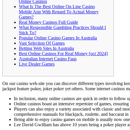
Online Casinos
What Is The Best Online On Line Casino
Mobile App With Regard To Actual Money
Games?
Real Money Casinos Full Guide
What Responsible Gambling Practices Should I
Stick To?
Popular Online Casino Games In Australia
Vast Selection Of Games
Betting Web Sites In Australia
Best Online Casinos For Real Money [oct 2024]
Australian Internet Casino Faqs
Live Dealer Games
On our casino web-site you can discover different types involving ken
jackpot feature poker, joker poker yet others. Some internet casinos ma
In inclusion, many online casinos are quick in order to follow
Online casinos boast an intensive repertoire of games, ensuring t
Players can also enjoy a variety associated with classic and mo
comprehensive manuals for blackjack, roulette, and baccarat in 
Being able to enjoy casino games on mobile is usually now one a
Lee David Gwilliam has above 10 years being a poker player and