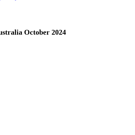
ustralia October 2024