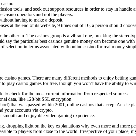
 casino.
lusion tools, and seek out support resources in order to stay in handle 
he casino operators and not the players.
without having to make a deposit.
nses at the end of its website, 9 times out of 10, a person should choose
r the other in. The casinos group is a vibrant one, breaking the stereotyp
would say the particular best casinos genuine money can become one with
t of selection in terms associated with online casino for real money simp
ine casino games. There are many different methods to enjoy betting g
 to play casino games for free, though you won’t have the ability to win
ble to check for the most current information from respected sources.
nal data, like 128-bit SSL encryption.
ort) that was passed within 2001, online casinos that accept Aussie play
nd your accounts via crypto.
to a smooth and enjoyable video gaming experience.
king, dropping light on the key explanations why even more and more pe
sible to players from close to the world. Irrespective of your place, if