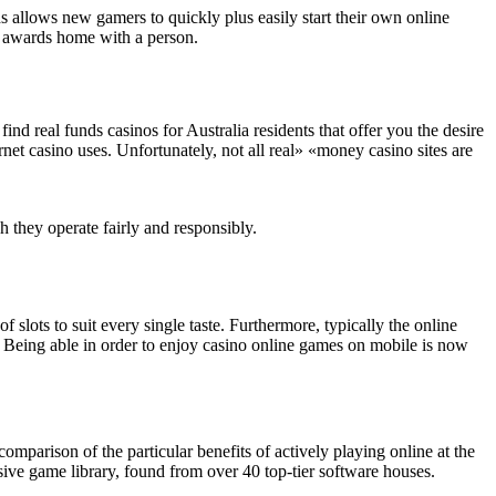
ds allows new gamers to quickly plus easily start their own online
he awards home with a person.
nd real funds casinos for Australia residents that offer you the desire
et casino uses. Unfortunately, not all real» «money casino sites are
 they operate fairly and responsibly.
f slots to suit every single taste. Furthermore, typically the online
 Being able in order to enjoy casino online games on mobile is now
comparison of the particular benefits of actively playing online at the
sive game library, found from over 40 top-tier software houses.