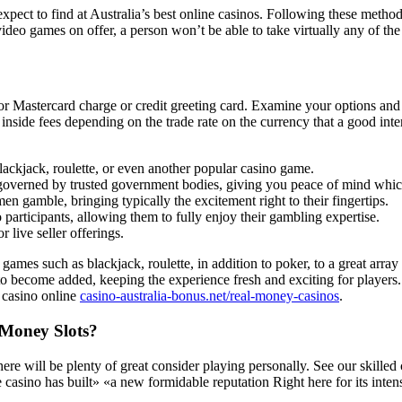
expect to find at Australia’s best online casinos. Following these metho
ideo games on offer, a person won’t be able to take virtually any of t
or Mastercard charge or credit greeting card. Examine your options and fi
side fees depending on the trade rate on the currency that a good intern
lackjack, roulette, or even another popular casino game.
d governed by trusted government bodies, giving you peace of mind which
n gamble, bringing typically the excitement right to their fingertips.
 participants, allowing them to fully enjoy their gambling expertise.
live seller offerings.
ames such as blackjack, roulette, in addition to poker, to a great array o
o become added, keeping the experience fresh and exciting for players.
h casino online
casino-australia-bonus.net/real-money-casinos
.
 Money Slots?
ere will be plenty of great consider playing personally. See our skilled 
casino has built» «a new formidable reputation Right here for its inten