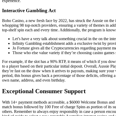
experience.
Interactive Gambling Act
Boho Casino, a new fresh face by 2022, has struck the Aussie on the i
whopping 98 top-notch providers, ensuring a variety of themes in addi
top-shelf spin each and every time. Additionally, the program is known 
Let’s have a very talk about something crucial in the on the i
Infinity Gambling establishment adds a exclusive twist by prov
Jo Fortune gives all the Cryptocurrencies regarding payment 
Those who else value variety if they’re choosing casino games 
For example, if the slot has a 90% RTP, it means of which if you down
to a player based on their particular initial deposit. Overall, Aussie Pl
they’re fast on the draw when it arrives to payouts, making sure your
period, this bonus gives back a percentage of those deficits, offering a 
own name, address, and even birthday.
Exceptional Consumer Support
With 14+ payment methods accessible, a $6000 Welcome Bonus and 2 
match bonus followed by 100 Free of charge Spins as portion of its su
others. Remember to always enjoy responsibly in case a person encount