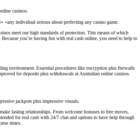
online casinos.
or» «any individual serious about perfecting any casino game.
casinos meet our high standards of protection. This means of which
n. Because you’re having fun with real cash online, you need to help to
bling environment. Essential procedures like encryption plus firewalls
approved for deposits plus withdrawals at Australian online casinos.
gressive jackpots plus impressive visuals.
d make lasting relationships. From welcome bonuses to free moves,
ntended for real cash with 24/7 chat and options to have help through
onse times.