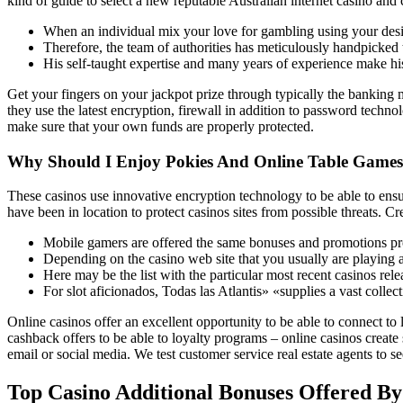
kind of guide to select a new reputable Australian internet casino and 
When an individual mix your love for gambling using your desire 
Therefore, the team of authorities has meticulously handpicked
His self-taught expertise and many years of experience make his
Get your fingers on your jackpot prize through typically the banking 
they use the latest encryption, firewall in addition to password techn
make sure that your own funds are properly protected.
Why Should I Enjoy Pokies And Online Table Game
These casinos use innovative encryption technology to be able to ensur
have been in location to protect casinos sites from possible threats. C
Mobile gamers are offered the same bonuses and promotions pro
Depending on the casino web site that you usually are playing at,
Here may be the list with the particular most recent casinos rele
For slot aficionados, Todas las Atlantis» «supplies a vast collect
Online casinos offer an excellent opportunity to be able to connect 
cashback offers to be able to loyalty programs – online casinos create
email or social media. We test customer service real estate agents to 
Top Casino Additional Bonuses Offered B