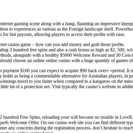
nternet gaming scene along with a bang, flaunting an impressive lineup
tion to experiences as various as the Foreign landscape itself. Powerh
for fast payouts, allowing players to access their profits with ease.
nternet casino game – how can you add money and grab those profits.
iding 3 hundred free spins and also a cash bonus as high as $2, 500, 
methods, alongside with a healthy $5000 Welcome Reward and 30 Cost-f
should choose an online online casino with a huge quantity of games ob
 payment $100 you can expect to acquire $90 back over» «period. It refer
ay holds as being a commendable alternative for Australian players, in par
 winnings travel to you faster when compared to a kangaroo on the missi
little bit of a protection net. Visit typically the casino’s website in add
hundred Free Spins, reloading your will become no trouble in LevelUp
perb Welcome Offer. On our casino web site you can find different types
er any concerns during the registration process, don’t hesitate to reach