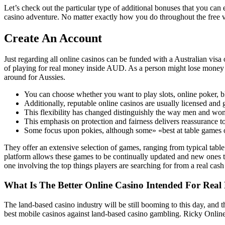
Let’s check out the particular type of additional bonuses that you can 
casino adventure. No matter exactly how you do throughout the free v
Create An Account
Just regarding all online casinos can be funded with a Australian visa 
of playing for real money inside AUD. As a person might lose money in
around for Aussies.
You can choose whether you want to play slots, online poker, b
Additionally, reputable online casinos are usually licensed an
This flexibility has changed distinguishly the way men and wome
This emphasis on protection and fairness delivers reassurance to
Some focus upon pokies, although some» «best at table games or 
They offer an extensive selection of games, ranging from typical table g
platform allows these games to be continually updated and new ones t
one involving the top things players are searching for from a real cas
What Is The Better Online Casino Intended For Real
The land-based casino industry will be still booming to this day, and th
best mobile casinos against land-based casino gambling. Ricky Online 