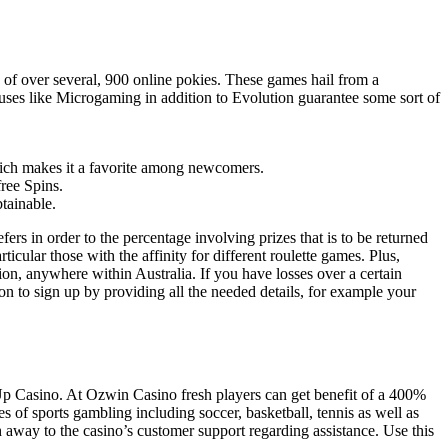
 of over several, 900 online pokies. These games hail from a
ouses like Microgaming in addition to Evolution guarantee some sort of
which makes it a favorite among newcomers.
ree Spins.
tainable.
s in order to the percentage involving prizes that is to be returned
ticular those with the affinity for different roulette games. Plus,
on, anywhere within Australia. If you have losses over a certain
ition to sign up by providing all the needed details, for example your
 Casino. At Ozwin Casino fresh players can get benefit of a 400%
 of sports gambling including soccer, basketball, tennis as well as
 away to the casino’s customer support regarding assistance. Use this