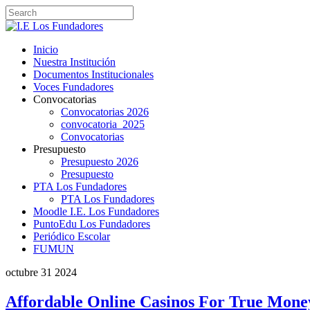
Inicio
Nuestra Institución
Documentos Institucionales
Voces Fundadores
Convocatorias
Convocatorias 2026
convocatoria_2025
Convocatorias
Presupuesto
Presupuesto 2026
Presupuesto
PTA Los Fundadores
PTA Los Fundadores
Moodle I.E. Los Fundadores
PuntoEdu Los Fundadores
Periódico Escolar
FUMUN
octubre
31
2024
Affordable Online Casinos For True Mone