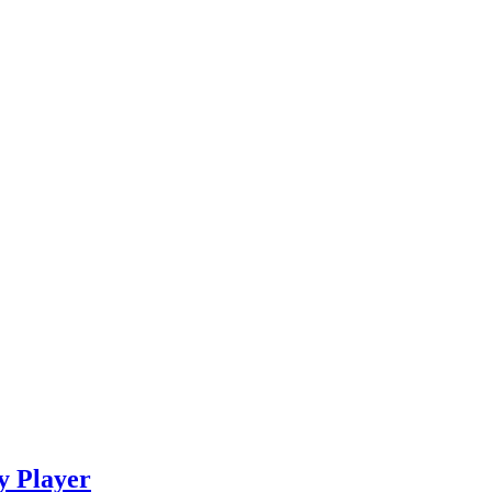
y Player