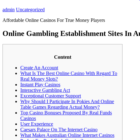
admin
Uncategorized
Affordable Online Casinos For True Money Players
Online Gambling Establishment Sites In A
Content
Create An Account
What Is The Best Online Casino With Regard To
Real Money Slots?
Instant Play Casinos
Interactive Gambling Act
Exceptional Customer Support
Why Should I Participate In Pokies And Online
Table Games Regarding Actual Money?
Top Casino Bonuses Proposed By Real Funds
Casinos
User Experience
Caesars Palace On The Internet Casino
What Makes Australian Online Internet Casinos