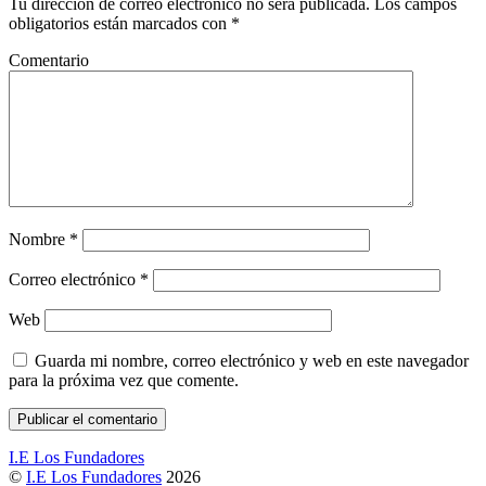
Tu dirección de correo electrónico no será publicada.
Los campos
obligatorios están marcados con
*
Comentario
Nombre
*
Correo electrónico
*
Web
Guarda mi nombre, correo electrónico y web en este navegador
para la próxima vez que comente.
I.E Los Fundadores
©
I.E Los Fundadores
2026