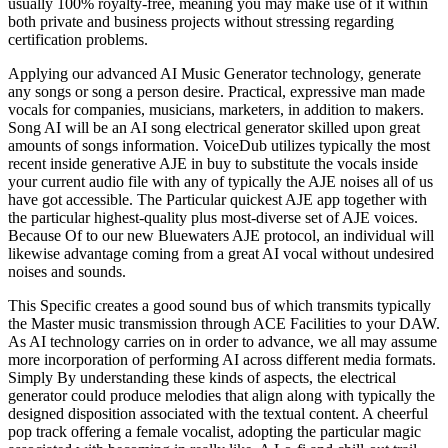
usually 100% royalty-free, meaning you may make use of it within
both private and business projects without stressing regarding
certification problems.
Applying our advanced AI Music Generator technology, generate
any songs or song a person desire. Practical, expressive man made
vocals for companies, musicians, marketers, in addition to makers.
Song AI will be an AI song electrical generator skilled upon great
amounts of songs information. VoiceDub utilizes typically the most
recent inside generative AJE in buy to substitute the vocals inside
your current audio file with any of typically the AJE noises all of us
have got accessible. The Particular quickest AJE app together with
the particular highest-quality plus most-diverse set of AJE voices.
Because Of to our new Bluewaters AJE protocol, an individual will
likewise advantage coming from a great AI vocal without undesired
noises and sounds.
This Specific creates a good sound bus of which transmits typically
the Master music transmission through ACE Facilities to your DAW.
As AI technology carries on in order to advance, we all may assume
more incorporation of performing AI across different media formats.
Simply By understanding these kinds of aspects, the electrical
generator could produce melodies that align along with typically the
designed disposition associated with the textual content. A cheerful
pop track offering a female vocalist, adopting the particular magic