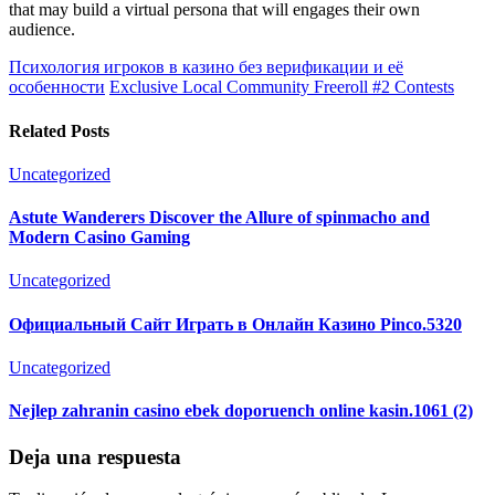
that may build a virtual persona that will engages their own
audience.
Психология игроков в казино без верификации и её
особенности
Exclusive Local Community Freeroll #2 Contests
Related Posts
Uncategorized
Astute Wanderers Discover the Allure of spinmacho and
Modern Casino Gaming
Uncategorized
Официальный Сайт Играть в Онлайн Казино Pinco.5320
Uncategorized
Nejlep zahranin casino ebek doporuench online kasin.1061 (2)
Deja una respuesta