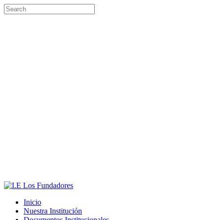
Inicio
Nuestra Institución
Documentos Institucionales