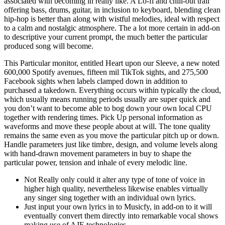
associated with becoming in really like. A Lo-fi and chill-out trail
offering bass, drums, guitar, in inclusion to keyboard, blending clean
hip-hop is better than along with wistful melodies, ideal with respect
to a calm and nostalgic atmosphere. The a lot more certain in add-on
to descriptive your current prompt, the much better the particular
produced song will become.
This Particular monitor, entitled Heart upon our Sleeve, a new noted
600,000 Spotify avenues, fifteen mil TikTok sights, and 275,500
Facebook sights when labels clamped down in addition to
purchased a takedown. Everything occurs within typically the cloud,
which usually means running periods usually are super quick and
you don’t want to become able to bog down your own local CPU
together with rendering times. Pick Up personal information as
waveforms and move these people about at will. The tone quality
remains the same even as you move the particular pitch up or down.
Handle parameters just like timbre, design, and volume levels along
with hand-drawn movement parameters in buy to shape the
particular power, tension and inhale of every melodic line.
Not Really only could it alter any type of tone of voice in
higher high quality, nevertheless likewise enables virtually
any singer sing together with an individual own lyrics.
Just input your own lyrics in to Musicfy, in add-on to it will
eventually convert them directly into remarkable vocal shows
making use of AJE technologies.