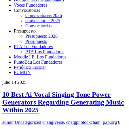
Voces Fundadores
Convocatorias
Convocatorias 2026
convocatoria_2025
Convocatorias
Presupuesto
Presupuesto 2026
Presupuesto
PTA Los Fundadores
PTA Los Fundadores
Moodle I.E. Los Fundadores
PuntoEdu Los Fundadores
Periódico Escolar
FUMUN
julio
14
2025
10 Best Ai Vocal Singing Tone Power
Generators Regarding Generating Music
Within 2025
admin
Uncategorized
changiverse
,
chatgpt blockchain
,
p2p.org
0