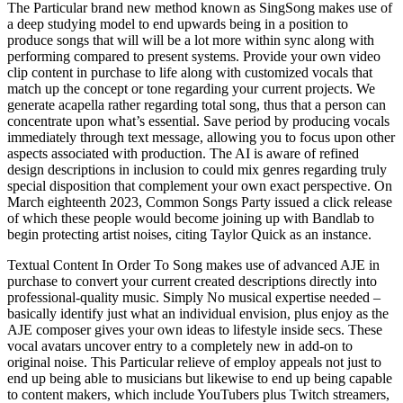
The Particular brand new method known as SingSong makes use of
a deep studying model to end upwards being in a position to
produce songs that will will be a lot more within sync along with
performing compared to present systems. Provide your own video
clip content in purchase to life along with customized vocals that
match up the concept or tone regarding your current projects. We
generate acapella rather regarding total song, thus that a person can
concentrate upon what’s essential. Save period by producing vocals
immediately through text message, allowing you to focus upon other
aspects associated with production. The AI is aware of refined
design descriptions in inclusion to could mix genres regarding truly
special disposition that complement your own exact perspective. On
March eighteenth 2023, Common Songs Party issued a click release
of which these people would become joining up with Bandlab to
begin protecting artist noises, citing Taylor Quick as an instance.
Textual Content In Order To Song makes use of advanced AJE in
purchase to convert your current created descriptions directly into
professional-quality music. Simply No musical expertise needed –
basically identify just what an individual envision, plus enjoy as the
AJE composer gives your own ideas to lifestyle inside secs. These
vocal avatars uncover entry to a completely new in add-on to
original noise. This Particular relieve of employ appeals not just to
end up being able to musicians but likewise to end up being capable
to content makers, which include YouTubers plus Twitch streamers,