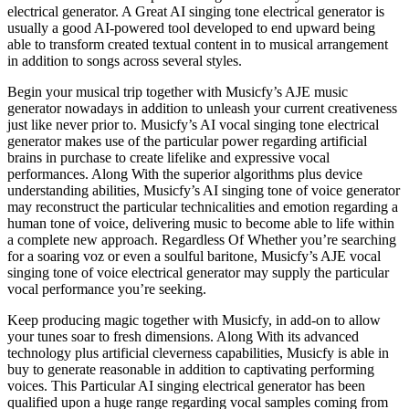
electrical generator. A Great AI singing tone electrical generator is
usually a good AI-powered tool developed to end upward being
able to transform created textual content in to musical arrangement
in addition to songs across several styles.
Begin your musical trip together with Musicfy’s AJE music
generator nowadays in addition to unleash your current creativeness
just like never prior to. Musicfy’s AI vocal singing tone electrical
generator makes use of the particular power regarding artificial
brains in purchase to create lifelike and expressive vocal
performances. Along With the superior algorithms plus device
understanding abilities, Musicfy’s AI singing tone of voice generator
may reconstruct the particular technicalities and emotion regarding a
human tone of voice, delivering music to become able to life within
a complete new approach. Regardless Of Whether you’re searching
for a soaring voz or even a soulful baritone, Musicfy’s AJE vocal
singing tone of voice electrical generator may supply the particular
vocal performance you’re seeking.
Keep producing magic together with Musicfy, in add-on to allow
your tunes soar to fresh dimensions. Along With its advanced
technology plus artificial cleverness capabilities, Musicfy is able in
buy to generate reasonable in addition to captivating performing
voices. This Particular AI singing electrical generator has been
qualified upon a huge range regarding vocal samples coming from