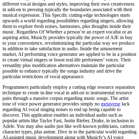
different vocal designs and styles, improving their own creativeness
in add-on to pressing typically the boundaries associated with their
musical expression. This Specific cutting-edge technologies starts
upwards a world regarding possibilities regarding singers, allowing
them to explore fresh noises, harmonies, plus thoughts inside their
music. Regardless Of Whether a person’re an expert vocalist or an
aspiring artist, Musicfy provides typically the power of AJE in buy
to your convenience, revolutionizing the particular way we produce
in addition to take satisfaction in audio. Inside the amusement
market, AI performing voice generator are applied to be in a position
to create virtual singers or boost real-life performers’ voices. Their
versatility plus modification alternatives maintain the particular
possible to enhance typically the songs industry and drive the
particular restrictions of vocal appearance.
Programmers particularly employ a cutting edge resource separation
technique to create in-line vocal in add-on to instrumental resource
pairs through a massive corpus regarding music songs. The artist
tone of voice power generator provides simply no
metaverse
lack
regarding AI vocal singing noises to end up being capable to
discover. This application enables an individual audio such as
popular artists like Taylor Fast, Justin Bieber, Drake, in inclusion to
Adele. You may also audio just like well-known politicians, cartoon
character types, plus anime. Dive in to the particular world regarding
AI-assisted music development along with Musicfy’s AI voice