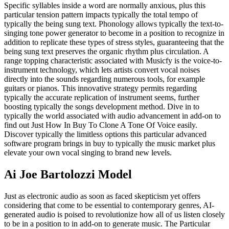
Specific syllables inside a word are normally anxious, plus this
particular tension pattern impacts typically the total tempo of
typically the being sung text. Phonology allows typically the text-to-
singing tone power generator to become in a position to recognize in
addition to replicate these types of stress styles, guaranteeing that the
being sung text preserves the organic rhythm plus circulation. A
range topping characteristic associated with Musicfy is the voice-to-
instrument technology, which lets artists convert vocal noises
directly into the sounds regarding numerous tools, for example
guitars or pianos. This innovative strategy permits regarding
typically the accurate replication of instrument seems, further
boosting typically the songs development method. Dive in to
typically the world associated with audio advancement in add-on to
find out Just How In Buy To Clone A Tone Of Voice easily.
Discover typically the limitless options this particular advanced
software program brings in buy to typically the music market plus
elevate your own vocal singing to brand new levels.
Ai Joe Bartolozzi Model
Just as electronic audio as soon as faced skepticism yet offers
considering that come to be essential to contemporary genres, AI-
generated audio is poised to revolutionize how all of us listen closely
to be in a position to in add-on to generate music. The Particular