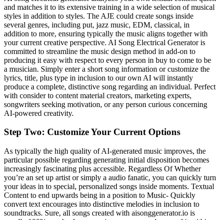
and matches it to its extensive training in a wide selection of musical
styles in addition to styles. The AJE could create songs inside
several genres, including put, jazz music, EDM, classical, in
addition to more, ensuring typically the music aligns together with
your current creative perspective. AI Song Electrical Generator is
committed to streamline the music design method in add-on to
producing it easy with respect to every person in buy to come to be
a musician. Simply enter a short song information or customize the
lyrics, title, plus type in inclusion to our own AI will instantly
produce a complete, distinctive song regarding an individual. Perfect
with consider to content material creators, marketing experts,
songwriters seeking motivation, or any person curious concerning
AI-powered creativity.
Step Two: Customize Your Current Options
As typically the high quality of AI-generated music improves, the
particular possible regarding generating initial disposition becomes
increasingly fascinating plus accessible. Regardless Of Whether
you’re an set up artist or simply a audio fanatic, you can quickly turn
your ideas in to special, personalized songs inside moments. Textual
Content to end upwards being in a position to Music- Quickly
convert text encourages into distinctive melodies in inclusion to
soundtracks. Sure, all songs created with aisonggenerator.io is