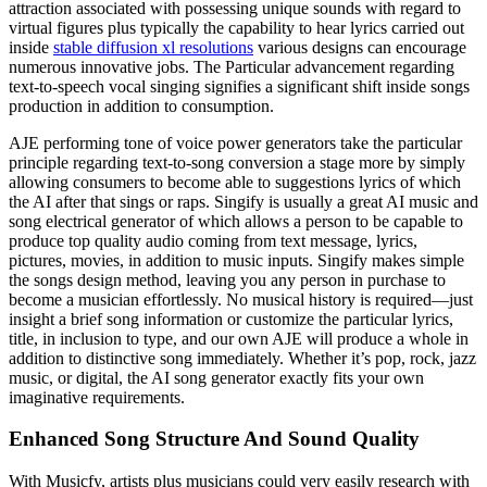
attraction associated with possessing unique sounds with regard to
virtual figures plus typically the capability to hear lyrics carried out
inside
stable diffusion xl resolutions
various designs can encourage
numerous innovative jobs. The Particular advancement regarding
text-to-speech vocal singing signifies a significant shift inside songs
production in addition to consumption.
AJE performing tone of voice power generators take the particular
principle regarding text-to-song conversion a stage more by simply
allowing consumers to become able to suggestions lyrics of which
the AI after that sings or raps. Singify is usually a great AI music and
song electrical generator of which allows a person to be capable to
produce top quality audio coming from text message, lyrics,
pictures, movies, in addition to music inputs. Singify makes simple
the songs design method, leaving you any person in purchase to
become a musician effortlessly. No musical history is required—just
insight a brief song information or customize the particular lyrics,
title, in inclusion to type, and our own AJE will produce a whole in
addition to distinctive song immediately. Whether it’s pop, rock, jazz
music, or digital, the AI song generator exactly fits your own
imaginative requirements.
Enhanced Song Structure And Sound Quality
With Musicfy, artists plus musicians could very easily research with