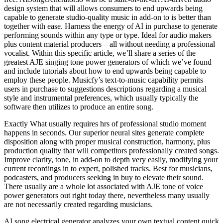
design system that will allows consumers to end upwards being
capable to generate studio-quality music in add-on to is better than
together with ease. Harness the energy of AI in purchase to generate
performing sounds within any type or type. Ideal for audio makers
plus content material producers – all without needing a professional
vocalist. Within this specific article, we’ll share a series of the
greatest AJE singing tone power generators of which we’ve found
and include tutorials about how to end upwards being capable to
employ these people. Musicfy’s text-to-music capability permits
users in purchase to suggestions descriptions regarding a musical
style and instrumental preferences, which usually typically the
software then utilizes to produce an entire song.
Exactly What usually requires hrs of professional studio moment
happens in seconds. Our superior neural sites generate complete
disposition along with proper musical construction, harmony, plus
production quality that will competitors professionally created songs.
Improve clarity, tone, in add-on to depth very easily, modifying your
current recordings in to expert, polished tracks. Best for musicians,
podcasters, and producers seeking in buy to elevate their sound.
There usually are a whole lot associated with AJE tone of voice
power generators out right today there, nevertheless many usually
are not necessarily created regarding musicians.
AI song electrical generator analyzes your own textual content quick