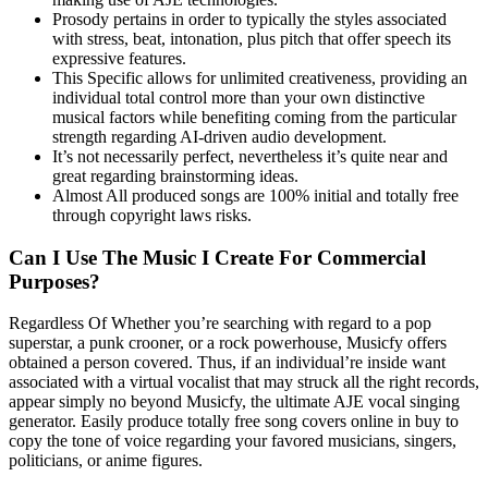
Prosody pertains in order to typically the styles associated
with stress, beat, intonation, plus pitch that offer speech its
expressive features.
This Specific allows for unlimited creativeness, providing an
individual total control more than your own distinctive
musical factors while benefiting coming from the particular
strength regarding AI-driven audio development.
It’s not necessarily perfect, nevertheless it’s quite near and
great regarding brainstorming ideas.
Almost All produced songs are 100% initial and totally free
through copyright laws risks.
Can I Use The Music I Create For Commercial
Purposes?
Regardless Of Whether you’re searching with regard to a pop
superstar, a punk crooner, or a rock powerhouse, Musicfy offers
obtained a person covered. Thus, if an individual’re inside want
associated with a virtual vocalist that may struck all the right records,
appear simply no beyond Musicfy, the ultimate AJE vocal singing
generator. Easily produce totally free song covers online in buy to
copy the tone of voice regarding your favored musicians, singers,
politicians, or anime figures.