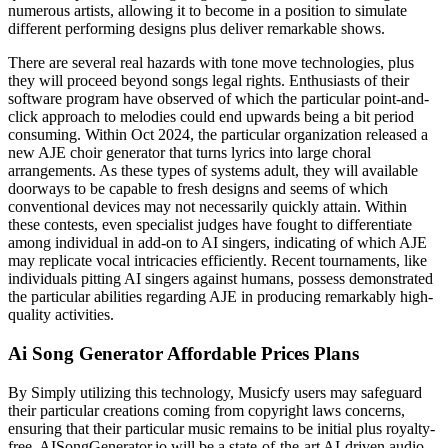
numerous artists, allowing it to become in a position to simulate
different performing designs plus deliver remarkable shows.
There are several real hazards with tone move technologies, plus
they will proceed beyond songs legal rights. Enthusiasts of their
software program have observed of which the particular point-and-
click approach to melodies could end upwards being a bit period
consuming. Within Oct 2024, the particular organization released a
new AJE choir generator that turns lyrics into large choral
arrangements. As these types of systems adult, they will available
doorways to be capable to fresh designs and seems of which
conventional devices may not necessarily quickly attain. Within
these contests, even specialist judges have fought to differentiate
among individual in add-on to AI singers, indicating of which AJE
may replicate vocal intricacies efficiently. Recent tournaments, like
individuals pitting AI singers against humans, possess demonstrated
the particular abilities regarding AJE in producing remarkably high-
quality activities.
Ai Song Generator Affordable Prices Plans
By Simply utilizing this technology, Musicfy users may safeguard
their particular creations coming from copyright laws concerns,
ensuring that their particular music remains to be initial plus royalty-
free. AISongGenerator.io will be a state-of-the-art AI-driven audio