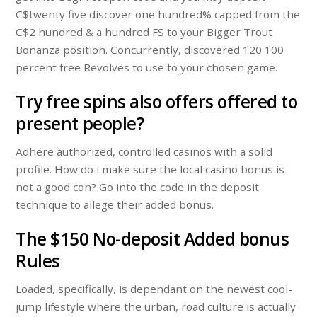
C$twenty five discover one hundred% capped from the
C$2 hundred & a hundred FS to your Bigger Trout
Bonanza position. Concurrently, discovered 120 100
percent free Revolves to use to your chosen game.
Try free spins also offers offered to
present people?
Adhere authorized, controlled casinos with a solid
profile. How do i make sure the local casino bonus is
not a good con? Go into the code in the deposit
technique to allege their added bonus.
The $150 No-deposit Added bonus
Rules
Loaded, specifically, is dependant on the newest cool-
jump lifestyle where the urban, road culture is actually