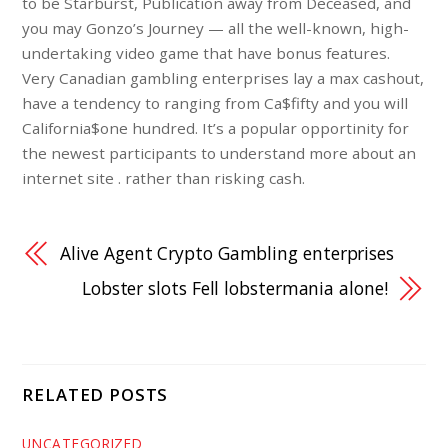
to be Starburst, Publication away from Deceased, and
you may Gonzo’s Journey — all the well-known, high-
undertaking video game that have bonus features.
Very Canadian gambling enterprises lay a max cashout,
have a tendency to ranging from Ca$fifty and you will
California$one hundred. It’s a popular opportinity for
the newest participants to understand more about an
internet site . rather than risking cash.
Alive Agent Crypto Gambling enterprises
Lobster slots Fell lobstermania alone!
RELATED POSTS
UNCATEGORIZED