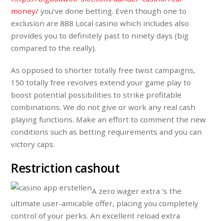
money/
you’ve done betting. Even though one to
exclusion are 888 Local casino which includes also
provides you to definitely past to ninety days (big
compared to the really).
As opposed to shorter totally free twist campaigns,
150 totally free revolves extend your game play to
boost potential possibilities to strike profitable
combinations. We do not give or work any real cash
playing functions. Make an effort to comment the new
conditions such as betting requirements and you can
victory caps.
Restriction cashout
A zero wager extra ‘s the
ultimate user-amicable offer, placing you completely
control of your perks. An excellent reload extra