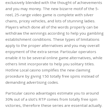
exclusively blended with the thought of achievements
and you may money. The new bizarre motif of the 5-
reel, 25-range video game is complete with silver
chains, pricey vehicles, and lots of stunning ladies.
Players which done all of the words properly can be
withdraw the winnings according to help you gambling
establishment conditions. These types of limitations
apply to the proper alternatives and you may overall
enjoyment of the extra sense. Particular operators
enable it to be several online game alternatives, while
others limit incorporate to help you solitary titles.
Hotline Local casino simplifies the new claiming
procedure by giving 150 totally free spins instead of
demanding advertising codes.
Particular casino advantages estimate you to around
30% out of a slot’s RTP comes from totally free spin
victories, therefore these series are essential actually.