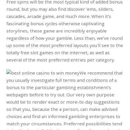
Free spins will be the most typical kind of added bonus
round, but you may also find discover ‘ems, sliders,
cascades, arcade game, and much more. When it’s
fascinating bonus cycles otherwise captivating
storylines, these game are incredibly enjoyable
regardless of how your gamble. Less than, we’ve round
up some of the most preferred layouts you’ll see to the
totally free slot games on the internet, as well as
several of the most preferred entries per category.
We recommend that
you usually investigate full terms and conditions of a
bonus to the particular gambling establishment’s
webpages before to try out. Our very own purpose
would be to render exact or more-to-day suggestions
so that you, because the a person, can make advised
choices and find an informed gambling enterprises to
match your circumstances. Preferred possibilities tend