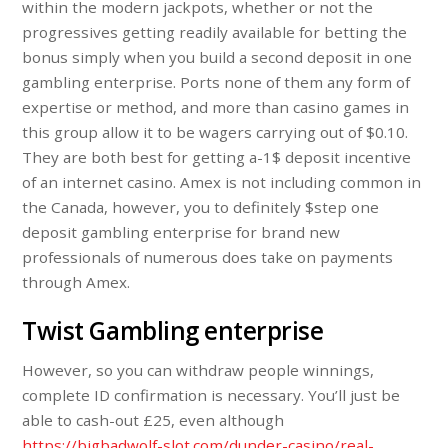
within the modern jackpots, whether or not the
progressives getting readily available for betting the
bonus simply when you build a second deposit in one
gambling enterprise. Ports none of them any form of
expertise or method, and more than casino games in
this group allow it to be wagers carrying out of $0.10.
They are both best for getting a-1$ deposit incentive
of an internet casino.
Amex is not including common in
the Canada, however, you to definitely $step one
deposit gambling enterprise for brand new
professionals of numerous does take on payments
through Amex.
Twist Gambling enterprise
However, so you can withdraw people winnings,
complete ID confirmation is necessary. You’ll just be
able to cash-out £25, even although
https://bigbadwolf-slot.com/dunder-casino/real-