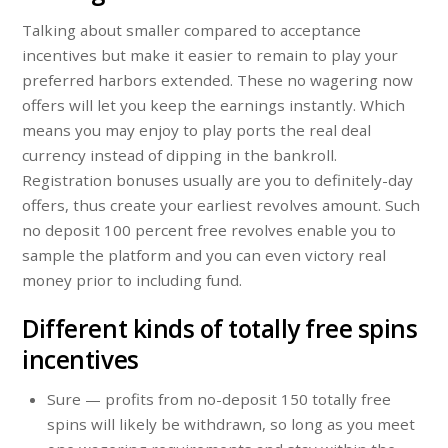
Talking about smaller compared to acceptance
incentives but make it easier to remain to play your
preferred harbors extended. These no wagering now
offers will let you keep the earnings instantly. Which
means you may enjoy to play ports the real deal
currency instead of dipping in the bankroll.
Registration bonuses usually are you to definitely-day
offers, thus create your earliest revolves amount. Such
no deposit 100 percent free revolves enable you to
sample the platform and you can even victory real
money prior to including fund.
Different kinds of totally free spins
incentives
Sure — profits from no-deposit 150 totally free
spins will likely be withdrawn, so long as you meet