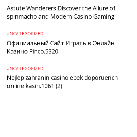
Astute Wanderers Discover the Allure of
spinmacho and Modern Casino Gaming
UNCATEGORIZED
Официальный Сайт Играть в Онлайн
Казино Pinco.5320
UNCATEGORIZED
Nejlep zahranin casino ebek doporuench
online kasin.1061 (2)