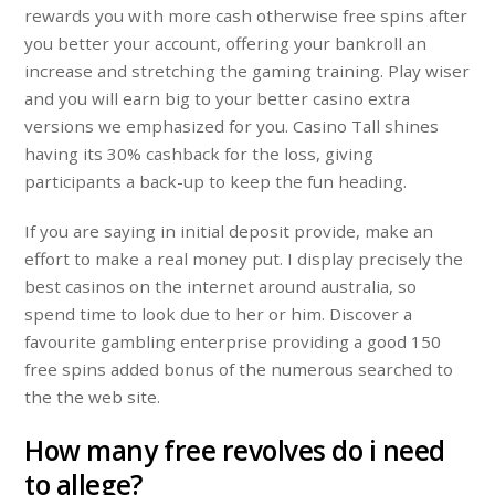
rewards you with more cash otherwise free spins after
you better your account, offering your bankroll an
increase and stretching the gaming training. Play wiser
and you will earn big to your better casino extra
versions we emphasized for you. Casino Tall shines
having its 30% cashback for the loss, giving
participants a back-up to keep the fun heading.
If you are saying in initial deposit provide, make an
effort to make a real money put. I display precisely the
best casinos on the internet around australia, so
spend time to look due to her or him. Discover a
favourite gambling enterprise providing a good 150
free spins added bonus of the numerous searched to
the the web site.
How many free revolves do i need
to allege?