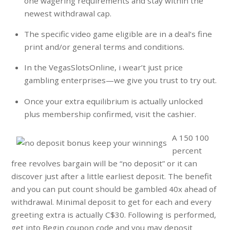
one wagering requirements and stay within the
newest withdrawal cap.
The specific video game eligible are in a deal’s fine
print and/or general terms and conditions.
In the VegasSlotsOnline, i wear’t just price
gambling enterprises—we give you trust to try out.
Once your extra equilibrium is actually unlocked
plus membership confirmed, visit the cashier.
A 150 100
percent
free revolves bargain will be “no deposit” or it can
discover just after a little earliest deposit. The benefit
and you can put count should be gambled 40x ahead of
withdrawal. Minimal deposit to get for each and every
greeting extra is actually C$30. Following is performed,
get into Begin coupon code and you may deposit