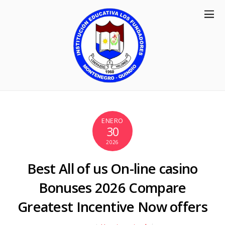
ENERO
30
2026
Best All of us On-line casino
Bonuses 2026 Compare
Greatest Incentive Now offers