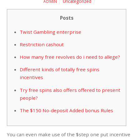
Uncategorized
ADMIN
Posts
Twist Gambling enterprise
Restriction cashout
How many free revolves do i need to allege?
Different kinds of totally free spins
incentives
Try free spins also offers offered to present
people?
The $150 No-deposit Added bonus Rules
You can even make use of the $step one put incentive