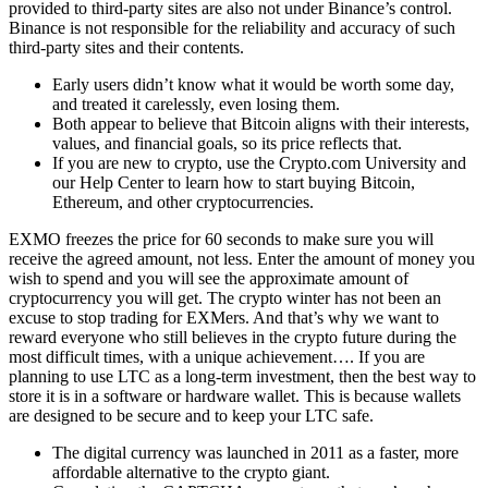
provided to third-party sites are also not under Binance’s control.
Binance is not responsible for the reliability and accuracy of such
third-party sites and their contents.
Early users didn’t know what it would be worth some day,
and treated it carelessly, even losing them.
Both appear to believe that Bitcoin aligns with their interests,
values, and financial goals, so its price reflects that.
If you are new to crypto, use the Crypto.com University and
our Help Center to learn how to start buying Bitcoin,
Ethereum, and other cryptocurrencies.
EXMO freezes the price for 60 seconds to make sure you will
receive the agreed amount, not less. Enter the amount of money you
wish to spend and you will see the approximate amount of
cryptocurrency you will get. The crypto winter has not been an
excuse to stop trading for EXMers. And that’s why we want to
reward everyone who still believes in the crypto future during the
most difficult times, with a unique achievement…. If you are
planning to use LTC as a long-term investment, then the best way to
store it is in a software or hardware wallet. This is because wallets
are designed to be secure and to keep your LTC safe.
The digital currency was launched in 2011 as a faster, more
affordable alternative to the crypto giant.