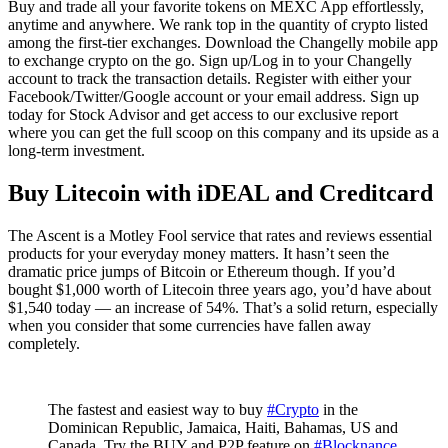
Buy and trade all your favorite tokens on MEXC App effortlessly,
anytime and anywhere. We rank top in the quantity of crypto listed
among the first-tier exchanges. Download the Changelly mobile app
to exchange crypto on the go. Sign up/Log in to your Changelly
account to track the transaction details. Register with either your
Facebook/Twitter/Google account or your email address. Sign up
today for Stock Advisor and get access to our exclusive report
where you can get the full scoop on this company and its upside as a
long-term investment.
Buy Litecoin with iDEAL and Creditcard
The Ascent is a Motley Fool service that rates and reviews essential
products for your everyday money matters. It hasn’t seen the
dramatic price jumps of Bitcoin or Ethereum though. If you’d
bought $1,000 worth of Litecoin three years ago, you’d have about
$1,540 today — an increase of 54%. That’s a solid return, especially
when you consider that some currencies have fallen away
completely.
The fastest and easiest way to buy
#Crypto
in the
Dominican Republic, Jamaica, Haiti, Bahamas, US and
Canada. Try the BUY and P2P feature on
#Blocknance