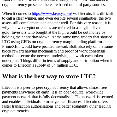
cryptocurrency presented here are based on third party sources.
When it comes to
https://www.beaxy.com/
vs Litecoin, it is difficult
to call a clear winner, and even despite several similarities, the two
assets still complement one another well. For this very reason, it is
why the two cryptocurrencies are referred to as digital silver and
gold. Investors who bought at the high would be out money by
holding the entire drawdown. At the same time, traders that shorted
LTC using CFDs on cryptocurrency margin trading platforms like
PrimeXBT would have profited instead. Both also rely on the same
block reward halving mechanism and proof of work consensus
method to secure the network underlying network each token
underpins. Things differ in terms of supply and distribution when it
comes to Litecoin’s supply of 84 million LTC.
What is the best way to store LTC?
Litecoin is a peer-to-peer cryptocurrency that allows almost free
payments anywhere on earth. It is an open-source, worldwide
payment network that is fully decentralised. The network is secured
and enables individuals to manage their finances. Litecoin offers
faster transaction authorisations and better scalability other leading
cryptocurrencies.