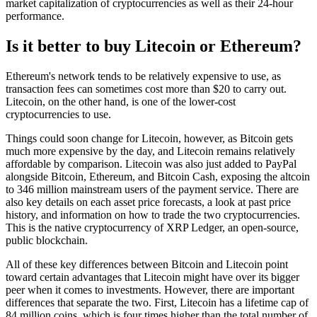
market capitalization of cryptocurrencies as well as their 24-hour
performance.
Is it better to buy Litecoin or Ethereum?
Ethereum's network tends to be relatively expensive to use, as
transaction fees can sometimes cost more than $20 to carry out.
Litecoin, on the other hand, is one of the lower-cost
cryptocurrencies to use.
Things could soon change for Litecoin, however, as Bitcoin gets
much more expensive by the day, and Litecoin remains relatively
affordable by comparison. Litecoin was also just added to PayPal
alongside Bitcoin, Ethereum, and Bitcoin Cash, exposing the altcoin
to 346 million mainstream users of the payment service. There are
also key details on each asset price forecasts, a look at past price
history, and information on how to trade the two cryptocurrencies.
This is the native cryptocurrency of XRP Ledger, an open-source,
public blockchain.
All of these key differences between Bitcoin and Litecoin point
toward certain advantages that Litecoin might have over its bigger
peer when it comes to investments. However, there are important
differences that separate the two. First, Litecoin has a lifetime cap of
84 million coins, which is four times higher than the total number of