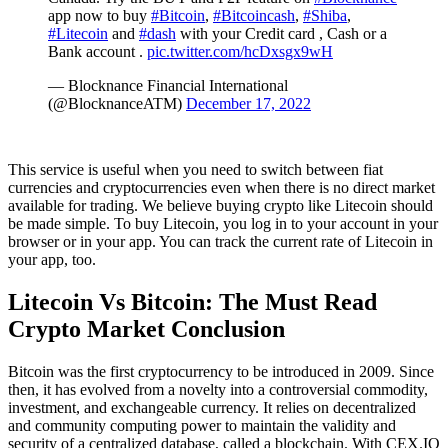
app now to buy
#Bitcoin
,
#Bitcoincash
,
#Shiba
,
#Litecoin
and
#dash
with your Credit card , Cash or a
Bank account .
pic.twitter.com/hcDxsgx9wH
— Blocknance Financial International
(@BlocknanceATM)
December 17, 2022
This service is useful when you need to switch between fiat
currencies and cryptocurrencies even when there is no direct market
available for trading. We believe buying crypto like Litecoin should
be made simple. To buy Litecoin, you log in to your account in your
browser or in your app. You can track the current rate of Litecoin in
your app, too.
Litecoin Vs Bitcoin: The Must Read
Crypto Market Conclusion
Bitcoin was the first cryptocurrency to be introduced in 2009. Since
then, it has evolved from a novelty into a controversial commodity,
investment, and exchangeable currency. It relies on decentralized
and community computing power to maintain the validity and
security of a centralized database, called a blockchain. With CEX.IO