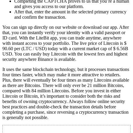
Completing the CAPTCHA proves to us that you’re a human
and gives you access to our platform.
After that, enter the amount in the selected primary currency
and confirm the transaction.
You can sign up directly on our website or download our app. After
that, you can instantly verify your identity with a valid passport or
ID card. With the LiteBit app, you can trade anytime, anywhere
with instant access to your portfolio. The live price of Litecoin is $
90.60 per (LTC / USD) today with a current market cap of $ 6.56B
USD. You can easily buy Litecoin with the lowest fees and highest
security anywhere Binance is available.
It uses the same blockchain technology, but it processes transactions
four times faster, which may make it more attractive to retailers.
Plus, there will eventually be four times as many Litecoins available
as there are Bitcoins. There will only ever be 21 million Bitcoins,
compared with 84 million Litecoins. Before you invest in either
Litecoin or Bitcoin, it’s important to consider both the risks and
benefits of owning cryptocurrency. Always follow online security
best practices and double-check the transaction details before
completing a purchase, since reversing a cryptocurrency transaction
is generally not possible.