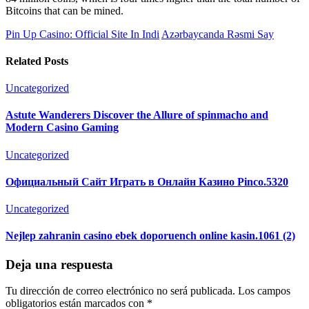
Bitcoins that can be mined.
Pin Up Casino: Official Site In Indi
Azərbaycanda Rəsmi Say
Related Posts
Uncategorized
Astute Wanderers Discover the Allure of spinmacho and
Modern Casino Gaming
Uncategorized
Официальный Сайт Играть в Онлайн Казино Pinco.5320
Uncategorized
Nejlep zahranin casino ebek doporuench online kasin.1061 (2)
Deja una respuesta
Tu dirección de correo electrónico no será publicada.
Los campos
obligatorios están marcados con
*