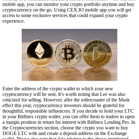
mobile app, you can monitor your crypto portfolio anytime and buy
cryptocurrency on the go. Using CEX.IO mobile app you will get
access to some exclusive services that could expand your crypto
experience.
Enter the address of the crypto wallet to which your new
cryptocurrency will be sent. It’s worth noting that Lee was also
criticized for selling. However, after the rollercoaster of the Musk
effect this year, cryptocurrency investors should be grateful for
thoughtful, responsible influencers. If you decide to hold your LTC
in your Bitfinex crypto wallet, you can offer them to traders to open
a margin position in return for interest with Bitfinex Lending Pro. In
the Cryptocurrencies section, choose the crypto you want to buy
DOGE LTC with and create a deposit address on the Exchange
wallet. Please also note that data relating to the above-mentioned