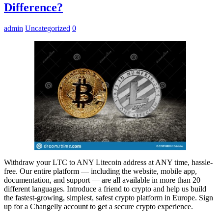
Difference?
admin
Uncategorized
0
Withdraw your LTC to ANY Litecoin address at ANY time, hassle-
free. Our entire platform — including the website, mobile app,
documentation, and support — are all available in more than 20
different languages. Introduce a friend to crypto and help us build
the fastest-growing, simplest, safest crypto platform in Europe. Sign
up for a Changelly account to get a secure crypto experience.