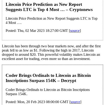
Litecoin Price Prediction as New Report
Suggests LTC is Top 4 Most … – Cryptonews
Litecoin Price Prediction as New Report Suggests LTC is Top
4 Most ….
Posted: Thu, 02 Mar 2023 18:27:00 GMT [
source
]
Litecoin has been through two bear markets now, and after the first
peak fell to as low as $1. Following the high in 2017, Litecoin
dropped to around $20. This powerful volatility makes Litecoin an
excellent asset for trading, even more so than an investment.
Coder Brings Ordinals to Litecoin as Bitcoin
Inscriptions Surpass 154K – Decrypt
Coder Brings Ordinals to Litecoin as Bitcoin Inscriptions
Surpass 154K.
Posted: Mon, 20 Feb 2023 08:00:00 GMT [
source
]