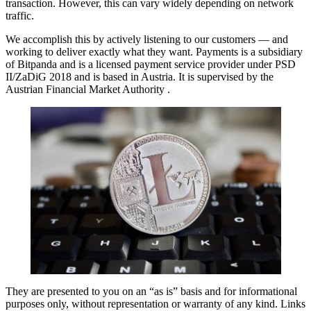
transaction. However, this can vary widely depending on network
traffic.
We accomplish this by actively listening to our customers — and
working to deliver exactly what they want. Payments is a subsidiary
of Bitpanda and is a licensed payment service provider under PSD
II/ZaDiG 2018 and is based in Austria. It is supervised by the
Austrian Financial Market Authority .
They are presented to you on an “as is” basis and for informational
purposes only, without representation or warranty of any kind. Links