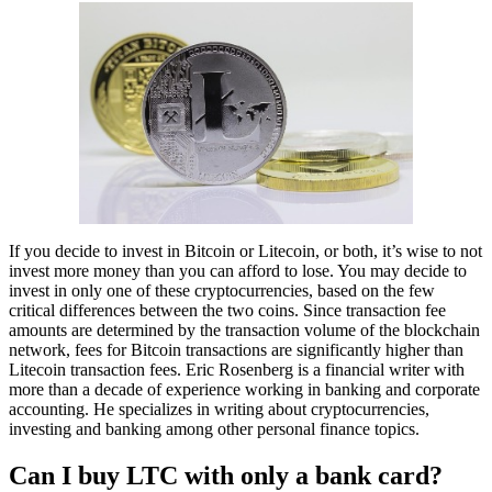
If you decide to invest in Bitcoin or Litecoin, or both, it’s wise to not
invest more money than you can afford to lose. You may decide to
invest in only one of these cryptocurrencies, based on the few
critical differences between the two coins. Since transaction fee
amounts are determined by the transaction volume of the blockchain
network, fees for Bitcoin transactions are significantly higher than
Litecoin transaction fees. Eric Rosenberg is a financial writer with
more than a decade of experience working in banking and corporate
accounting. He specializes in writing about cryptocurrencies,
investing and banking among other personal finance topics.
Can I buy LTC with only a bank card?