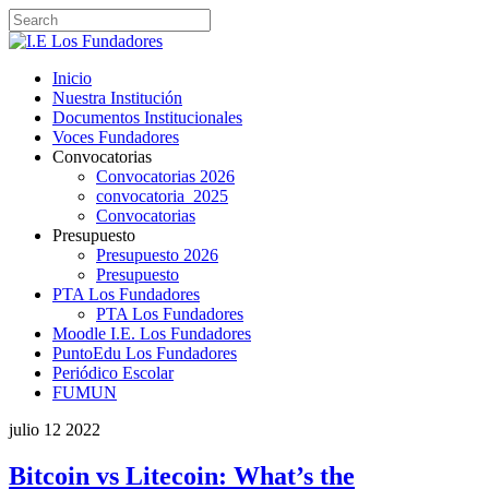
Inicio
Nuestra Institución
Documentos Institucionales
Voces Fundadores
Convocatorias
Convocatorias 2026
convocatoria_2025
Convocatorias
Presupuesto
Presupuesto 2026
Presupuesto
PTA Los Fundadores
PTA Los Fundadores
Moodle I.E. Los Fundadores
PuntoEdu Los Fundadores
Periódico Escolar
FUMUN
julio
12
2022
Bitcoin vs Litecoin: What’s the