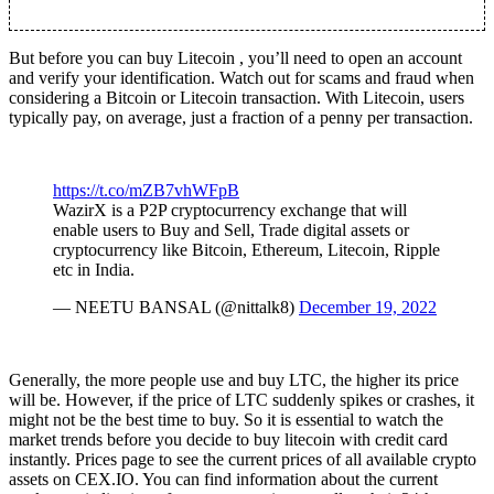
But before you can buy Litecoin , you’ll need to open an account
and verify your identification. Watch out for scams and fraud when
considering a Bitcoin or Litecoin transaction. With Litecoin, users
typically pay, on average, just a fraction of a penny per transaction.
https://t.co/mZB7vhWFpB
WazirX is a P2P cryptocurrency exchange that will
enable users to Buy and Sell, Trade digital assets or
cryptocurrency like Bitcoin, Ethereum, Litecoin, Ripple
etc in India.
— NEETU BANSAL (@nittalk8)
December 19, 2022
Generally, the more people use and buy LTC, the higher its price
will be. However, if the price of LTC suddenly spikes or crashes, it
might not be the best time to buy. So it is essential to watch the
market trends before you decide to buy litecoin with credit card
instantly. Prices page to see the current prices of all available crypto
assets on CEX.IO. You can find information about the current