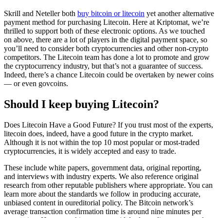
Skrill and Neteller both
buy bitcoin or litecoin
yet another alternative
payment method for purchasing Litecoin. Here at Kriptomat, we’re
thrilled to support both of these electronic options. As we touched
on above, there are a lot of players in the digital payment space, so
you’ll need to consider both cryptocurrencies and other non-crypto
competitors. The Litecoin team has done a lot to promote and grow
the cryptocurrency industry, but that’s not a guarantee of success.
Indeed, there’s a chance Litecoin could be overtaken by newer coins
— or even govcoins.
Should I keep buying Litecoin?
Does Litecoin Have a Good Future? If you trust most of the experts,
litecoin does, indeed, have a good future in the crypto market.
Although it is not within the top 10 most popular or most-traded
cryptocurrencies, it is widely accepted and easy to trade.
These include white papers, government data, original reporting,
and interviews with industry experts. We also reference original
research from other reputable publishers where appropriate. You can
learn more about the standards we follow in producing accurate,
unbiased content in oureditorial policy. The Bitcoin network’s
average transaction confirmation time is around nine minutes per