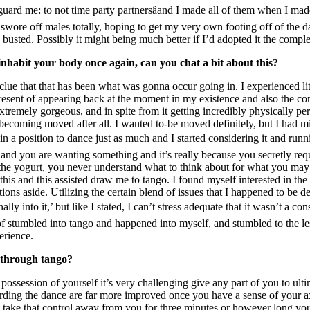
guard me: to not time party partnersâand I made all of them when I ma
swore off males totally, hoping to get my very own footing off of the d
 busted. Possibly it might being much better if I’d adopted it the com
inhabit your body once again, can you chat a bit about this?
 clue that that has been what was gonna occur going in. I experienced li
l present of appearing back at the moment in my existence and also the c
remely gorgeous, and in spite from it getting incredibly physically pers
becoming moved after all. I wanted to-be moved definitely, but I had mi
 a position to dance just as much and I started considering it and runnin
ing and you are wanting something and it’s really because you secretly req
to the yogurt, you never understand what to think about for what you ma
his and this assisted draw me to tango. I found myself interested in the 
tions aside. Utilizing the certain blend of issues that I happened to be d
nally into it,’ but like I stated, I can’t stress adequate that it wasn’t a 
of stumbled into tango and happened into myself, and stumbled to the les
erience.
e through tango?
 possession of yourself it’s very challenging give any part of you to ult
rding the dance are far more improved once you have a sense of your axi
t take that control away from you for three minutes or however long yo