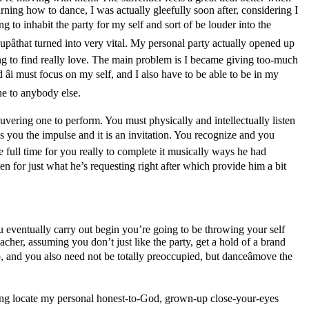
arning how to dance, I was actually gleefully soon after, considering I
 to inhabit the party for my self and sort of be louder into the
pâthat turned into very vital. My personal party actually opened up
rying to find really love. The main problem is I became giving too-much
âi must focus on my self, and I also have to be able to be in my
ne to anybody else.
ering one to perform. You must physically and intellectually listen
ves you the impulse and it is an invitation. You recognize and you
he full time for you really to complete it musically ways he had
isten for just what he’s requesting right after which provide him a bit
ou eventually carry out begin you’re going to be throwing your self
eacher, assuming you don’t just like the party, get a hold of a brand
go, and you also need not be totally preoccupied, but danceâmove the
oing locate my personal honest-to-God, grown-up close-your-eyes