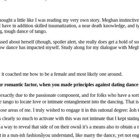
ought a little like I was reading my very own story. Meghan instinctively
 have in addition skilled traumatization, a near death knowledge, and ty
ng, tough dance of tango.
ssed about herself (though, spoiler alert, she really does get a hold of s
ly how dance has impacted myself. Study along for my dialogue with Meg
w it coached me how to be a female and most likely one around.
ur romantic factor, when you made principles against dating dance
ctly due to the passionate component, and for folks who have a sort of
e tango to locate love or intimate entanglement into the dancing. That is
se areas of me. I truly wished to engage it in this rational degree: âoh th
arly so much to activate with this was not intimate that I kept stating, âh
way to reveal that side of on their ownâ it’s a means also to obtain a n
t in a nun-ish fashionâyou understand, like marry the dance, yet not e