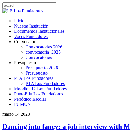
Inicio
Nuestra Institución
Documentos Institucionales
Voces Fundadores
Convocatorias
Convocatorias 2026
convocatoria_2025
Convocatorias
Presupuesto
Presupuesto 2026
Presupuesto
PTA Los Fundadores
PTA Los Fundadores
Moodle I.E. Los Fundadores
PuntoEdu Los Fundadores
Periódico Escolar
FUMUN
marzo
14
2023
Dancing into fancy: a job interview with 