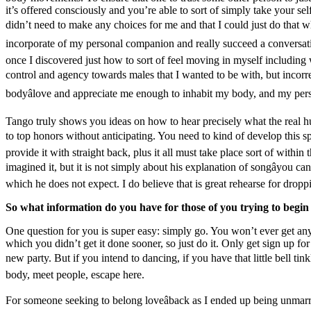
it’s offered consciously and you’re able to sort of simply take your sel
didn’t need to make any choices for me and that I could just do that wh
incorporate of my personal companion and really succeed a conversation
once I discovered just how to sort of feel moving in myself including w
control and agency towards males that I wanted to be with, but incorrec
bodyâlove and appreciate me enough to inhabit my body, and my perso
Tango truly shows you ideas on how to hear precisely what the real h
to top honors without anticipating. You need to kind of develop this spo
provide it with straight back, plus it all must take place sort of withi
imagined it, but it is not simply about his explanation of songâyou can 
which he does not expect. I do believe that is great rehearse for dropp
So what information do you have for those of you trying to begi
One question for you is super easy: simply go. You won’t ever get any 
which you didn’t get it done sooner, so just do it. Only get sign up for
new party. But if you intend to dancing, if you have that little bell t
body, meet people, escape here.
For someone seeking to belong loveâback as I ended up being unmar