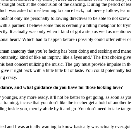
f straight back at the conclusion of the dancing. During the period of le
ich was asked of meâlearning to dance back, not merely follow, learning
ânot only me personally following directives to be able to not screw u
ith a partner. I believe some this is certainly a fitting metaphor for t
tly. It actually was only when I kind of got a step as well as mentioned 
nal heart.’ Which had to happen before i possibly could offer either o
uman anatomy that you’re facing has been doing and seeking and maneuv
ntaneity, kind of like an improv, like a âyes and.’ The first choice gi
n this best concert utilizing the music. The guy must provide impulse in t
give it right back with a little little bit of taste. You could potentially l
ing crazy.
n dance, and what guidance do you have for those looking love?
younger, any more ready, it’ll not be better to get going, as soon as y
 a training, incase that you don’t like the teacher get a hold of another t
inkling inside you, merely abide by it and go. You don’t need to take tan
ried and I was actually wanting to know basically was actually ever-g