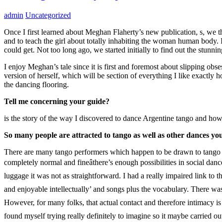
admin
Uncategorized
Once I first learned about Meghan Flaherty’s new publication, s, we th
and to teach the girl about totally inhabiting the woman human body. I
could get. Not too long ago, we started initially to find out the stunni
I enjoy Meghan’s tale since it is first and foremost about slipping obse
version of herself, which will be section of everything I like exact
the dancing flooring.
Tell me concerning your guide?
is the story of the way I discovered to dance Argentine tango and ho
So many people are attracted to tango as well as other dances yo
There are many tango performers which happen to be drawn to tango exa
completely normal and fineâthere’s enough possibilities in social danc
luggage it was not as straightforward. I had a really impaired link to tho
and enjoyable intellectually’ and songs plus the vocabulary. There was cle
However, for many folks, that actual contact and therefore intimacy is a 
found myself trying really definitely to imagine so it maybe carried ou