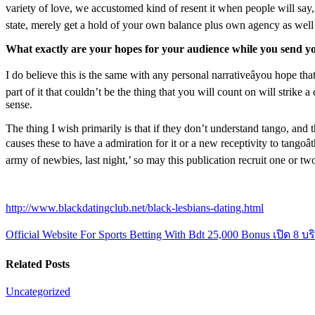
variety of love, we accustomed kind of resent it when people will say, â
state, merely get a hold of your own balance plus own agency as well 
What exactly are your hopes for your audience while you send yo
I do believe this is the same with any personal narrativeâyou hope th
part of it that couldn’t be the thing that you will count on will strike
sense.
The thing I wish primarily is that if they don’t understand tango, and t
causes these to have a admiration for it or a new receptivity to tangoâ
army of newbies, last night,’ so may this publication recruit one or two 
http://www.blackdatingclub.net/black-lesbians-dating.html
Official Website For Sports Betting With Bdt 25,000 Bonus
เปิด 8 บ
Related Posts
Uncategorized