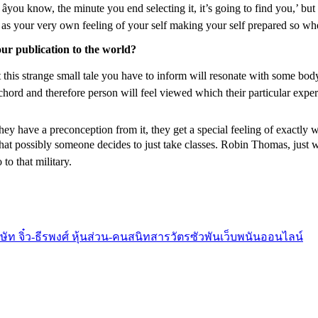
you know, the minute you end selecting it, it’s going to find you,’ but 
as your very own feeling of your self making your self prepared so whe
ur publication to the world?
at this strange small tale you have to inform will resonate with some body
 a chord and therefore person will feel viewed which their particular exper
hey have a preconception from it, they get a special feeling of exactly wh
that possibly someone decides to just take classes. Robin Thomas, just 
to that military.
ริษัท จิ๋ว-ธีรพงศ์ หุ้นส่วน-คนสนิทสารวัตรซัวพันเว็บพนันออนไลน์