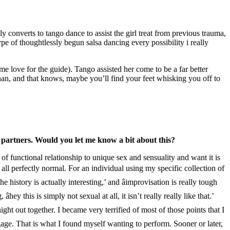
 converts to tango dance to assist the girl treat from previous trauma,
pe of thoughtlessly begun salsa dancing every possibility i really
ome love for the guide). Tango assisted her come to be a far better
han, and that knows, maybe you’ll find your feet whisking you off to
 partners. Would you let me know a bit about this?
 functional relationship to unique sex and sensuality and want it is
 all perfectly normal. For an individual using my specific collection of
e history is actually interesting,’ and âimprovisation is really tough
ey this is simply not sexual at all, it isn’t really really like that.’
ight out together. I became very terrified of most of those points that I
ngage. That is what I found myself wanting to perform. Sooner or later,