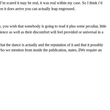
I’m scared it may be real, it was real within my case. So I think i’d
n it does arrive you can actually leap engrossed.
, you wish that somebody is going to read it plus some peculiar, little
ience as well as their discomfort will feel provided or universal in a
at the dance is actually and the reputation of it and that it possibly
who we mention from inside the publication, states, âWe require an