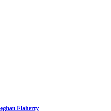
Meghan Flaherty