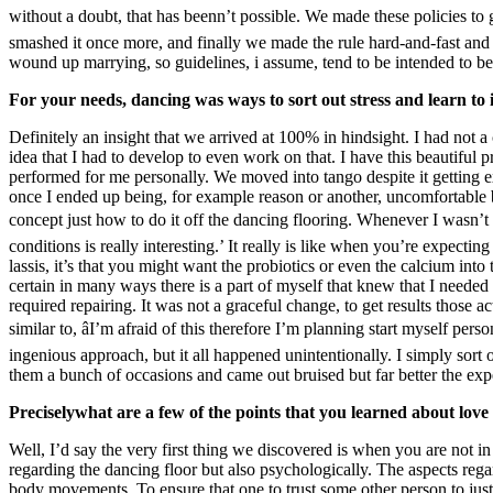
without a doubt, that has beenn’t possible. We made these policies to 
smashed it once more, and finally we made the rule hard-and-fast and 
wound up marrying, so guidelines, i assume, tend to be intended to be
For your needs, dancing was ways to sort out stress and learn to 
Definitely an insight that we arrived at 100% in hindsight. I had not a
idea that I had to develop to even work on that. I have this beautifu
performed for me personally. We moved into tango despite it getting ext
once I ended up being, for example reason or another, uncomfortable 
concept just how to do it off the dancing flooring. Whenever I wasn’t in
conditions is really interesting.’ It really is like when you’re expect
lassis, it’s that you might want the probiotics or even the calcium in
certain in many ways there is a part of myself that knew that I needed t
required repairing. It was not a graceful change, to get results those ac
similar to, âI’m afraid of this therefore I’m planning start myself perso
ingenious approach, but it all happened unintentionally. I simply sort 
them a bunch of occasions and came out bruised but far better the exp
Preciselywhat are a few of the points that you learned about lov
Well, I’d say the very first thing we discovered is when you are not in
regarding the dancing floor but also psychologically. The aspects rega
body movements. To ensure that one to trust some other person to jus