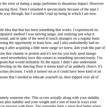
de the error of dating a tango performer to disastrous impact. However
ancing floor. Then I smashed it spectacularly because of the man I
plete way through, but I wouldn’t end up being in which I am now.
ttle idea that that has been something that works. I experienced no
ompulsive method I was moving tango, and realizing just what it
onal, and in spite of the need to touch strangers on a regular basis
ssing the opportunity to learn how, and I also undoubtedly had no
g it after acquiring a little more range we knew, âoh yeah this pair of
uire that vitamin or protein and it’s not too you truly need mango
y need nevertheless have this extract to something unconsciously. I’m
point that would definitely fix the injury I didn’t also understand
elivering on the dancing floor it seems kind of an unlikely choice, it’s
conscious decision. I wish it turned out as it could have been kind of an
sons that I needed to educate yourself on, then tripped over all of
imately someone else. This occurs actually along with your stability
s plus stability and your weight and a sort of trust in ways your
u’re moving with them. The surrender feels a great deal better when