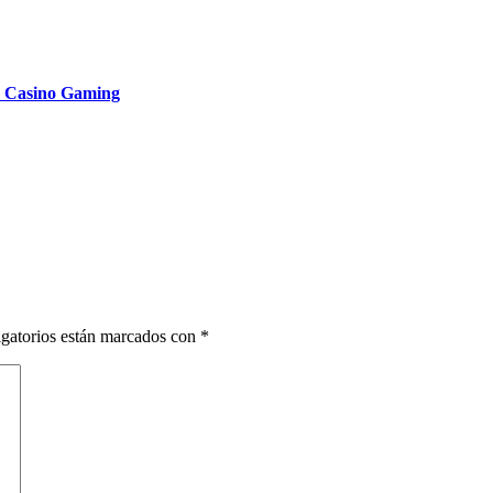
n Casino Gaming
gatorios están marcados con
*