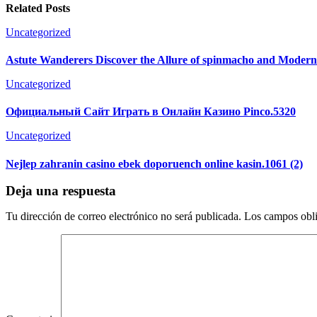
Related Posts
Uncategorized
Astute Wanderers Discover the Allure of spinmacho and Moder
Uncategorized
Официальный Сайт Играть в Онлайн Казино Pinco.5320
Uncategorized
Nejlep zahranin casino ebek doporuench online kasin.1061 (2)
Deja una respuesta
Tu dirección de correo electrónico no será publicada.
Los campos obli