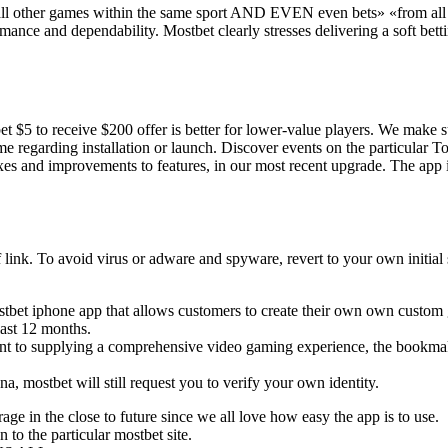
m all other games within the same sport AND EVEN even bets» «from all o
rformance and dependability. Mostbet clearly stresses delivering a soft be
 bet $5 to receive $200 offer is better for lower-value players. We make
e regarding installation or launch. Discover events on the particular
ixes and improvements to features, in our most recent upgrade. The app is
f link. To avoid virus or adware and spyware, revert to your own initia
ostbet iphone app that allows customers to create their own own custom
last 12 months.
ent to supplying a comprehensive video gaming experience, the bookmaker 
, mostbet will still request you to verify your own identity.
e in the close to future since we all love how easy the app is to use.
 to the particular mostbet site.