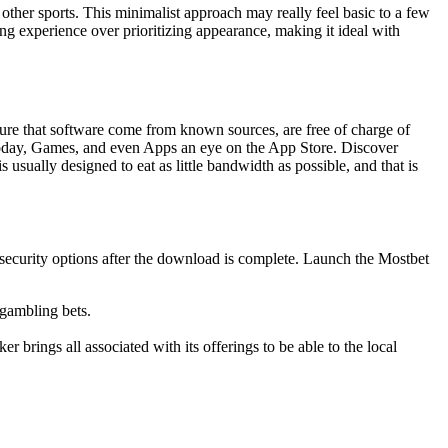
ther sports. This minimalist approach may really feel basic to a few
tting experience over prioritizing appearance, making it ideal with
 sure that software come from known sources, are free of charge of
 Today, Games, and even Apps an eye on the App Store. Discover
 usually designed to eat as little bandwidth as possible, and that is
l security options after the download is complete. Launch the Mostbet
 gambling bets.
brings all associated with its offerings to be able to the local