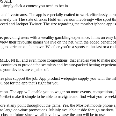
e US ALL.
 simply click a contest you need to bet in.
nd livestreams. The app is especially crafted to work effortlessly acros
not merely the The state of texas Hold’em version involving» «the sport th
oceed and Jackpot Twister. The size regarding the mostbet iphone app i
ue, providing users with a wealthy gambling experience. It has an easy
view their favourite games via live on the net, with the added benefit o
ng experience on the move. Whether you’re a sports enthusiast or a casi
MLB, NHL, and even more competitions, that enables you to make more
hat continues to provide the seamless and feature-packed betting experie
 your devices are capable of.
atures plus support the job. App product webpages supply you with the 
 opt for the app that’s right for you.
ection. The app will enable you to wager on more events, competitions, 
Mostbet make it simple to be able to navigate and find what you’re seeki
more at any point throughout the game. Yes, the Mostbet mobile phone a
s to large one-time promotions. Mainly available inside foreign markets
close to future since we all love how easy the app will be to use.