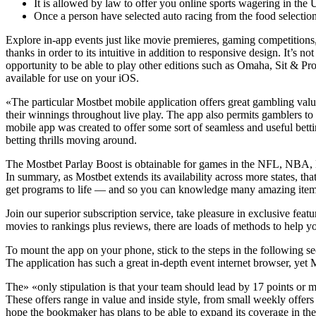
It is allowed by law to offer you online sports wagering in th
Once a person have selected auto racing from the food selection,
Explore in-app events just like movie premieres, gaming competitions, a
thanks in order to its intuitive in addition to responsive design. It’s 
opportunity to be able to play other editions such as Omaha, Sit & Pr
available for use on your iOS.
«The particular Mostbet mobile application offers great gambling val
their winnings throughout live play. The app also permits gamblers to 
mobile app was created to offer some sort of seamless and useful betti
betting thrills moving around.
The Mostbet Parlay Boost is obtainable for games in the NFL, NBA, 
In summary, as Mostbet extends its availability across more states, t
get programs to life — and so you can knowledge many amazing items
Join our superior subscription service, take pleasure in exclusive fe
movies to rankings plus reviews, there are loads of methods to help you
To mount the app on your phone, stick to the steps in the following s
The application has such a great in-depth event internet browser, yet 
The» «only stipulation is that your team should lead by 17 points or 
These offers range in value and inside style, from small weekly offer
hope the bookmaker has plans to be able to expand its coverage in the 