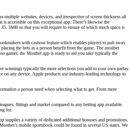
s multiple websites, devices, and irrespective of screen thickness all
at is accessible on this exceptional app. There’s likewise the
s 35. 3MB so that you will require to ensure of which much space is
 bookmakers with cashout feature which enables players to pull away
f placing the bets as a person benefit from the game. The mostbet
no gamer, the Mostbet app is ready to aid you take typically the
 winnings typically the more selections you add to your own parlay.
nce on any device. Apple products use industry-leading technology to
information a person need when selecting what to get. From more
leagues, fittings and market compared to any betting app available.
ng for.
pp supplies a variety of dedicated additional bonuses and promotions.
, Mostbet’s mobile sportsbook could be found in several US states. We