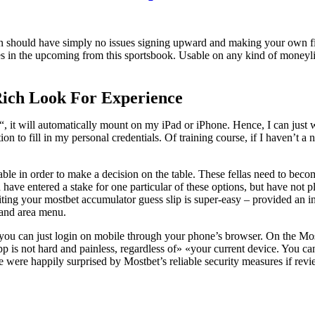
on should have simply no issues signing upward and making your own 
s in the upcoming from this sportsbook. Usable on any kind of moneylin
Rich Look For Experience
, it will automatically mount on my iPad or iPhone. Hence, I can just w
tion to fill in my personal credentials. Of training course, if I haven’
e in order to make a decision on the table. These fellas need to beco
ld have entered a stake for one particular of these options, but have no
Editing your mostbet accumulator guess slip is super-easy – provided an 
 hand area menu.
 you can just login on mobile through your phone’s browser. On the Mos
 is not hard and painless, regardless of» «your current device. You can
e were happily surprised by Mostbet’s reliable security measures if rev