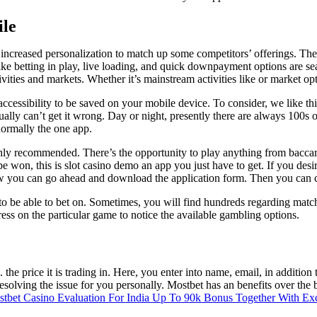
le
m increased personalization to match up some competitors’ offerings. Th
like betting in play, live loading, and quick downpayment options are se
vities and markets. Whether it’s mainstream activities like or market op
ccessibility to be saved on your mobile device. To consider, we like t
lly can’t get it wrong. Day or night, presently there are always 100s of
normally the one app.
ghly recommended. There’s the opportunity to play anything from baccarat 
 won, this is slot casino demo an app you just have to get. If you desir
w you can go ahead and download the application form. Then you can clic
es to be able to bet on. Sometimes, you will find hundreds regarding mat
press on the particular game to notice the available gambling options.
 e. the price it is trading in. Here, you enter into name, email, in additi
solving the issue for you personally. Mostbet has an benefits over the b
tbet Casino Evaluation For India Up To 90k Bonus Together With Ex