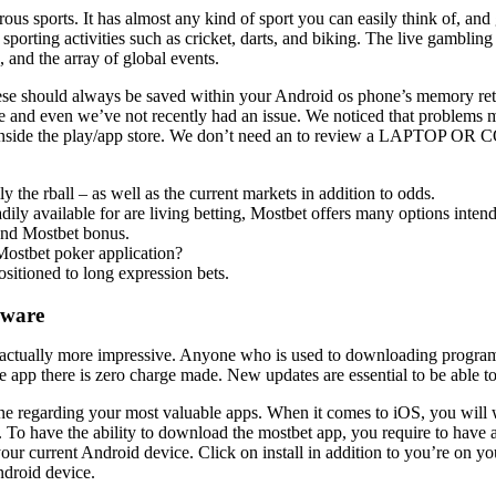
us sports. It has almost any kind of sport you can easily think of, and
wn sporting activities such as cricket, darts, and biking. The live gamb
 and the array of global events.
se should always be saved within your Android os phone’s memory retail s
tore and even we’ve not recently had an issue. We noticed that probl
to inside the play/app store. We don’t need an to review a LAPTOP O
y the rball – as well as the current markets in addition to odds.
adily available for are living betting, Mostbet offers many options intend
 and Mostbet bonus.
Mostbet poker application?
itioned to long expression bets.
lware
app actually more impressive. Anyone who is used to downloading progra
 app there is zero charge made. New updates are essential to be able to
ne regarding your most valuable apps. When it comes to iOS, you will wa
To have the ability to download the mostbet app, you require to have a
our current Android device. Click on install in addition to you’re on yo
ndroid device.