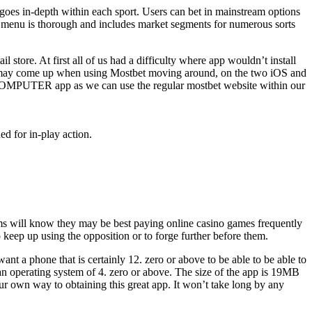
 goes in-depth within each sport. Users can bet in mainstream options
ling menu is thorough and includes market segments for numerous sorts
tore. At first all of us had a difficulty where app wouldn’t install
ems may come up when using Mostbet moving around, on the two iOS and
R COMPUTER app as we can use the regular mostbet website within our
ed for in-play action.
ms will know they may be best paying online casino games frequently
 keep up using the opposition or to forge further before them.
nt a phone that is certainly 12. zero or above to be able to be able to
n operating system of 4. zero or above. The size of the app is 19MB
ur own way to obtaining this great app. It won’t take long by any