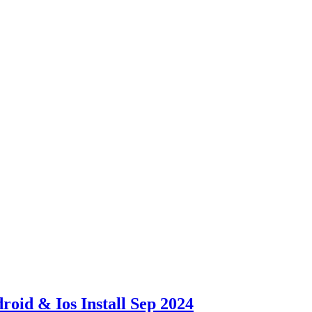
oid & Ios Install Sep 2024