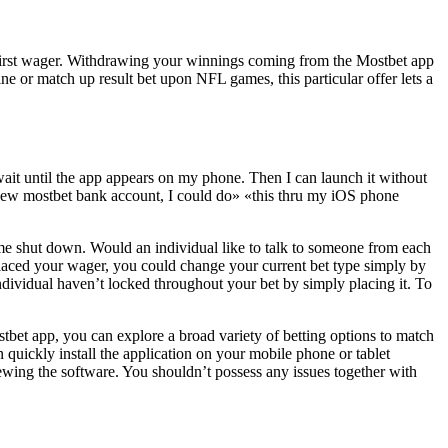
first wager. Withdrawing your winnings coming from the Mostbet app
e or match up result bet upon NFL games, this particular offer lets a
ait until the app appears on my phone. Then I can launch it without
t a new mostbet bank account, I could do» «this thru my iOS phone
me shut down. Would an individual like to talk to someone from each
t placed your wager, you could change your current bet type simply by
individual haven’t locked throughout your bet by simply placing it. To
tbet app, you can explore a broad variety of betting options to match
 quickly install the application on your mobile phone or tablet
iewing the software. You shouldn’t possess any issues together with