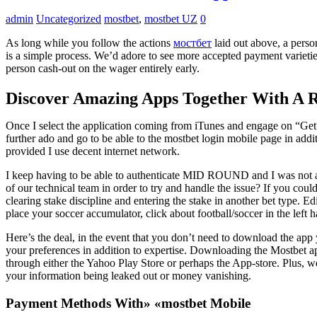
admin
Uncategorized
mostbet
,
mostbet UZ
0
As long while you follow the actions
мостбет
laid out above, a pers
is a simple process. We’d adore to see more accepted payment varietie
person cash-out on the wager entirely early.
Discover Amazing Apps Together With A 
Once I select the application coming from iTunes and engage on “Get“
further ado and go to be able to the mostbet login mobile page in addi
provided I use decent internet network.
I keep having to be able to authenticate MID ROUND and I was not abl
of our technical team in order to try and handle the issue? If you cou
clearing stake discipline and entering the stake in another bet type. 
place your soccer accumulator, click about football/soccer in the left
Here’s the deal, in the event that you don’t need to download the app
your preferences in addition to expertise. Downloading the Mostbet app
through either the Yahoo Play Store or perhaps the App-store. Plus, w
your information being leaked out or money vanishing.
Payment Methods With» «mostbet Mobile