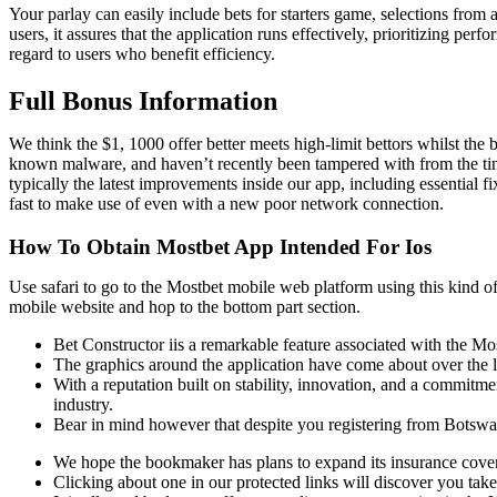
Your parlay can easily include bets for starters game, selections fro
users, it assures that the application runs effectively, prioritizing pe
regard to users who benefit efficiency.
Full Bonus Information
We think the $1, 1000 offer better meets high-limit bettors whilst the
known malware, and haven’t recently been tampered with from the tim
typically the latest improvements inside our app, including essential f
fast to make use of even with a new poor network connection.
How To Obtain Mostbet App Intended For Ios
Use safari to go to the Mostbet mobile web platform using this kind o
mobile website and hop to the bottom part section.
Bet Constructor iis a remarkable feature associated with the M
The graphics around the application have come about over the 
With a reputation built on stability, innovation, and a commitm
industry.
Bear in mind however that despite you registering from Botswana
We hope the bookmaker has plans to expand its insurance coverag
Clicking about one in our protected links will discover you taken