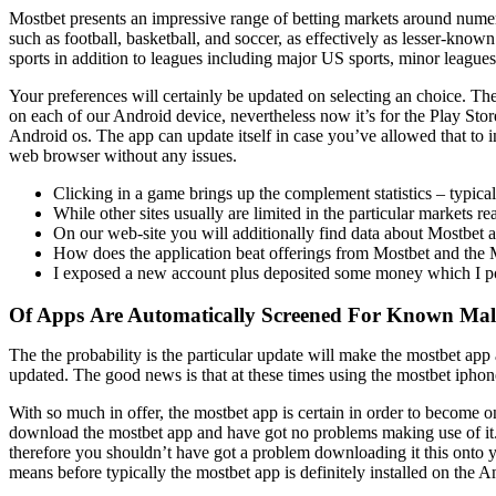
Mostbet presents an impressive range of betting markets around numero
such as football, basketball, and soccer, as effectively as lesser-kno
sports in addition to leagues including major US sports, minor leagues,
Your preferences will certainly be updated on selecting an choice. The
on each of our Android device, nevertheless now it’s for the Play S
Android os. The app can update itself in case you’ve allowed that 
web browser without any issues.
Clicking in a game brings up the complement statistics – typicall
While other sites usually are limited in the particular markets re
On our web-site you will additionally find data about Mostbet
How does the application beat offerings from Mostbet and the 
I exposed a new account plus deposited some money which I pos
Of Apps Are Automatically Screened For Known Ma
The the probability is the particular update will make the mostbet 
updated. The good news is that at these times using the mostbet iphone
With so much in offer, the mostbet app is certain in order to become o
download the mostbet app and have got no problems making use of it. 
therefore you shouldn’t have got a problem downloading it this onto y
means before typically the mostbet app is definitely installed on the A