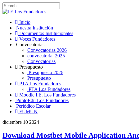
Inicio
Nuestra Institución
Documentos Institucionales
Voces Fundadores
Convocatorias
Convocatorias 2026
convocatoria_2025
Convocatorias
Presupuesto
Presupuesto 2026
Presupuesto
PTA Los Fundadores
PTA Los Fundadores
Moodle I.E. Los Fundadores
PuntoEdu Los Fundadores
Periódico Escolar
FUMUN
diciembre
10
2024
Download Mostbet Mobile Application Andr