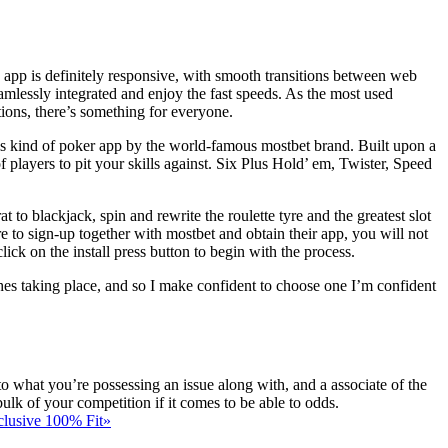
e app is definitely responsive, with smooth transitions between web
amlessly integrated and enjoy the fast speeds. As the most used
tions, there’s something for everyone.
his kind of poker app by the world-famous mostbet brand. Built upon a
 players to pit your skills against. Six Plus Hold’ em, Twister, Speed
to blackjack, spin and rewrite the roulette tyre and the greatest slot
e to sign-up together with mostbet and obtain their app, you will not
k on the install press button to begin with the process.
ches taking place, and so I make confident to choose one I’m confident
on to what you’re possessing an issue along with, and a associate of the
ulk of your competition if it comes to be able to odds.
clusive 100% Fit»