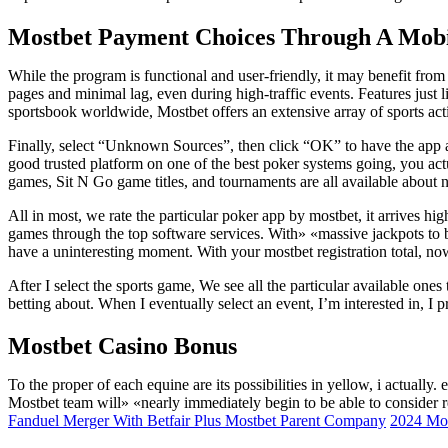
Mostbet Payment Choices Through A Mobi
While the program is functional and user-friendly, it may benefit fro
pages and minimal lag, even during high-traffic events. Features just 
sportsbook worldwide, Mostbet offers an extensive array of sports acti
Finally, select “Unknown Sources”, then click “OK” to have the app a
good trusted platform on one of the best poker systems going, you actua
games, Sit N Go game titles, and tournaments are all available about 
All in most, we rate the particular poker app by mostbet, it arrives hi
games through the top software services. With» «massive jackpots to be
have a uninteresting moment. With your mostbet registration total, no
After I select the sports game, We see all the particular available on
betting about. When I eventually select an event, I’m interested in, I 
Mostbet Casino Bonus
To the proper of each equine are its possibilities in yellow, i actually.
Mostbet team will» «nearly immediately begin to be able to consider re
Fanduel Merger With Betfair Plus Mostbet Parent Company
2024 Mos