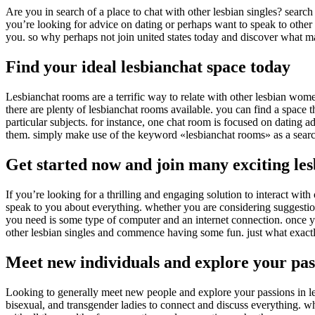
Are you in search of a place to chat with other lesbian singles? searc
you’re looking for advice on dating or perhaps want to speak to other 
you. so why perhaps not join united states today and discover what ma
Find your ideal lesbianchat space today
Lesbianchat rooms are a terrific way to relate with other lesbian wome
there are plenty of lesbianchat rooms available. you can find a space 
particular subjects. for instance, one chat room is focused on dating ad
them. simply make use of the keyword «lesbianchat rooms» as a search
Get started now and join many exciting l
If you’re looking for a thrilling and engaging solution to interact wit
speak to you about everything. whether you are considering suggestions
you need is some type of computer and an internet connection. once you’
other lesbian singles and commence having some fun. just what exactl
Meet new individuals and explore your pas
Looking to generally meet new people and explore your passions in les
bisexual, and transgender ladies to connect and discuss everything. wh