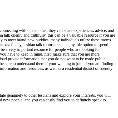
or connecting with one another. they can share experiences, advice, and
 talk openly and truthfully. this can be a valuable resource if you are
ay to meet brand new buddies. many individuals utilize these rooms
ntexts. finally, lesbian talk rooms are an enjoyable option to spend
an be a very important resource for people who are looking for
 you have to keep in mind. first, make sure that you are more
upload private information that you do not want to be made public.
 be sure to understand them if your wanting to join. if you are finding
information and resources, as well as a residential district of friendly
late genuinely to other lesbians and explore your interests. you will
nd new people, and you can easily find you to definitely speak to.