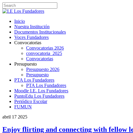
Inicio
Nuestra Institución
Documentos Institucionales
Voces Fundadores
Convocatorias
Convocatorias 2026
convocatoria_2025
Convocatorias
Presupuesto
Presupuesto 2026
Presupuesto
PTA Los Fundadores
PTA Los Fundadores
Moodle I.E. Los Fundadores
PuntoEdu Los Fundadores
Periódico Escolar
FUMUN
abril
17
2025
Enjoy flirting and connecting with fellow l