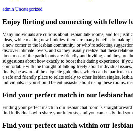
admin
Uncategorized
Enjoy flirting and connecting with fellow l
Many individuals are curious about lesbian talk rooms, and for justific
ideas, while making new buddies. there are many benefits to making use 
a new comer to the lesbian community, or who’re selecting suggestion
discover intimate lovers, and so they usually realize that these relatio
time. most of the participants are friendly and inviting, and they are 
suggestions about how exactly to boost their dating experience. if you
comfortable with the thought of talking freely about individual issues
finally, be aware of the etiquette guidelines which can be particular t
a safe and friendly place to relate solely to other lesbian singles, lesb
individuals. if you should be enthusiastic about using these rooms, mak
Find your perfect match in our lesbiancha
Finding your perfect match in our lesbianchat room is straightforward w
find individuals who share your interests, and you can easily find some
Find your perfect match within our lesbia