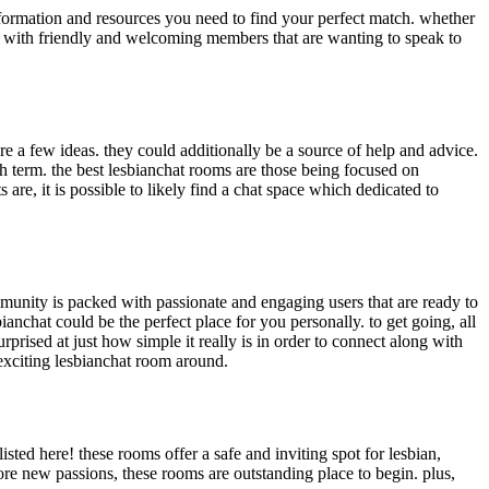
 information and resources you need to find your perfect match. whether
 up with friendly and welcoming members that are wanting to speak to
re a few ideas. they could additionally be a source of help and advice.
ch term. the best lesbianchat rooms are those being focused on
 are, it is possible to likely find a chat space which dedicated to
community is packed with passionate and engaging users that are ready to
nchat could be the perfect place for you personally. to get going, all
prised at just how simple it really is in order to connect along with
exciting lesbianchat room around.
ted here! these rooms offer a safe and inviting spot for lesbian,
ore new passions, these rooms are outstanding place to begin. plus,