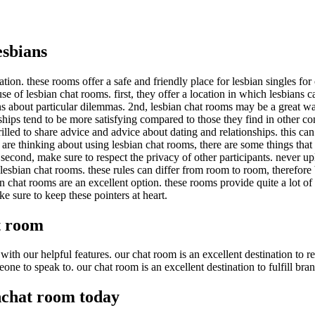
esbians
ation. these rooms offer a safe and friendly place for lesbian singles f
of lesbian chat rooms. first, they offer a location in which lesbians can
s about particular dilemmas. 2nd, lesbian chat rooms may be a great w
nships tend to be more satisfying compared to those they find in other co
thrilled to share advice and advice about dating and relationships. this c
 are thinking about using lesbian chat rooms, there are some things that
. second, make sure to respect the privacy of other participants. never 
o lesbian chat rooms. these rules can differ from room to room, therefore
ian chat rooms are an excellent option. these rooms provide quite a lot of 
e sure to keep these pointers at heart.
t room
ith our helpful features. our chat room is an excellent destination to re
one to speak to. our chat room is an excellent destination to fulfill bra
nchat room today