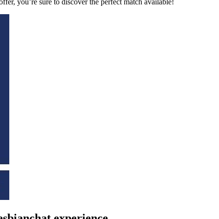
fer, you’re sure to discover the perfect match available!
 lesbianchat experience