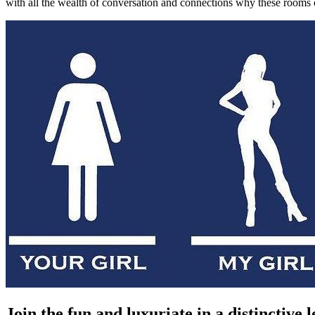
with all the wealth of conversation and connections why these rooms of
Join the fun and luxuriate in a distinctive