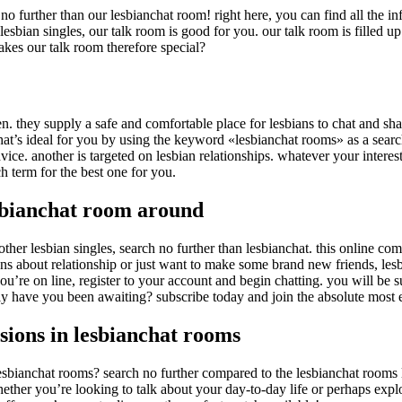
h no further than our lesbianchat room! right here, you can find all the
lesbian singles, our talk room is good for you. our talk room is filled
kes our talk room therefore special?
n. they supply a safe and comfortable place for lesbians to chat and sha
that’s ideal for you by using the keyword «lesbianchat rooms» as a sear
vice. another is targeted on lesbian relationships. whatever your interests
 term for the best one for you.
esbianchat room around
h other lesbian singles, search no further than lesbianchat. this online 
 about relationship or just want to make some brand new friends, lesbia
re on line, register to your account and begin chatting. you will be sur
y have you been awaiting? subscribe today and join the absolute most 
sions in lesbianchat rooms
bianchat rooms? search no further compared to the lesbianchat rooms lis
ether you’re looking to talk about your day-to-day life or perhaps expl