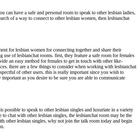
ou can have a safe and personal room to speak to other lesbian ladies,
n search of a way to connect to other lesbian women, then lesbianchat
ment for lesbian women for connecting together and share their
 use of lesbianchat rooms. first, they feature a safe room for females
ide an easy method for females to get in touch with other like-
iences. there are a few things to consider when working with lesbianchat
ectful of other users. this is really important since you wish to
ally important as you desire to be sure you are able to communicate
 is possible to speak to other lesbian singles and luxuriate in a variety
e to chat with other lesbian singles, the lesbianchat room may be the
ith other lesbian singles. why not join the talk room today and begin
un.