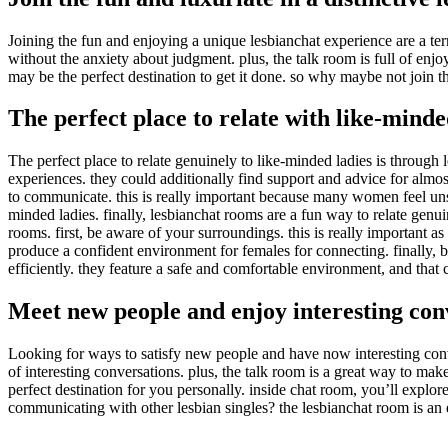
Joining the fun and enjoying a unique lesbianchat experience are a te
without the anxiety about judgment. plus, the talk room is full of enjo
may be the perfect destination to get it done. so why maybe not join t
The perfect place to relate with like-min
The perfect place to relate genuinely to like-minded ladies is throug
experiences. they could additionally find support and advice for almos
to communicate. this is really important because many women feel unsa
minded ladies. finally, lesbianchat rooms are a fun way to relate genui
rooms. first, be aware of your surroundings. this is really important a
produce a confident environment for females for connecting. finally, be 
efficiently. they feature a safe and comfortable environment, and that
Meet new people and enjoy interesting con
Looking for ways to satisfy new people and have now interesting con
of interesting conversations. plus, the talk room is a great way to mak
perfect destination for you personally. inside chat room, you’ll explo
communicating with other lesbian singles? the lesbianchat room is an