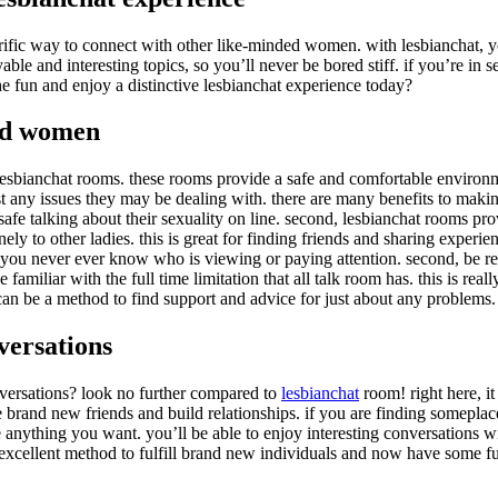
rrific way to connect with other like-minded women. with lesbianchat, y
yable and interesting topics, so you’ll never be bored stiff. if you’re i
he fun and enjoy a distinctive lesbianchat experience today?
ded women
h lesbianchat rooms. these rooms provide a safe and comfortable environ
t any issues they may be dealing with. there are many benefits to making
fe talking about their sexuality on line. second, lesbianchat rooms prov
nely to other ladies. this is great for finding friends and sharing exper
s you never ever know who is viewing or paying attention. second, be resp
familiar with the full time limitation that all talk room has. this is re
 can be a method to find support and advice for just about any problems.
versations
versations? look no further compared to
lesbianchat
room! right here, it
e brand new friends and build relationships. if you are finding someplac
re anything you want. you’ll be able to enjoy interesting conversations w
 excellent method to fulfill brand new individuals and now have some f