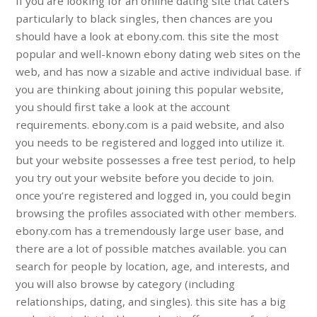
If you are looking for an online dating site that caters
particularly to black singles, then chances are you
should have a look at ebony.com. this site the most
popular and well-known ebony dating web sites on the
web, and has now a sizable and active individual base. if
you are thinking about joining this popular website,
you should first take a look at the account
requirements. ebony.com is a paid website, and also
you needs to be registered and logged into utilize it.
but your website possesses a free test period, to help
you try out your website before you decide to join.
once you’re registered and logged in, you could begin
browsing the profiles associated with other members.
ebony.com has a tremendously large user base, and
there are a lot of possible matches available. you can
search for people by location, age, and interests, and
you will also browse by category (including
relationships, dating, and singles). this site has a big