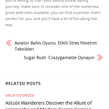
you’re willing to start your ebony online dating
journey, make sure to consider one of the numerous
great web sites available. you can find a partner that’s
perfect for you, and you’ll have a lot of fun along the
way.
Aviator Bahis Oyunu: Etkili Stres Yönetim
Teknikleri
Sugar Rush ️ Crazygameste Oynayın
RELATED POSTS
UNCATEGORIZED
Astute Wanderers Discover the Allure of