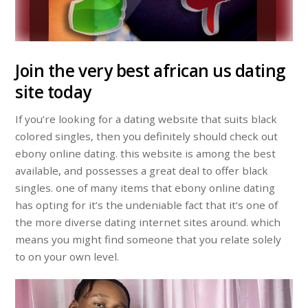
Join the very best african us dating
site today
If you’re looking for a dating website that suits black
colored singles, then you definitely should check out
ebony online dating. this website is among the best
available, and possesses a great deal to offer black
singles. one of many items that ebony online dating
has opting for it’s the undeniable fact that it’s one of
the more diverse dating internet sites around. which
means you might find someone that you relate solely
to on your own level.