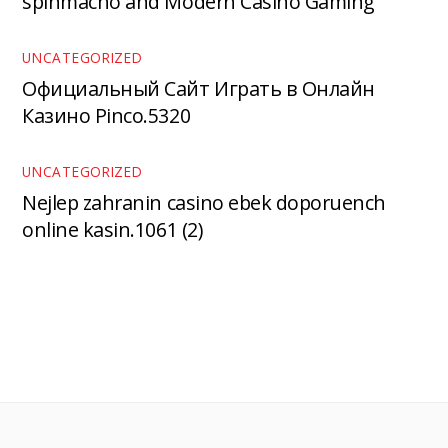
spinmacho and Modern Casino Gaming
UNCATEGORIZED
Официальный Сайт Играть в Онлайн
Казино Pinco.5320
UNCATEGORIZED
Nejlep zahranin casino ebek doporuench
online kasin.1061 (2)