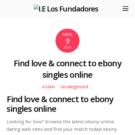
ABRIL
9
2025
Find love & connect to ebony
singles online
Uncategorized
ADMIN
Find love & connect to ebony
singles online
Looking for love? browse the latest ebony online
dating web sites and find your match today! ebony