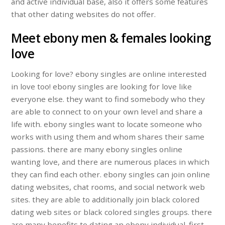
and active individual base, also it offers some features
that other dating websites do not offer.
Meet ebony men & females looking
love
Looking for love? ebony singles are online interested
in love too! ebony singles are looking for love like
everyone else. they want to find somebody who they
are able to connect to on your own level and share a
life with. ebony singles want to locate someone who
works with using them and whom shares their same
passions. there are many ebony singles online
wanting love, and there are numerous places in which
they can find each other. ebony singles can join online
dating websites, chat rooms, and social network web
sites. they are able to additionally join black colored
dating web sites or black colored singles groups. there
are many benefits to dating an ebony individual. first,