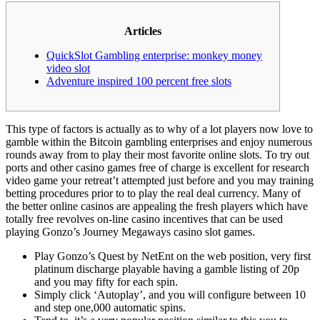
Articles
QuickSlot Gambling enterprise: monkey money
video slot
Adventure inspired 100 percent free slots
This type of factors is actually as to why of a lot players now love to
gamble within the Bitcoin gambling enterprises and enjoy numerous
rounds away from to play their most favorite online slots. To try out
ports and other casino games free of charge is excellent for research
video game your retreat’t attempted just before and you may training
betting procedures prior to to play the real deal currency.
Many of
the better online casinos are appealing the fresh players which have
totally free revolves on-line casino incentives that can be used
playing Gonzo’s Journey Megaways casino slot games.
Play Gonzo’s Quest by NetEnt on the web position, very first
platinum discharge playable having a gamble listing of 20p
and you may fifty for each spin.
Simply click ‘Autoplay’, and you will configure between 10
and step one,000 automatic spins.