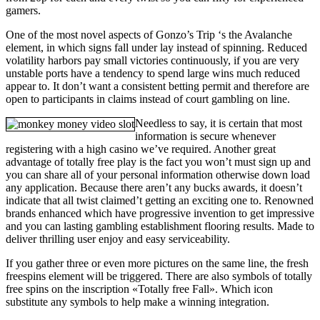
gamers.
One of the most novel aspects of Gonzo’s Trip ‘s the Avalanche
element, in which signs fall under lay instead of spinning. Reduced
volatility harbors pay small victories continuously, if you are very
unstable ports have a tendency to spend large wins much reduced
appear to. It don’t want a consistent betting permit and therefore are
open to participants in claims instead of court gambling on line.
Needless to say, it is certain that most
information is secure whenever
registering with a high casino we’ve required. Another great
advantage of totally free play is the fact you won’t must sign up and
you can share all of your personal information otherwise down load
any application. Because there aren’t any bucks awards, it doesn’t
indicate that all twist claimed’t getting an exciting one to. Renowned
brands enhanced which have progressive invention to get impressive
and you can lasting gambling establishment flooring results. Made to
deliver thrilling user enjoy and easy serviceability.
If you gather three or even more pictures on the same line, the fresh
freespins element will be triggered. There are also symbols of totally
free spins on the inscription «Totally free Fall». Which icon
substitute any symbols to help make a winning integration.