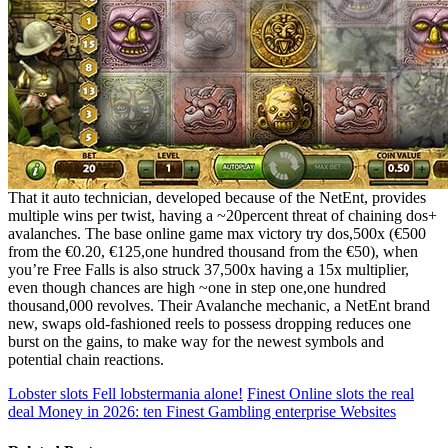
That it auto technician, developed because of the NetEnt, provides
multiple wins per twist, having a ~20percent threat of chaining dos+
avalanches. The base online game max victory try dos,500x (€500
from the €0.20, €125,one hundred thousand from the €50), when
you’re Free Falls is also struck 37,500x having a 15x multiplier,
even though chances are high ~one in step one,one hundred
thousand,000 revolves. Their Avalanche mechanic, a NetEnt brand
new, swaps old-fashioned reels to possess dropping reduces one
burst on the gains, to make way for the newest symbols and
potential chain reactions.
Lobster slots Fell lobstermania alone!
Finest Online slots the real
deal Money in 2026: ten Finest Gambling enterprise Websites