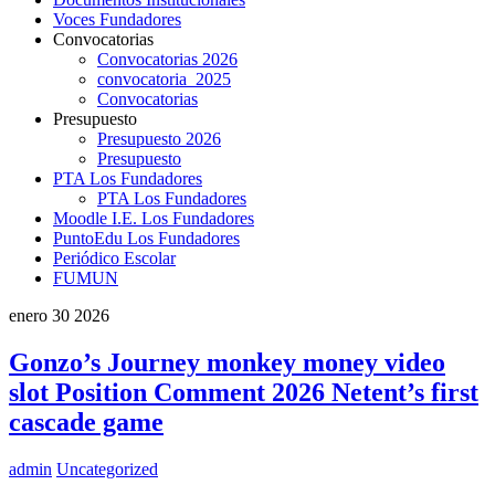
Voces Fundadores
Convocatorias
Convocatorias 2026
convocatoria_2025
Convocatorias
Presupuesto
Presupuesto 2026
Presupuesto
PTA Los Fundadores
PTA Los Fundadores
Moodle I.E. Los Fundadores
PuntoEdu Los Fundadores
Periódico Escolar
FUMUN
enero
30
2026
Gonzo’s Journey monkey money video
slot Position Comment 2026 Netent’s first
cascade game
admin
Uncategorized