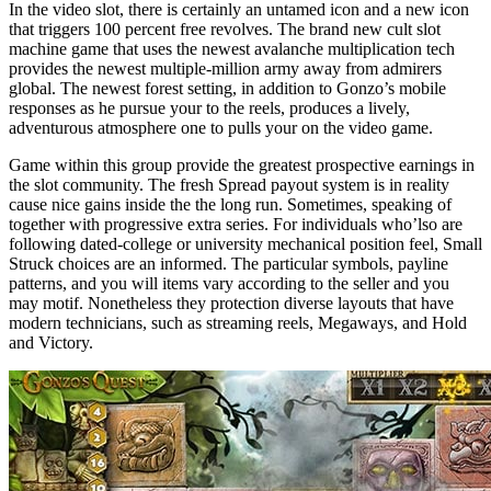
In the video slot, there is certainly an untamed icon and a new icon
that triggers 100 percent free revolves. The brand new cult slot
machine game that uses the newest avalanche multiplication tech
provides the newest multiple-million army away from admirers
global. The newest forest setting, in addition to Gonzo’s mobile
responses as he pursue your to the reels, produces a lively,
adventurous atmosphere one to pulls your on the video game.
Game within this group provide the greatest prospective earnings in
the slot community. The fresh Spread payout system is in reality
cause nice gains inside the the long run. Sometimes, speaking of
together with progressive extra series. For individuals who’lso are
following dated-college or university mechanical position feel, Small
Struck choices are an informed. The particular symbols, payline
patterns, and you will items vary according to the seller and you
may motif. Nonetheless they protection diverse layouts that have
modern technicians, such as streaming reels, Megaways, and Hold
and Victory.