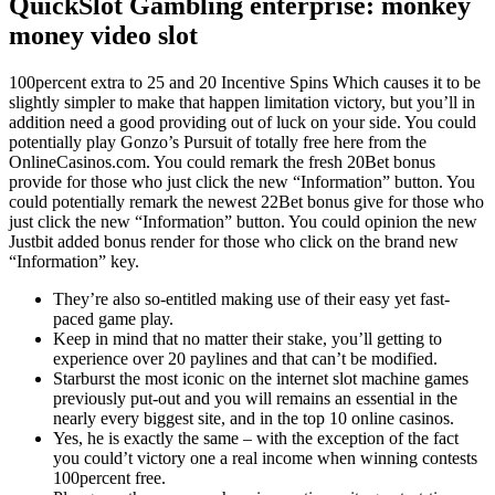
QuickSlot Gambling enterprise: monkey
money video slot
100percent extra to 25 and 20 Incentive Spins Which causes it to be
slightly simpler to make that happen limitation victory, but you’ll in
addition need a good providing out of luck on your side. You could
potentially play Gonzo’s Pursuit of totally free here from the
OnlineCasinos.com. You could remark the fresh 20Bet bonus
provide for those who just click the new “Information” button. You
could potentially remark the newest 22Bet bonus give for those who
just click the new “Information” button. You could opinion the new
Justbit added bonus render for those who click on the brand new
“Information” key.
They’re also so-entitled making use of their easy yet fast-
paced game play.
Keep in mind that no matter their stake, you’ll getting to
experience over 20 paylines and that can’t be modified.
Starburst the most iconic on the internet slot machine games
previously put-out and you will remains an essential in the
nearly every biggest site, and in the top 10 online casinos.
Yes, he is exactly the same – with the exception of the fact
you could’t victory one a real income when winning contests
100percent free.