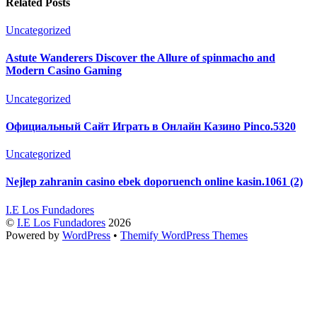
Related Posts
Uncategorized
Astute Wanderers Discover the Allure of spinmacho and
Modern Casino Gaming
Uncategorized
Официальный Сайт Играть в Онлайн Казино Pinco.5320
Uncategorized
Nejlep zahranin casino ebek doporuench online kasin.1061 (2)
I.E Los Fundadores
©
I.E Los Fundadores
2026
Powered by
WordPress
•
Themify WordPress Themes