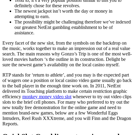
Tend to, it’s a very popular position similar to this you to
definitely chose for these revolves.
The newest jackpot isn’t worth the day or money in
attempting to earn.
The possibility might be challenging therefore we’ve indexed
our greatest NetEnt gambling establishment to be of
assistance.
Every facet of the new slot, from the symbols on the backdrop on
the music, works together to make an impression out of a real value
search. The main reasons why Gonzo’s Trip is one of the most well-
loved movies harbors ‘s the outline in its construction. Delight be
sure the newest game’s availability on the local casino myself.
RTP stands for ‘return to athlete’, and you may is the expected part
of wagers one a position or local casino video game usually go back
to the ball player in the enough time work on. In 2011, NetEnt
delivered its Touching platform to make certain restriction graphic
efficiency
monkey money video slot
whenever to try out video clips
slots to the brief cell phones. For many who preferred to try out the
new totally free demonstration for the online game and need to
mention brand-new games, below are a few Wonderful Eggs
Intruders, Reel Rush XXXtreme, and you will Finn and the Dragon
Reports.