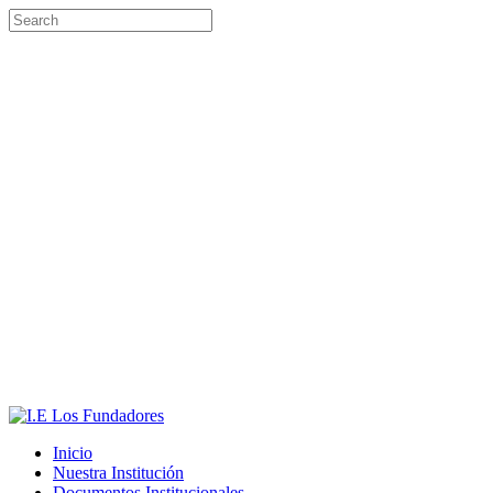
Inicio
Nuestra Institución
Documentos Institucionales