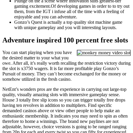
Plunge on the a scene where innovation suits greatest-tier
gaming excitement.Of developing games in order to to try out
them, from the IGT i infuse all of the time with a feeling of
enjoyable and you can adventure.
Gonzo’s Quest is actually a top quality slot machine game
with unique gameplay and you will interesting layouts.
Adventure inspired 100 percent free slots
You can start playing when you have
the desired matter to your what you
owe. After all, it’s really worth recalling the restriction victory during
the slot is x3750 wagers. It is far more profitable play Gonzo’s
Pursuit of money. They can’t become exchanged for the money or
somehow utilized in the fresh casino.
NetEnt’s wonders pros are the experience in carrying out large-top
quality, visually amazing slots with immersive gameplay sense.
House 3 totally free slip icons so you can trigger totally free drops
having ten revolves in addition to multipliers. Find specific
demanded casinos above or view other people to help make an
enthusiastic membership. It indicates you may need to spin as often
therefore to home a winnings. The brand new paylines are not
adjustable, however, choice versions is going to be ranged ranging
from 20p for each and every twist so you can fifty for experienced