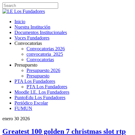
Inicio
Nuestra Institución
Documentos Institucionales
Voces Fundadores
Convocatorias
Convocatorias 2026
convocatoria_2025
Convocatorias
Presupuesto
Presupuesto 2026
Presupuesto
PTA Los Fundadores
PTA Los Fundadores
Moodle I.E. Los Fundadores
PuntoEdu Los Fundadores
Periódico Escolar
FUMUN
enero
30
2026
Greatest 100 golden 7 christmas slot rtp