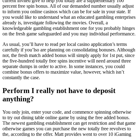
current invited give to help you today are a supplementary 100
percent free spin bonus. All of our demanded number usually adjust
to inform you online casinos which can be for sale in your state. If
you would like to understand what an educated gambling enterprises
already is, investigate following the movies. Overall, a
knowledgeable gambling establishment one for you probably hinges
on the fresh game safeguarded and you may individual performance.
As usual, you’ll have to read per local casino application’s terms
carefully if you’lso are planning on consolidating bonuses. Although
not, the fresh match added bonus will simply apply for 1st put, since
the five-hundred totally free spins incentive will need around three
separate dumps in order to active. In some instances, you could
combine bonus offers to maximize value, however, which isn’t
constantly the case.
Perform I really not have to deposit
anything?
You only join, enter your code, and commence spinning otherwise
to try out dining table online game by using the free added bonus.
The newest gambling establishment can get restriction and that game
otherwise games you can purchase the new totally free revolves to
the, according to the offer. Matt provides went to over 10 iGaming