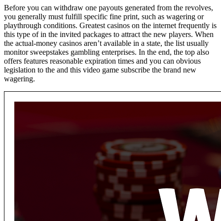
Before you can withdraw one payouts generated from the revolves,
you generally must fulfill specific fine print, such as wagering or
playthrough conditions. Greatest casinos on the internet frequently is
this type of in the invited packages to attract the new players. When
the actual-money casinos aren’t available in a state, the list usually
monitor sweepstakes gambling enterprises. In the end, the top also
offers features reasonable expiration times and you can obvious
legislation to the and this video game subscribe the brand new
wagering.