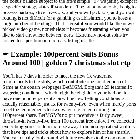
the bonus balance subject to the site’s simple 40× wagering except if
a specific strategy states if you don’t.
The brand new lobby is big to
possess harbors, alive investors, and you will jackpots, and you will
routing is not difficult for a gambling establishment you to hosts a
large number of headings. That is great if you would like the newest
picked video game, nonetheless it becomes frustrating when you
like to start anywhere between ports. Extremely no-put spins try
locked to 1 position or a primary listing of titles.
✒ Example: 100percent Suits Bonus
Around 100 | golden 7 christmas slot rtp
You’ll has 7 days in order to meet the new 1x wagering
requirements to the slots, which contribute one hundredpercent.
Same as the cousin-webpages BetMGM, Borgata’s 20 features 1x
wagering conditions, which might be eligible to your harbors to
have one hundredpercent share. The new betting conditions is
actually reasonable, just 1x for twenty-five, even when merely ports
meet the requirements to own wagering criteria during the
100percent share. BetMGM’s no-put incentive is fairly sweet,
throwing-in twenty-five from 100 percent free enjoy. I’ve collected
everything you should maximize away from no-deposit extra offers
that have tips and tricks about how to explore him or her smartly.
You can usually fool around with free revolves to the common slot