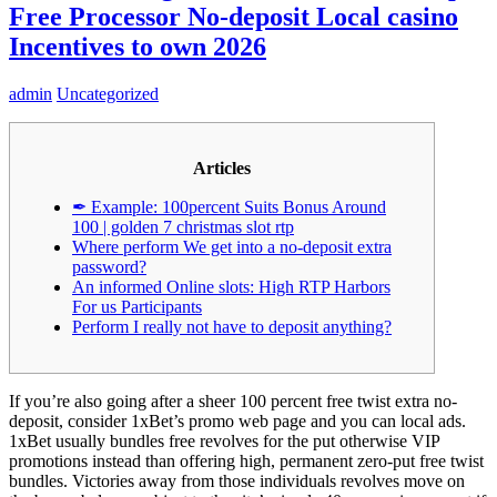
Free Processor No-deposit Local casino
Incentives to own 2026
admin
Uncategorized
Articles
✒ Example: 100percent Suits Bonus Around
100 | golden 7 christmas slot rtp
Where perform We get into a no-deposit extra
password?
An informed Online slots: High RTP Harbors
For us Participants
Perform I really not have to deposit anything?
If you’re also going after a sheer 100 percent free twist extra no-
deposit, consider 1xBet’s promo web page and you can local ads.
1xBet usually bundles free revolves for the put otherwise VIP
promotions instead than offering high, permanent zero-put free twist
bundles. Victories away from those individuals revolves move on