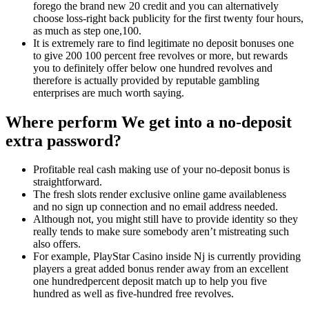
forego the brand new 20 credit and you can alternatively
choose loss-right back publicity for the first twenty four hours,
as much as step one,100.
It is extremely rare to find legitimate no deposit bonuses one
to give 200 100 percent free revolves or more, but rewards
you to definitely offer below one hundred revolves and
therefore is actually provided by reputable gambling
enterprises are much worth saying.
Where perform We get into a no-deposit
extra password?
Profitable real cash making use of your no-deposit bonus is
straightforward.
The fresh slots render exclusive online game availableness
and no sign up connection and no email address needed.
Although not, you might still have to provide identity so they
really tends to make sure somebody aren’t mistreating such
also offers.
For example, PlayStar Casino inside Nj is currently providing
players a great added bonus render away from an excellent
one hundredpercent deposit match up to help you five
hundred as well as five-hundred free revolves.