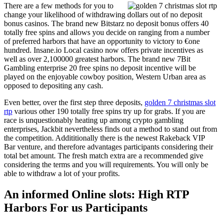
There are a few methods for you to
change your likelihood of withdrawing dollars out of no deposit
bonus casinos. The brand new Bitstarz no deposit bonus offers 40
totally free spins and allows you decide on ranging from a number
of preferred harbors that have an opportunity to victory to €one
hundred. Insane.io Local casino now offers private incentives as
well as over 2,100000 greatest harbors. The brand new 7Bit
Gambling enterprise 20 free spins no deposit incentive will be
played on the enjoyable cowboy position, Western Urban area as
opposed to depositing any cash.
Even better, over the first step three deposits,
golden 7 christmas slot
rtp
various other 190 totally free spins try up for grabs. If you are
race is unquestionably heating up among crypto gambling
enterprises, Jackbit nevertheless finds out a method to stand out from
the competition. Addititionally there is the newest Rakeback VIP
Bar venture, and therefore advantages participants considering their
total bet amount. The fresh match extra are a recommended give
considering the terms and you will requirements. You will only be
able to withdraw a lot of your profits.
An informed Online slots: High RTP
Harbors For us Participants