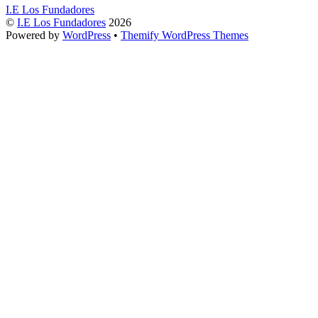
I.E Los Fundadores
©
I.E Los Fundadores
2026
Powered by
WordPress
•
Themify WordPress Themes