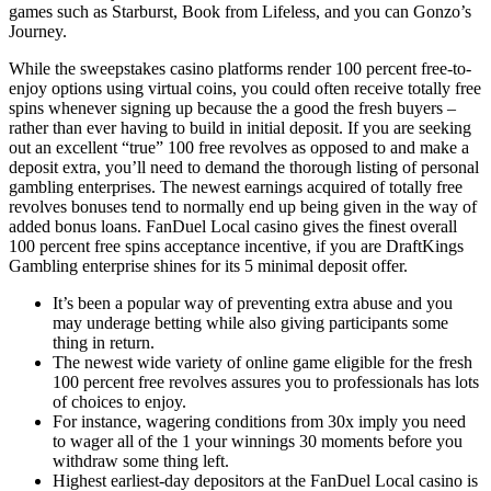
games such as Starburst, Book from Lifeless, and you can Gonzo’s
Journey.
While the sweepstakes casino platforms render 100 percent free-to-
enjoy options using virtual coins, you could often receive totally free
spins whenever signing up because the a good the fresh buyers –
rather than ever having to build in initial deposit. If you are seeking
out an excellent “true” 100 free revolves as opposed to and make a
deposit extra, you’ll need to demand the thorough listing of personal
gambling enterprises. The newest earnings acquired of totally free
revolves bonuses tend to normally end up being given in the way of
added bonus loans. FanDuel Local casino gives the finest overall
100 percent free spins acceptance incentive, if you are DraftKings
Gambling enterprise shines for its 5 minimal deposit offer.
It’s been a popular way of preventing extra abuse and you
may underage betting while also giving participants some
thing in return.
The newest wide variety of online game eligible for the fresh
100 percent free revolves assures you to professionals has lots
of choices to enjoy.
For instance, wagering conditions from 30x imply you need
to wager all of the 1 your winnings 30 moments before you
withdraw some thing left.
Highest earliest-day depositors at the FanDuel Local casino is