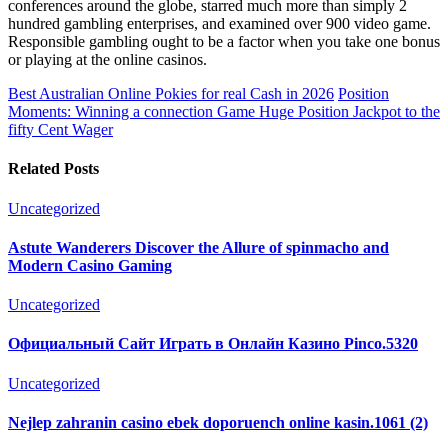
conferences around the globe, starred much more than simply 2
hundred gambling enterprises, and examined over 900 video game.
Responsible gambling ought to be a factor when you take one bonus
or playing at the online casinos.
Best Australian Online Pokies for real Cash in 2026
Position
Moments: Winning a connection Game Huge Position Jackpot to the
fifty Cent Wager
Related Posts
Uncategorized
Astute Wanderers Discover the Allure of spinmacho and
Modern Casino Gaming
Uncategorized
Официальный Сайт Играть в Онлайн Казино Pinco.5320
Uncategorized
Nejlep zahranin casino ebek doporuench online kasin.1061 (2)