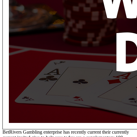
BetRivers Gambling enterprise has recently current their currently