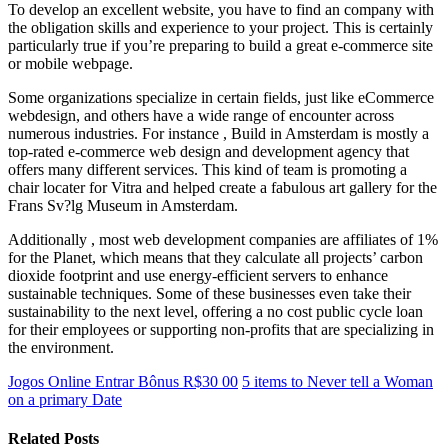
To develop an excellent website, you have to find an company with
the obligation skills and experience to your project. This is certainly
particularly true if you’re preparing to build a great e-commerce site
or mobile webpage.
Some organizations specialize in certain fields, just like eCommerce
webdesign, and others have a wide range of encounter across
numerous industries. For instance , Build in Amsterdam is mostly a
top-rated e-commerce web design and development agency that
offers many different services. This kind of team is promoting a
chair locater for Vitra and helped create a fabulous art gallery for the
Frans Sv?lg Museum in Amsterdam.
Additionally , most web development companies are affiliates of 1%
for the Planet, which means that they calculate all projects’ carbon
dioxide footprint and use energy-efficient servers to enhance
sustainable techniques. Some of these businesses even take their
sustainability to the next level, offering a no cost public cycle loan
for their employees or supporting non-profits that are specializing in
the environment.
Jogos Online Entrar Bônus R$30 00
5 items to Never tell a Woman
on a primary Date
Related Posts