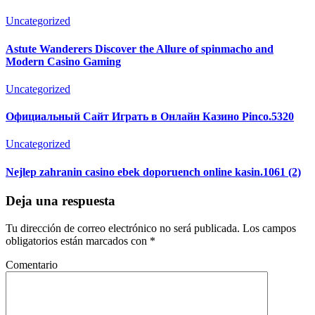
Uncategorized
Astute Wanderers Discover the Allure of spinmacho and
Modern Casino Gaming
Uncategorized
Официальный Сайт Играть в Онлайн Казино Pinco.5320
Uncategorized
Nejlep zahranin casino ebek doporuench online kasin.1061 (2)
Deja una respuesta
Tu dirección de correo electrónico no será publicada.
Los campos
obligatorios están marcados con
*
Comentario