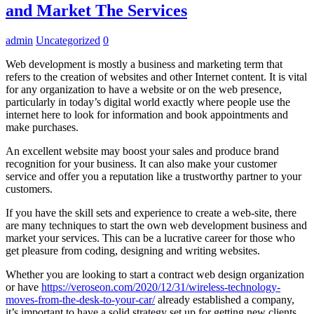
and Market The Services
admin
Uncategorized
0
Web development is mostly a business and marketing term that
refers to the creation of websites and other Internet content. It is vital
for any organization to have a website or on the web presence,
particularly in today’s digital world exactly where people use the
internet here to look for information and book appointments and
make purchases.
An excellent website may boost your sales and produce brand
recognition for your business. It can also make your customer
service and offer you a reputation like a trustworthy partner to your
customers.
If you have the skill sets and experience to create a web-site, there
are many techniques to start the own web development business and
market your services. This can be a lucrative career for those who
get pleasure from coding, designing and writing websites.
Whether you are looking to start a contract web design organization
or have
https://veroseon.com/2020/12/31/wireless-technology-
moves-from-the-desk-to-your-car/
already established a company,
it’s important to have a solid strategy set up for getting new clients