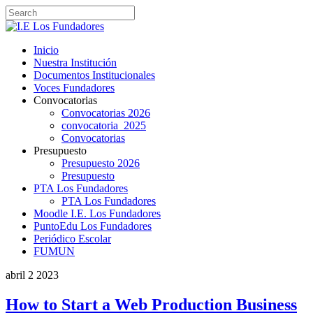
Inicio
Nuestra Institución
Documentos Institucionales
Voces Fundadores
Convocatorias
Convocatorias 2026
convocatoria_2025
Convocatorias
Presupuesto
Presupuesto 2026
Presupuesto
PTA Los Fundadores
PTA Los Fundadores
Moodle I.E. Los Fundadores
PuntoEdu Los Fundadores
Periódico Escolar
FUMUN
abril
2
2023
How to Start a Web Production Business