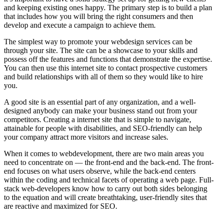
and keeping existing ones happy. The primary step is to build a plan
that includes how you will bring the right consumers and then
develop and execute a campaign to achieve them.
The simplest way to promote your webdesign services can be
through your site. The site can be a showcase to your skills and
possess off the features and functions that demonstrate the expertise.
You can then use this internet site to contact prospective customers
and build relationships with all of them so they would like to hire
you.
A good site is an essential part of any organization, and a well-
designed anybody can make your business stand out from your
competitors. Creating a internet site that is simple to navigate,
attainable for people with disabilities, and SEO-friendly can help
your company attract more visitors and increase sales.
When it comes to webdevelopment, there are two main areas you
need to concentrate on — the front-end and the back-end. The front-
end focuses on what users observe, while the back-end centers
within the coding and technical facets of operating a web page. Full-
stack web-developers know how to carry out both sides belonging
to the equation and will create breathtaking, user-friendly sites that
are reactive and maximized for SEO.