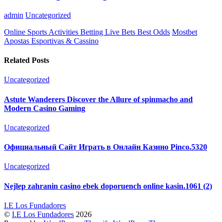
admin
Uncategorized
Online Sports Activities Betting Live Bets Best Odds
Mostbet
Apostas Esportivas & Cassino
Related Posts
Uncategorized
Astute Wanderers Discover the Allure of spinmacho and
Modern Casino Gaming
Uncategorized
Официальный Сайт Играть в Онлайн Казино Pinco.5320
Uncategorized
Nejlep zahranin casino ebek doporuench online kasin.1061 (2)
I.E Los Fundadores
©
I.E Los Fundadores
2026