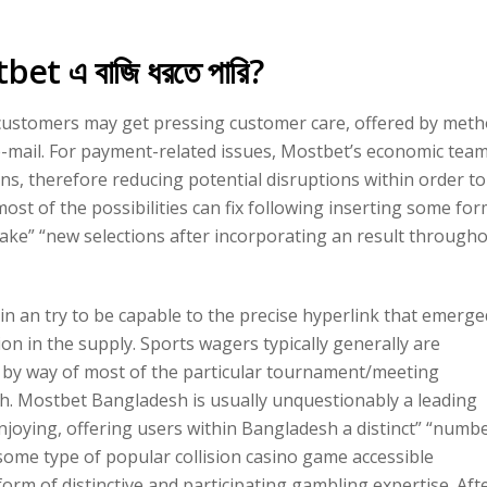
bet এ বাজি ধরতে পারি?
 customers may get pressing customer care, offered by met
 e-mail. For payment-related issues, Mostbet’s economic team
ons, therefore reducing potential disruptions within order to
ost of the possibilities can fix following inserting some fo
ke” “new selections after incorporating an result through
n in an try to be capable to the precise hyperlink that emerge
ion in the supply. Sports wagers typically generally are
l by way of most of the particular tournament/meeting
tch. Mostbet Bangladesh is usually unquestionably a leading
joying, offering users within Bangladesh a distinct” “numb
 some type of popular collision casino game accessible
orm of distinctive and participating gambling expertise. Aft