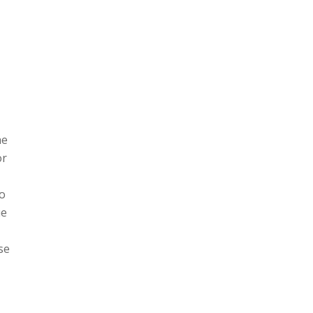
he
or
to
ue
se