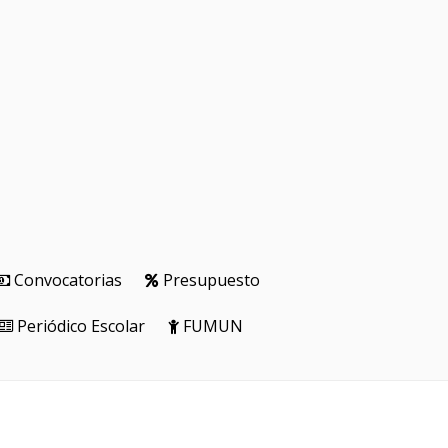
Convocatorias
Presupuesto
Periódico Escolar
FUMUN