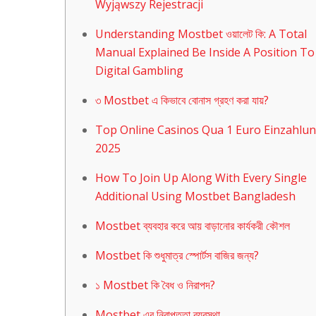
Wyjąwszy Rejestracji
Understanding Mostbet ওয়ালেট কি: A Total
Manual Explained Be Inside A Position To
Digital Gambling
৩ Mostbet এ কিভাবে বোনাস গ্রহণ করা যায়?
Top Online Casinos Qua 1 Euro Einzahlu
2025
How To Join Up Along With Every Single
Additional Using Mostbet Bangladesh
Mostbet ব্যবহার করে আয় বাড়ানোর কার্যকরী কৌশল
Mostbet কি শুধুমাত্র স্পোর্টস বাজির জন্য?
১ Mostbet কি বৈধ ও নিরাপদ?
Mostbet এর নিরাপত্তা ব্যবস্থা