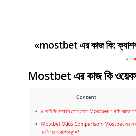
«mostbet এর কাজ কি: ক্যাশব্যা
ADM
Mostbet এর কাজ কি ওয়েবসা
Content
৫ আমি কি মোবাইল ফোন থেকে Mostbet এ বাজি ধরতে পার
Mostbet Odds Comparison: Mostbet এর অ
কতটা প্রতিযোগিতামূলক?