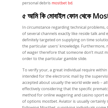
personal debris
mostbet bd
.
৫ আমি কি মোবাইল ফোন থেকে Most
In circumstance regarding technical problems,
of several channels exactly like reside talk and
definitely targeted on supplying on time soluti
the particular users’ knowledge. Furthermore, m
of wager therefore that someone don’t must ma
order to the particular gamble slide.
To verify your, a great individual require withi
intended for the electronic mail by the supervis
accepted about usually the world wide web – al
effectively considering that the specific prema
method for online wagering and casino sport en
of options mostbet. Aviator is usually certainly
following Mostbet, supplying individuals some f