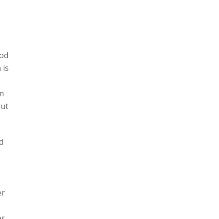
hod
 is
rm
out
d
er
er