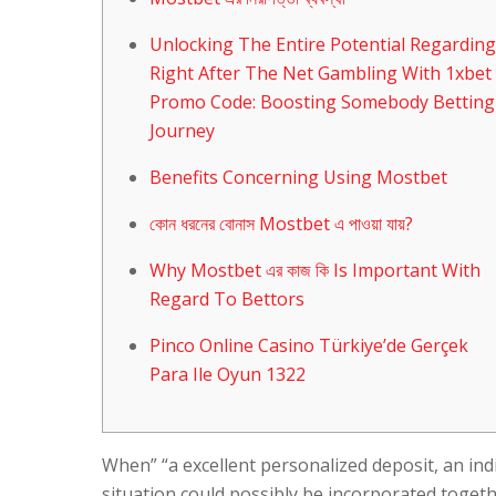
Unlocking The Entire Potential Regarding
Right After The Net Gambling With 1xbet
Promo Code: Boosting Somebody Betting
Journey
Benefits Concerning Using Mostbet
কোন ধরনের বোনাস Mostbet এ পাওয়া যায়?
Why Mostbet এর কাজ কি Is Important With
Regard To Bettors
Pinco Online Casino Türkiye’de Gerçek
Para Ile Oyun 1322
When” “a excellent personalized deposit, an ind
situation could possibly be incorporated toge