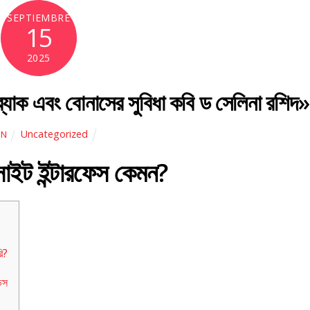
SEPTIEMBRE
15
2025
ক এবং বোনাসের সুবিধা কবি ড সেলিনা রশিদ»
Uncategorized
IN
ইট ইন্টারফেস কেমন?
ি?
ডস