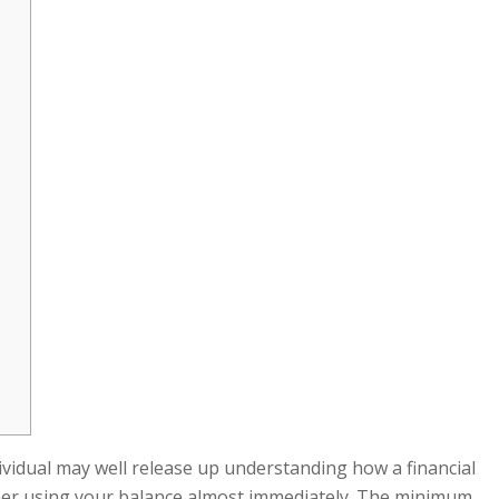
ividual may well release up understanding how a financial
ther using your balance almost immediately. The minimum