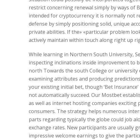
restrict concerning renewal simply by ways of B
intended for cryptocurrency it is normally not 
defense by simply positioning solid, unique acc
private abilities. If the» «particular problem lo
actively maintain within touch along right up right
While learning in Northern South University, S
inspecting inclinations inside improvement to b
north Towards the south College or university 
examining attributes and producing predictions
your existing initial bet, though ‘Bet Insuranc
not automatically succeed. Our Mostbet establi
as well as internet hosting companies exciting 
consumers. The strategy helps numerous interna
parts regarding typically the globe could job a
exchange rates. New participants are usually 
impressive welcome earnings to give the particu