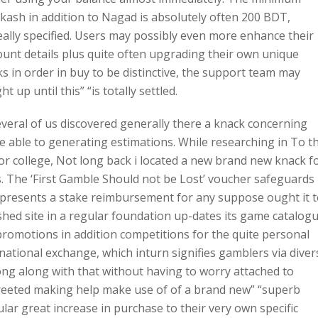
kash in addition to Nagad is absolutely often 200 BDT,
really specified. Users may possibly even more enhance their
ount details plus quite often upgrading their own unique
oks in order in buy to be distinctive, the support team may
 up until this” “is totally settled.
everal of us discovered generally there a knack concerning
e able to generating estimations. While researching in To t
or college, Not long back i located a new brand new knack f
. The ‘First Gamble Should not be Lost’ voucher safeguards
e’ presents a stake reimbursement for any suppose ought it 
shed site in a regular foundation up-dates its game catalog
promotions in addition competitions for the quite personal
tional exchange, which inturn signifies gamblers via diver
long along with that without having to worry attached to
greeted making help make use of of a brand new” “superb
lar great increase in purchase to their very own specific