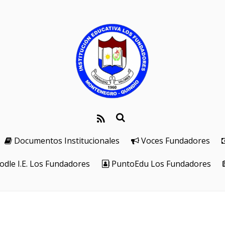
Documentos Institucionales
Voces Fundadores
dle I.E. Los Fundadores
PuntoEdu Los Fundadores