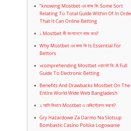
“knowing Mostbet এর কাজ কি: Some Sort
Relating To Total Guide Within Of In Orde
That It Can Online Betting
১ Mostbet কী বাংলাদেশে কাজ করে?
Why Mostbet এর কাজ কি Is Essential For
Bettors
«comprehending Mostbet ওয়ালেট কি: A Full
Guide To Electronic Betting
Benefits And Drawbacks Mostbet On The
Entire World Wide Web Bangladesh
২ আমি কিভাবে Mostbet এ রেজিস্ট্রেশন করবো?
Gry Hazardowe Za Darmo Na Slotsup
Bombastic Casino Polska Logowanie