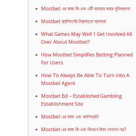
Mostbet এর কাজ কি এবং এটি ব্যবহার করার সুবিধাগুলো
Mostbet প্ল্যাটফর্মের নিরাপত্তা ব্যবস্থা
What Games May Well 1 Get Involved All
Over About Mostbet?
How Mostbet Simplifies Betting Planned
For Users
How To Always Be Able To Turn Into A
Mostbet Agent
Mostbet Bd – Established Gambling
Establishment Site
Mostbet এর কাজ এবং কার্যপদ্ধতি
Mostbet এর কাজ কি এবং কিভাবে টাকা লেনদেন হয়?