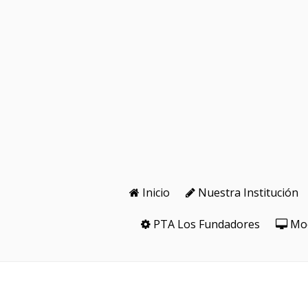
Inicio
Nuestra Institución
PTA Los Fundadores
Moo