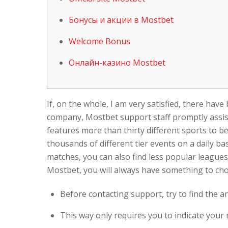
Бонусы и акции в Mostbet
Welcome Bonus
Онлайн-казино Mostbet
If, on the whole, I am very satisfied, there have
company, Mostbet support staff promptly assist
features more than thirty different sports to b
thousands of different tier events on a daily b
matches, you can also find less popular leagues
Mostbet, you will always have something to cho
Before contacting support, try to find the a
This way only requires you to indicate you