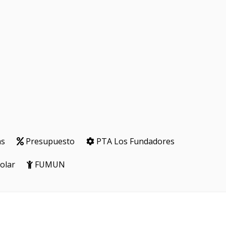
as
Presupuesto
PTA Los Fundadores
olar
FUMUN