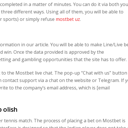
 completed in a matter of minutes. You can do it via both yo
ree different ways. Using all of them, you will be able to
r sports) or simply refuse
mostbet uz
.
formation in our article. You will be able to make Line/Live b
 win. Once the data provided is approved by the
betting and gambling opportunities that the site has to offer.
t to the Mostbet live chat. The pop-up “Chat with us” button 
n contact support via a chat on the website or Telegram. If 
rite to the company’s email address, which is [email
 olish
r tennis match. The process of placing a bet on Mostbet is
terface is designed so that the Indian player does not take 