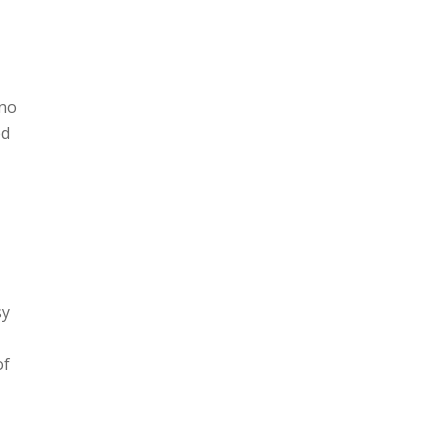
ino
ed
sy
of