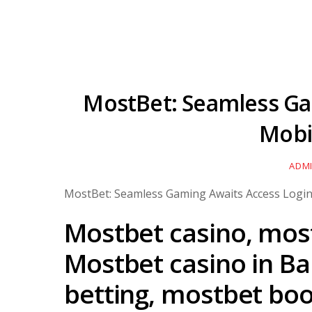
MostBet: Seamless Ga
Mobi
ADM
MostBet: Seamless Gaming Awaits Access Login
Mostbet casino, mos
Mostbet casino in B
betting, mostbet bo