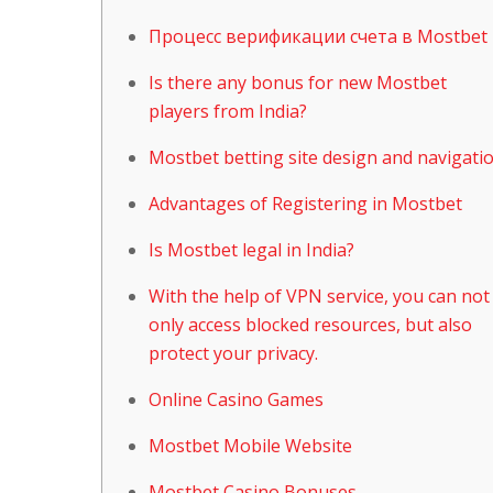
Процесс верификации счета в Mostbet
Is there any bonus for new Mostbet
players from India?
Mostbet betting site design and navigati
Advantages of Registering in Mostbet
Is Mostbet legal in India?
With the help of VPN service, you can not
only access blocked resources, but also
protect your privacy.
Online Casino Games
Mostbet Mobile Website
Mostbet Casino Bonuses