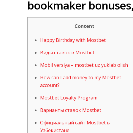
bookmaker bonuses
Content
Happy Birthday with Mostbet
Виды ставок в Mostbet
Mobil versiya – mostbet uz yuklab olish
How can I add money to my Mostbet
account?
Mostbet Loyalty Program
Варианты ставок Mostbet
Официальный сайт Mostbet в
Узбекистане