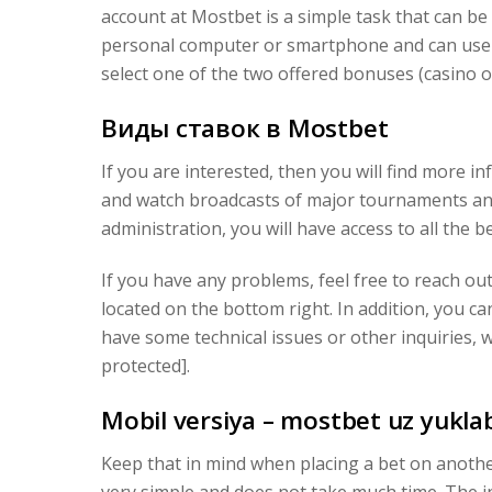
account at Mostbet is a simple task that can be
personal computer or smartphone and can use th
select one of the two offered bonuses (casino o
Виды ставок в Mostbet
If you are interested, then you will find more in
and watch broadcasts of major tournaments and
administration, you will have access to all the 
If you have any problems, feel free to reach ou
located on the bottom right. In addition, you ca
have some technical issues or other inquiries, w
protected].
Mobil versiya – mostbet uz yuklab
Keep that in mind when placing a bet on anothe
very simple and does not take much time. The in