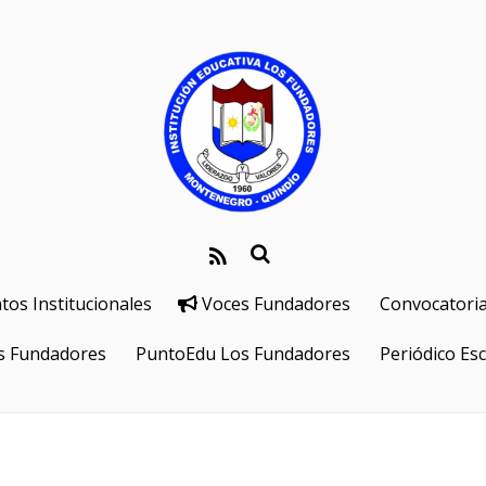
os Institucionales
Voces Fundadores
Convocatori
os Fundadores
PuntoEdu Los Fundadores
Periódico Esc