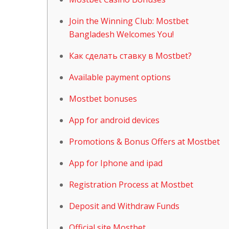
Join the Winning Club: Mostbet
Bangladesh Welcomes You!
Как сделать ставку в Mostbet?
Available payment options
Mostbet bonuses
App for android devices
Promotions & Bonus Offers at Mostbet
App for Iphone and ipad
Registration Process at Mostbet
Deposit and Withdraw Funds
Official site Mostbet