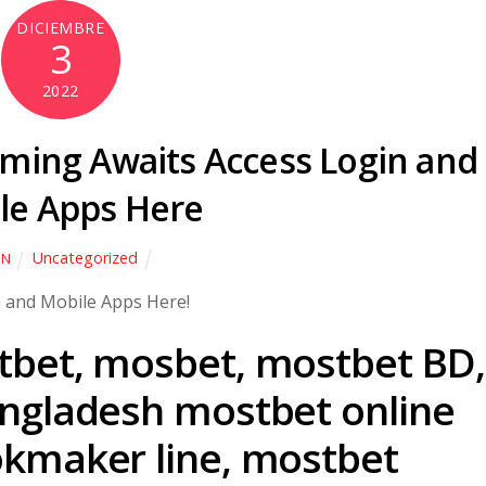
DICIEMBRE
3
2022
ming Awaits Access Login and
le Apps Here
Uncategorized
IN
 and Mobile Apps Here!
tbet, mosbet, mostbet BD,
angladesh mostbet online
okmaker line, mostbet