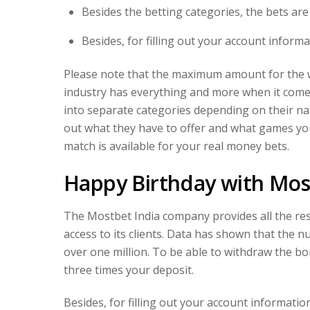
Besides the betting categories, the bets are 
Besides, for filling out your account informa
Please note that the maximum amount for the
industry has everything and more when it comes t
into separate categories depending on their nat
out what they have to offer and what games you 
match is available for your real money bets.
Happy Birthday with Mos
The Mostbet India company provides all the res
access to its clients. Data has shown that the n
over one million. To be able to withdraw the b
three times your deposit.
Besides, for filling out your account informatio