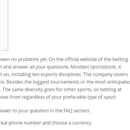
 been no problems yet. On the official website of the betting
 and answer all your questions. Mostbet sportsbook, it
et on, including ten esports disciplines. The company covers
asis. Besides the biggest tournaments or the most anticipate
. The same diversity goes for other sports, so betting at
ose from regardless of your preferable type of sport.
nswer to your question in the FAQ section.
r real phone number and choose a currency.