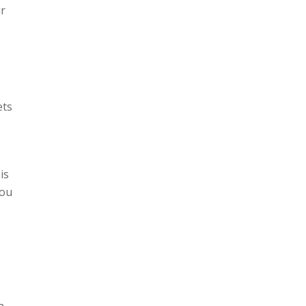
ur
ets
is
you
a