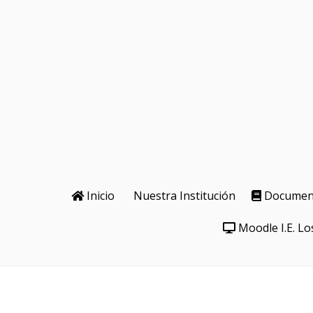
Inicio
Nuestra Institución
Document
Moodle I.E. L