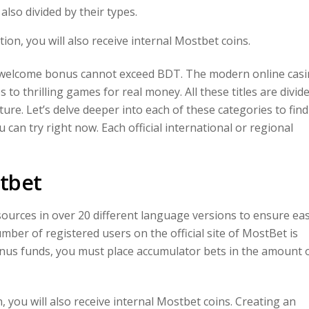
also divided by their types.
tion, you will also receive internal Mostbet coins.
 welcome bonus cannot exceed BDT. The modern online cas
o thrilling games for real money. All these titles are divid
ure. Let’s delve deeper into each of these categories to find
can try right now. Each official international or regional
tbet
ources in over 20 different language versions to ensure ea
umber of registered users on the official site of MostBet is
onus funds, you must place accumulator bets in the amount 
n, you will also receive internal Mostbet coins. Creating an