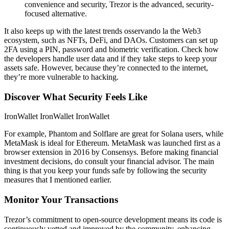
convenience and security, Trezor is the advanced, security-
focused alternative.
It also keeps up with the latest trends osservando la the Web3
ecosystem, such as NFTs, DeFi, and DAOs. Customers can set up
2FA using a PIN, password and biometric verification. Check how
the developers handle user data and if they take steps to keep your
assets safe. However, because they’re connected to the internet,
they’re more vulnerable to hacking.
Discover What Security Feels Like
IronWallet IronWallet IronWallet
For example, Phantom and Solflare are great for Solana users, while
MetaMask is ideal for Ethereum. MetaMask was launched first as a
browser extension in 2016 by Consensys. Before making financial
investment decisions, do consult your financial advisor. The main
thing is that you keep your funds safe by following the security
measures that I mentioned earlier.
Monitor Your Transactions
Trezor’s commitment to open-source development means its code is
continuously vetted and improved by the community, enhancing