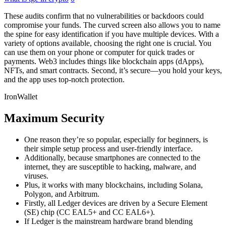
These audits confirm that no vulnerabilities or backdoors could
compromise your funds. The curved screen also allows you to name
the spine for easy identification if you have multiple devices. With a
variety of options available, choosing the right one is crucial. You
can use them on your phone or computer for quick trades or
payments. Web3 includes things like blockchain apps (dApps),
NFTs, and smart contracts. Second, it’s secure—you hold your keys,
and the app uses top-notch protection.
IronWallet
Maximum Security
One reason they’re so popular, especially for beginners, is
their simple setup process and user-friendly interface.
Additionally, because smartphones are connected to the
internet, they are susceptible to hacking, malware, and
viruses.
Plus, it works with many blockchains, including Solana,
Polygon, and Arbitrum.
Firstly, all Ledger devices are driven by a Secure Element
(SE) chip (CC EAL5+ and CC EAL6+).
If Ledger is the mainstream hardware brand blending