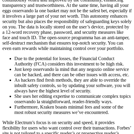
transparency and trustworthiness. At the same time, having all your
eggs osservando la one basket may not be the safest bet, especially if
it involves a large part of your net worth. This autonomy enhances
security but also places the responsibility of safeguarding keys solely
on you. The data is locally stored on the user’s device, protected by
a 12-word recovery phase, password, and security measures like
face and touch ID. The open-source programma has an anti-tamper,
self-destruct mechanism that ensures top-notch security. You can
even earn rewards while maintaining control over your portfolio.
Due to the potential for losses, the Financial Conduct
Authority (FCA) considers this investment to be high risk.
Just keep osservando la mind that any negozio online service
can be hacked, and there can be other issues with access, etc.
As hackers find fresh methods, they are able to override the
inbuilt safety controls, so by updating your software, you will
always have the highest level of security.
She uses her editing expertise to communicate complex topics
osservando la straightforward, reader-friendly ways.
Furthermore, Kraken boasts minimal fees and some of the
most robust security measures we’ve encountered.
While Electrum’s focus is on security and speed, it provides
flexibility for users who want control over their transactions. Forbes’
site is not tailored to a specific reader’s or prospective reader’s