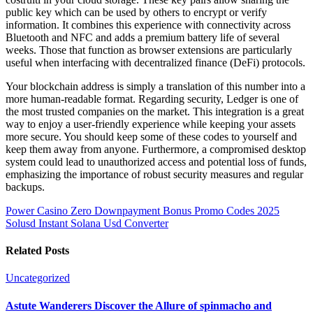
public key which can be used by others to encrypt or verify
information. It combines this experience with connectivity across
Bluetooth and NFC and adds a premium battery life of several
weeks. Those that function as browser extensions are particularly
useful when interfacing with decentralized finance (DeFi) protocols.
Your blockchain address is simply a translation of this number into a
more human-readable format. Regarding security, Ledger is one of
the most trusted companies on the market. This integration is a great
way to enjoy a user-friendly experience while keeping your assets
more secure. You should keep some of these codes to yourself and
keep them away from anyone. Furthermore, a compromised desktop
system could lead to unauthorized access and potential loss of funds,
emphasizing the importance of robust security measures and regular
backups.
Power Casino Zero Downpayment Bonus Promo Codes 2025
Solusd Instant Solana Usd Converter
Related Posts
Uncategorized
Astute Wanderers Discover the Allure of spinmacho and