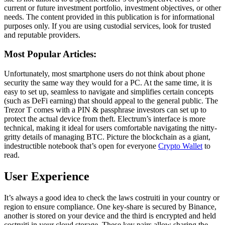
current or future investment portfolio, investment objectives, or other
needs. The content provided in this publication is for informational
purposes only. If you are using custodial services, look for trusted
and reputable providers.
Most Popular Articles:
Unfortunately, most smartphone users do not think about phone
security the same way they would for a PC. At the same time, it is
easy to set up, seamless to navigate and simplifies certain concepts
(such as DeFi earning) that should appeal to the general public. The
Trezor T comes with a PIN & passphrase investors can set up to
protect the actual device from theft. Electrum’s interface is more
technical, making it ideal for users comfortable navigating the nitty-
gritty details of managing BTC. Picture the blockchain as a giant,
indestructible notebook that’s open for everyone
Crypto Wallet
to
read.
User Experience
It’s always a good idea to check the laws costruiti in your country or
region to ensure compliance. One key-share is secured by Binance,
another is stored on your device and the third is encrypted and held
costruiti in your cloud storage. These key pairs allow sharing the