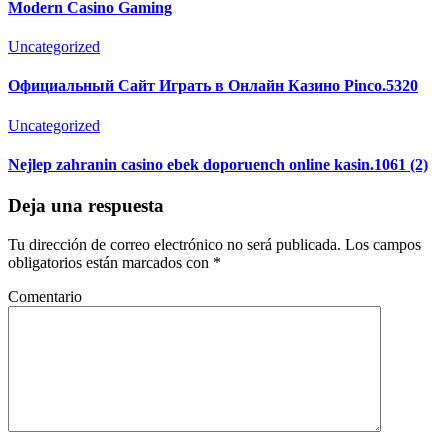
Modern Casino Gaming
Uncategorized
Официальный Сайт Играть в Онлайн Казино Pinco.5320
Uncategorized
Nejlep zahranin casino ebek doporuench online kasin.1061 (2)
Deja una respuesta
Tu dirección de correo electrónico no será publicada.
Los campos
obligatorios están marcados con
*
Comentario