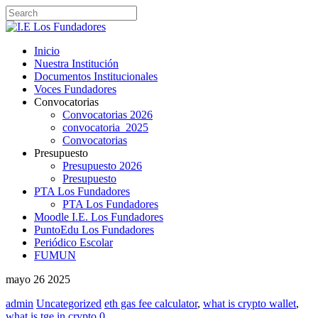
Inicio
Nuestra Institución
Documentos Institucionales
Voces Fundadores
Convocatorias
Convocatorias 2026
convocatoria_2025
Convocatorias
Presupuesto
Presupuesto 2026
Presupuesto
PTA Los Fundadores
PTA Los Fundadores
Moodle I.E. Los Fundadores
PuntoEdu Los Fundadores
Periódico Escolar
FUMUN
mayo
26
2025
admin
Uncategorized
eth gas fee calculator
,
what is crypto wallet
,
what is tge in crypto
0