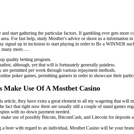
nd start gathering the particular factors. If gambling ever gets more co
r area. For fast help, study Mostbet’s advice or shoot us a information i
al may signal up in inclusion to start playing in order to Be a WINNER
gst many more….
p quality betting program.
atbot, although, yet that will is fortunately generally painless.
ly are permitted per week through various repayment methods.
g online poker games, permitting gamers in order to showcase their partic
s Make Use Of A Mostbet Casino
his article, they have extra a great element to all my wagering that will
the fact that right now there are usually still a couple of stand games re
t spins with no down payment needed.
make use of possibly Bitcoin, BitcoinCash, and Litecoin for deposits at t
ng a bore with regard to an individual, Mostbet Casino will be your bra