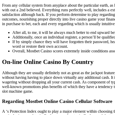
From any cellular system from anyplace about the particular earth, as 
with out a 2nd believed. Everything runs perfectly well, includes a ex
satisfaction although back. If you perform determine to play regarding
outcomes, nourishing proper directly into live casino game your fina
in purchase to bet, each and every regarding which is usually intuitive
After all, to me, it will be always much better to end upward 
Additionally, once an individual register, a person’ll be qualif
If by simply chance they will have forgotten their password, hea
word or restore their own account.
Overall, Mostbet Casino scores extremely inside conditions asso
On-line Online Casino By Country
Although they are usually definitely not as great as the jackpot featur
without having having to place down virtually any additional cash. It 
wagering without dropping all your current cash. As component of typi
well-known promotions plus benefits of which they have a tendency to
slot machine game.
Regarding Mostbet Online Casino Cellular Software
A ‘s Protection Index ought to play a major element within choosing the