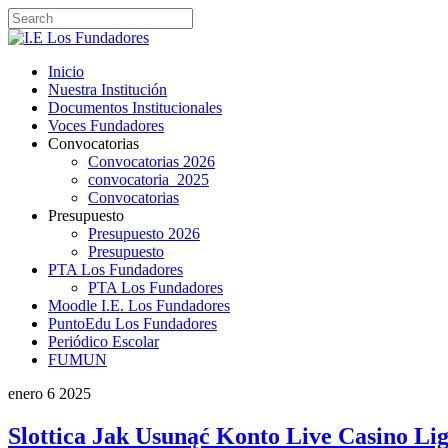
Inicio
Nuestra Institución
Documentos Institucionales
Voces Fundadores
Convocatorias
Convocatorias 2026
convocatoria_2025
Convocatorias
Presupuesto
Presupuesto 2026
Presupuesto
PTA Los Fundadores
PTA Los Fundadores
Moodle I.E. Los Fundadores
PuntoEdu Los Fundadores
Periódico Escolar
FUMUN
enero
6
2025
Slottica Jak Usunąć Konto Live Casino Lig