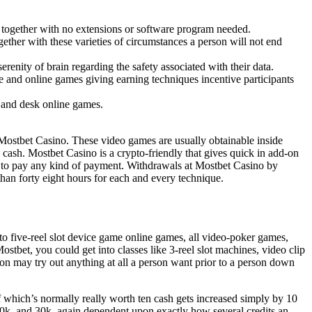
e, together with no extensions or software program needed.
ether with these varieties of circumstances a person will not end
renity of brain regarding the safety associated with their data.
e and online games giving earning techniques incentive participants
s and desk online games.
g Mostbet Casino. These video games are usually obtainable inside
al cash. Mostbet Casino is a crypto-friendly that gives quick in add-on
ng to pay any kind of payment. Withdrawals at Mostbet Casino by
han forty eight hours for each and every technique.
to five-reel slot device game online games, all video-poker games,
stbet, you could get into classes like 3-reel slot machines, video clip
n may try out anything at all a person want prior to a person down
of which’s normally really worth ten cash gets increased simply by 10
 20k, and 30k, again dependent upon exactly how several credits an