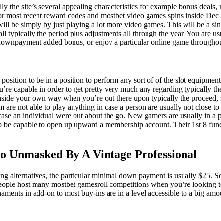
y the site’s several appealing characteristics for example bonus deals, 
st or most recent reward codes and mostbet video games spins inside De
ll be simply by just playing a lot more video games. This will be a singl
l typically the period plus adjustments all through the year. You are usua
t downpayment added bonus, or enjoy a particular online game throughout
 position to be in a position to perform any sort of of the slot equipme
re capable in order to get pretty very much any regarding typically the 
 inside your own way when you’re out there upon typically the proceed,
m are not able to play anything in case a person are usually not close to 
ase an individual were out about the go. New gamers are usually in a pos
 be capable to open up upward a membership account. Their 1st 8 funds
o Unmasked By A Vintage Professional
king alternatives, the particular minimal down payment is usually $25. So,
e people host many mostbet gamesroll competitions when you’re looking
naments in add-on to most buy-ins are in a level accessible to a big amo