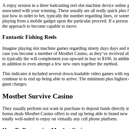
A enjoy session in a three baitcasting reel slot machine device online g
associated with your winning. These usually are all really quick plus
just how in order to bet, typically the number regarding lines, or someth
playing from a mobile gadget upon the particular proceed. If a person u
the approach to become capable to move.
Fantastic Fishing Reels
Imagine playing slot machine games regarding ninety days days and ni
case you become a member of Mostbet Casino, as they’ve received abo
to typically the will complement you upward in buy to $100, in additi
in addition to even attempt a few new ones together the method.
This indicates it included several down-loadable video games with r
continue to to end up being able to arrive. The minimum plus highest
giant charges.
Mostbet Survive Casino
They usually perform not want in purchase to deposit funds directly i
bonus deals Mostbet Casino offers to end up being able to brand new g
totally well-suited to enjoy on virtually any cell phone platform.