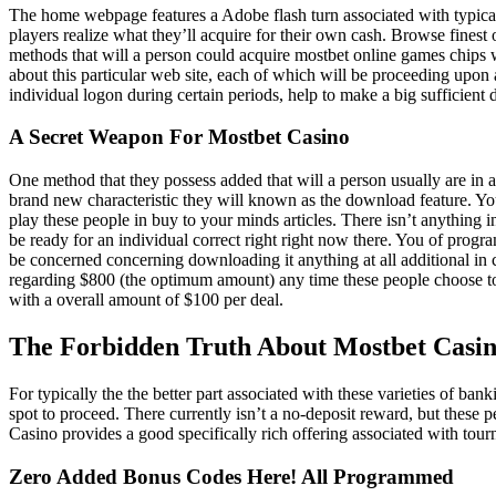
The home webpage features a Adobe flash turn associated with typicall
players realize what they’ll acquire for their own cash. Browse fine
methods that will a person could acquire mostbet online games chips wi
about this particular web site, each of which will be proceeding upon al
individual logon during certain periods, help to make a big sufficien
A Secret Weapon For Mostbet Casino
One method that they possess added that will a person usually are in a
brand new characteristic they will known as the download feature. You’
play these people in buy to your minds articles. There isn’t anything
be ready for an individual correct right right now there. You of progra
be concerned concerning downloading it anything at all additional in c
regarding $800 (the optimum amount) any time these people choose to
with a overall amount of $100 per deal.
The Forbidden Truth About Mostbet Casin
For typically the the better part associated with these varieties of ban
spot to proceed. There currently isn’t a no-deposit reward, but thes
Casino provides a good specifically rich offering associated with tour
Zero Added Bonus Codes Here! All Programmed