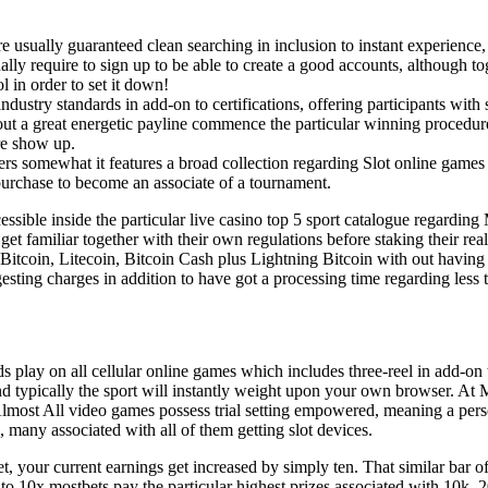
are usually guaranteed clean searching in inclusion to instant experienc
y require to sign up to be able to create a good accounts, although tog
 in order to set it down!
stry standards in add-on to certifications, offering participants with se
bout a great energetic payline commence the particular winning procedur
re show up.
llers somewhat it features a broad collection regarding Slot online game
purchase to become an associate of a tournament.
essible inside the particular live casino top 5 sport catalogue regardin
 get familiar together with their own regulations before staking their re
g Bitcoin, Litecoin, Bitcoin Cash plus Lightning Bitcoin with out havi
ting charges in addition to have got a processing time regarding less t
play on all cellular online games which includes three-reel in add-on 
d typically the sport will instantly weight upon your own browser. At Mo
lmost All video games possess trial setting empowered, meaning a perso
s, many associated with all of them getting slot devices.
t, your current earnings get increased by simply ten. That similar bar 
n to 10x mostbets pay the particular highest prizes associated with 10k,