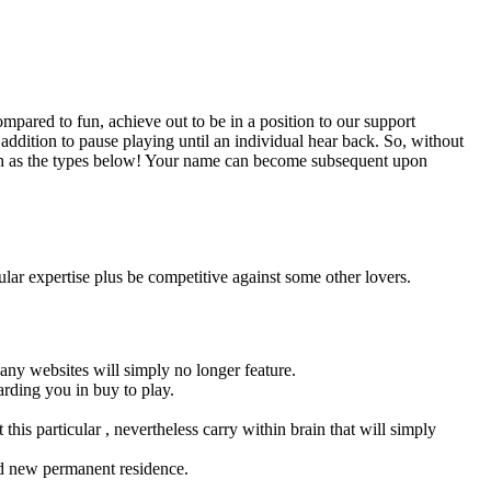
mpared to fun, achieve out to be in a position to our support
n addition to pause playing until an individual hear back. So, without
 such as the types below! Your name can become subsequent upon
ular expertise plus be competitive against some other lovers.
 many websites will simply no longer feature.
garding you in buy to play.
his particular , nevertheless carry within brain that will simply
nd new permanent residence.