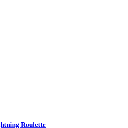
htning Roulette