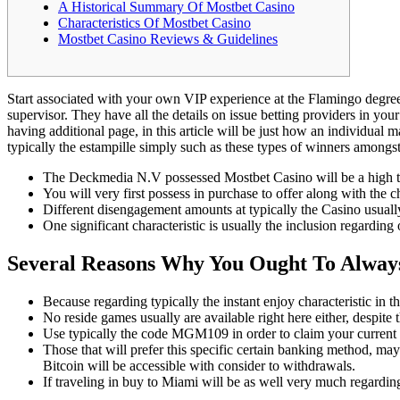
A Historical Summary Of Mostbet Casino
Characteristics Of Mostbet Casino
Mostbet Casino Reviews & Guidelines
Start associated with your own VIP experience at the Flamingo degree a
supervisor. They have all the details on issue betting providers in you
having additional page, in this article will be just how an individu
typically the estampille simply such as these types of winners amon
The Deckmedia N.V possessed Mostbet Casino will be a high to
You will very first possess in purchase to offer along with the ch
Different disengagement amounts at typically the Casino usual
One significant characteristic is usually the inclusion regardin
Several Reasons Why You Ought To Alway
Because regarding typically the instant enjoy characteristic in t
No reside games usually are available right here either, despite 
Use typically the code MGM109 in order to claim your curren
Those that will prefer this specific certain banking method, may 
Bitcoin will be accessible with consider to withdrawals.
If traveling in buy to Miami will be as well very much regardi