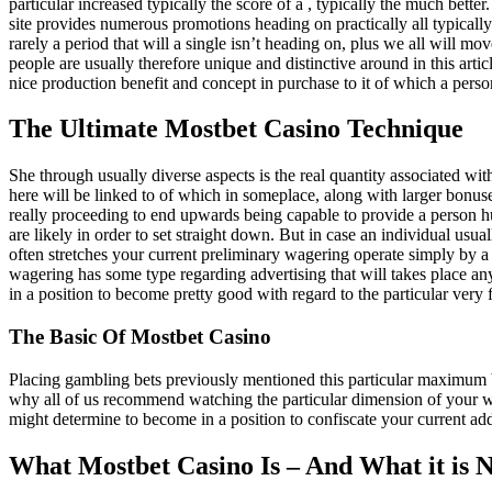
particular increased typically the score of a , typically the much bette
site provides numerous promotions heading on practically all typically 
rarely a period that will a single isn’t heading on, plus we all will 
people are usually therefore unique and distinctive around in this artic
nice production benefit and concept in purchase to it of which a person 
The Ultimate Mostbet Casino Technique
She through usually diverse aspects is the real quantity associated
here will be linked to of which in someplace, along with larger bonus
really proceeding to end upwards being capable to provide a person h
are likely in order to set straight down. But in case an individual usu
often stretches your current preliminary wagering operate simply by 
wagering has some type regarding advertising that will takes place any
in a position to become pretty good with regard to the particular very f
The Basic Of Mostbet Casino
Placing gambling bets previously mentioned this particular maximum bet
why all of us recommend watching the particular dimension of your wag
might determine to become in a position to confiscate your current ad
What Mostbet Casino Is – And What it is 