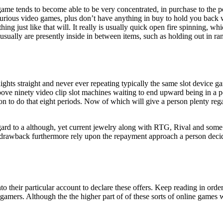
ame tends to become able to be very concentrated, in purchase to the poin
 furious video games, plus don’t have anything in buy to hold you back 
ing just like that will. It really is usually quick open fire spinning, wh
sually are presently inside in between items, such as holding out in rang
ghts straight and never ever repeating typically the same slot device 
ve ninety video clip slot machines waiting to end upward being in a p
on to do that eight periods. Now of which will give a person plenty reg
egard to a although, yet current jewelry along with RTG, Rival and som
 drawback furthermore rely upon the repayment approach a person decid
nto their particular account to declare these offers. Keep reading in o
amers. Although the the higher part of of these sorts of online games wi