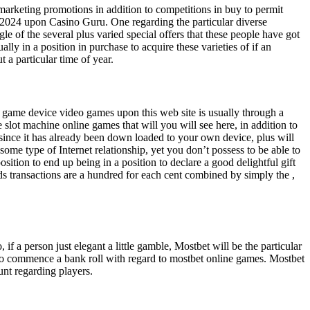
marketing promotions in addition to competitions in buy to permit
c 2024 upon Casino Guru. One regarding the particular diverse
e of the several plus varied special offers that these people have got
lly in a position in purchase to acquire these varieties of if an
 a particular time of year.
nt game device video games upon this web site is usually through a
slot machine online games that will you will see here, in addition to
 since it has already been down loaded to your own device, plus will
some type of Internet relationship, yet you don’t possess to be able to
ition to end up being in a position to declare a good delightful gift
 transactions are a hundred for each cent combined by simply the ,
 if a person just elegant a little gamble, Mostbet will be the particular
 to commence a bank roll with regard to mostbet online games. Mostbet
unt regarding players.