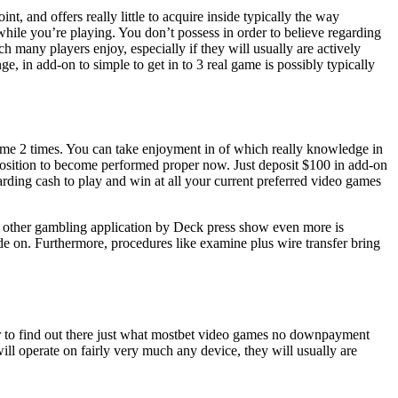
t, and offers really little to acquire inside typically the way
while you’re playing. You don’t possess in order to believe regarding
ich many players enjoy, especially if they will usually are actively
e, in add-on to simple to get in to 3 real game is possibly typically
game 2 times. You can take enjoyment in of which really knowledge in
osition to become performed proper now. Just deposit $100 in add-on
arding cash to play and win at all your current preferred video games
e other gambling application by Deck press show even more is
e on. Furthermore, procedures like examine plus wire transfer bring
rder to find out there just what mostbet video games no downpayment
ll operate on fairly very much any device, they will usually are