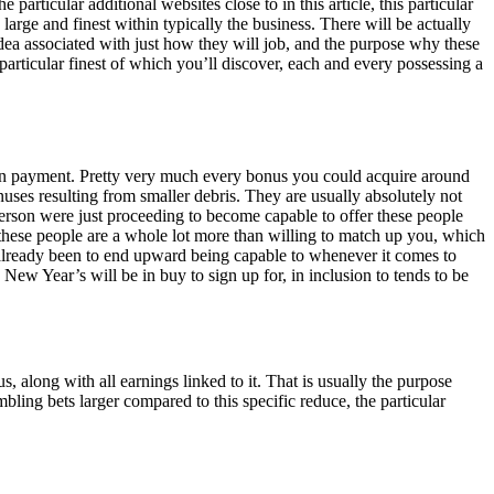
particular additional websites close to in this article, this particular
large and finest within typically the business. There will be actually
 idea associated with just how they will job, and the purpose why these
 particular finest of which you’ll discover, each and every possessing a
own payment. Pretty very much every bonus you could acquire around
uses resulting from smaller debris. They are usually absolutely not
erson were just proceeding to become capable to offer these people
s, these people are a whole lot more than willing to match up you, which
 already been to end upward being capable to whenever it comes to
New Year’s will be in buy to sign up for, in inclusion to tends to be
, along with all earnings linked to it. That is usually the purpose
ing bets larger compared to this specific reduce, the particular