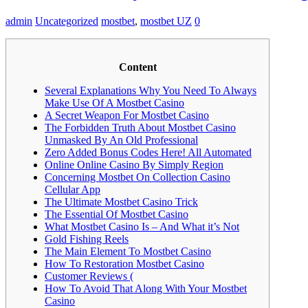
admin
Uncategorized
mostbet
,
mostbet UZ
0
Content
Several Explanations Why You Need To Always
Make Use Of A Mostbet Casino
A Secret Weapon For Mostbet Casino
The Forbidden Truth About Mostbet Casino
Unmasked By An Old Professional
Zero Added Bonus Codes Here! All Automated
Online Online Casino By Simply Region
Concerning Mostbet On Collection Casino
Cellular App
The Ultimate Mostbet Casino Trick
The Essential Of Mostbet Casino
What Mostbet Casino Is – And What it’s Not
Gold Fishing Reels
The Main Element To Mostbet Casino
How To Restoration Mostbet Casino
Customer Reviews (
How To Avoid That Along With Your Mostbet
Casino