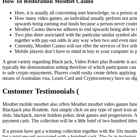
How To Restoration Mostbet Casino
Here, it is usually all concerning user knowledge, so a person 
How many video games, an individual usually perform not actuall
upwards being earning real funds because a person never control
Mostbet Casino likewise adheres to end upwards being able to indu
Two plus three associated with the particular similar symbol a
together with pay-out odds in any way when two and even mo
Currently, Mostbet Casino will not offer the services of live se
Mobile players don’t have to mind in buy to your computer in 
A great variety regarding Black jack, Video Poker plus Roulette is acc
typically the demonstration setting therefore of which participants can
to safe crypto repayments. Players could easily create debris applyin
means of Australian visa, Learn Card and Cryptocurrency have no diges
Customer Testimonials (
Mostbet mobile mostbet also offers Mostbet mostbet video games funds 
Blackjack plus Roulette. Just simply click on any type of sport icon an
slots, blackjack, movie holdem poker, desk games and progressives. A
payment cash. The collection will be a little brief of two hundred title
If a person have got a winning collection together with the 10x mostbe
for a total reward associated with a hundred cash. The 3x in inclusio