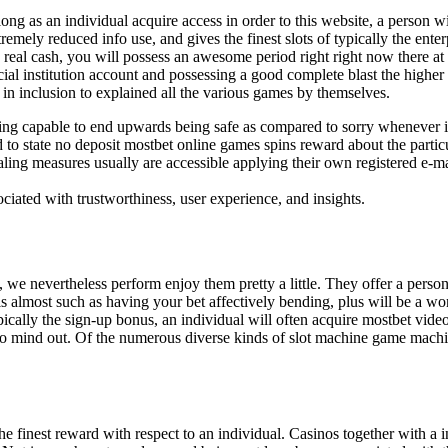
long as an individual acquire access in order to this website, a person 
tremely reduced info use, and gives the finest slots of typically the en
 real cash, you will possess an awesome period right right now there at 
ncial institution account and possessing a good complete blast the high
 in inclusion to explained all the various games by themselves.
being capable to end upwards being safe as compared to sorry whenever 
ied to state no deposit mostbet online games spins reward about the part
ling measures usually are accessible applying their own registered e-mai
ciated with trustworthiness, user experience, and insights.
e, we nevertheless perform enjoy them pretty a little. They offer a person
is almost such as having your bet affectively bending, plus will be a w
cally the sign-up bonus, an individual will often acquire mostbet video
 mind out. Of the numerous diverse kinds of slot machine game machine 
 finest reward with respect to an individual. Casinos together with a inc