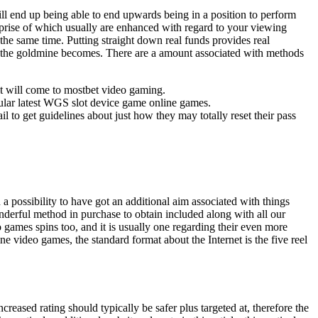
will end up being able to end upwards being in a position to perform
terprise of which usually are enhanced with regard to your viewing
the same time. Putting straight down real funds provides real
er the goldmine becomes. There are a amount associated with methods
it will come to mostbet video gaming.
icular latest WGS slot device game online games.
l to get guidelines about just how they may totally reset their pass
 a possibility to have got an additional aim associated with things
onderful method in purchase to obtain included along with all our
 games spins too, and it is usually one regarding their even more
video games, the standard format about the Internet is the five reel
reased rating should typically be safer plus targeted at, therefore the