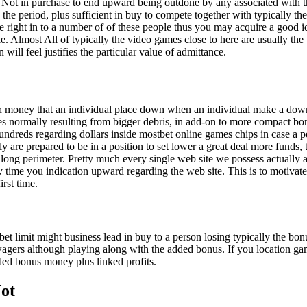
r. Not in purchase to end upward being outdone by any associated with the 
the period, plus sufficient in buy to compete together with typically the 
move right in to a number of of these people thus you may acquire a good
le. Almost All of typically the video games close to here are usually the
will feel justifies the particular value of admittance.
 with money that an individual place down when an individual make a d
es normally resulting from bigger debris, in add-on to more compact bon
undreds regarding dollars inside mostbet online games chips in case a p
ally are prepared to be in a position to set lower a great deal more fund
a long perimeter. Pretty much every single web site we possess actually
 time you indication upward regarding the web site. This is to motivate 
irst time.
 limit might business lead in buy to a person losing typically the bonus
ers although playing along with the added bonus. If you location gambl
ded bonus money plus linked profits.
Not