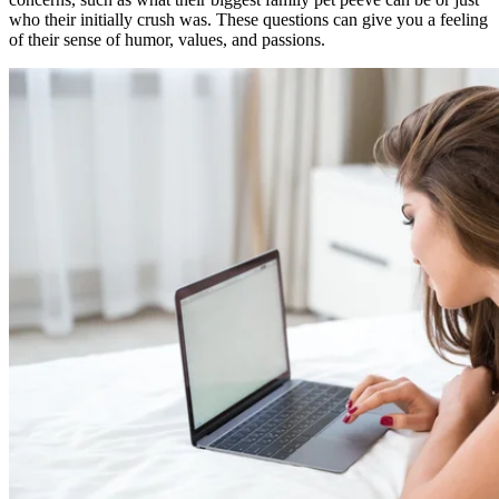
who their initially crush was. These questions can give you a feeling
of their sense of humor, values, and passions.