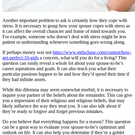
Another important problem to ask is certainly how they cope with
stress. It is necessary to grasp how your spouse copes with stress as
it can affect the overall character and frame of mind towards you.
For example, someone who doesn’t deal with stress might be less
patient or understanding whenever something goes wrong along.
If perhaps money was not
https://www.girlschase.com/content/how-
get-perfect-10-girls
a concern, what will you do for a living? This
question can easily reveal a whole lot about your spouse-to-be’s
career aspirations and goals. It can also teach you what their
particular passions happen to be and how they’d spend their time if
they had infinite assets.
While this dilemma may seem somewhat morbid, it is necessary to
inquire your partner of the beliefs about the remainder. This can give
you a impression of their religious and religious beliefs, that may
likely influence the way they treat you. It can also talk about if
they’re ready to forgive and forget previous mistakes.
Do you believe that everything happens for a reason? This question
can be a great way to evaluate your spouse-to-be’s optimism and
outlook on life. It can also help you determine if they’re a goblet