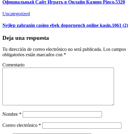
Официальный Сайт Играть в Онлайн Казино Pinco.5320
Uncategorized
Nejlep zahranin casino ebek doporuench online kasin.1061 (2)
Deja una respuesta
Tu dirección de correo electrónico no será publicada.
Los campos
obligatorios están marcados con
*
Comentario
Nombre
*
Correo electrónico
*