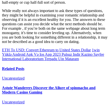
half-empty or cup half-full sort of person.
While really not always important to ask these types of questions,
they might be helpful in examining your romantic relationship and
observing if it is an excellent healthy for you. The answers to these
questions can assist you decide what the next methods should be.
For example , if you’re both on the same webpage about long term
monogamy, it’s time to consider leveling up. Alternatively, when
you are both looking for something different in a relationship, it may
not be described as a good idea to carry on dating.
ETH To USD: Convert Ethereum to United States Dollar
1win
Yüklə Android Apk Və Ios App 2023 Pulsuz Indir Kazino Sayfee
International Laboratorium Terpadu Uin Mataram
Related Posts
Uncategorized
Astute Wanderers Discover the Allure of spinmacho and
Modern Casino Gaming
Uncategorized