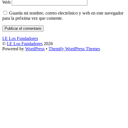
Web
Guarda mi nombre, correo electrónico y web en este navegador
para la próxima vez que comente.
I.E Los Fundadores
©
I.E Los Fundadores
2026
Powered by
WordPress
•
Themify WordPress Themes