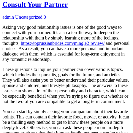
Consult Your Partner
admin
Uncategorized
0
Asking very good relationship issues is one of the good ways to
connect with your partner. It’s also a terrific way to deepen the
relationship with them by simply learning more of the feelings,
thoughts,
https://toprussianbrides.com/mingle2-review/
and personal
choices. As a result, you can have a more personal and important
dialogue with them, which is essential for long-term enjoyment in
any romantic relationship.
These questions to inquire your partner can cover various topics,
which includes their pursuits, goals for the future, and anxieties.
They will also assist you to better understand their particular values,
spouse and children, and lifestyle philosophy. The answers to these
issues can show a lot of their personality and character, which can
be especially beneficial when you’re trying to figure out whether or
not the two of you are compatible to get a long-term commitment.
You can start by simply asking your companion about their favorite
points. This can contain their favorite food, movie, or activity. It can
be a thrilling easy method to get to know these people on a more
deeply level. Otherwise, you can ask these people more in-depth
concerns, such as what their biggest family pet peeve can be or just