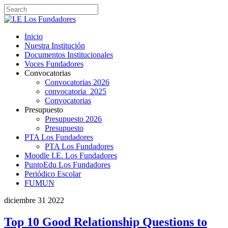
Inicio
Nuestra Institución
Documentos Institucionales
Voces Fundadores
Convocatorias
Convocatorias 2026
convocatoria_2025
Convocatorias
Presupuesto
Presupuesto 2026
Presupuesto
PTA Los Fundadores
PTA Los Fundadores
Moodle I.E. Los Fundadores
PuntoEdu Los Fundadores
Periódico Escolar
FUMUN
diciembre
31
2022
Top 10 Good Relationship Questions to