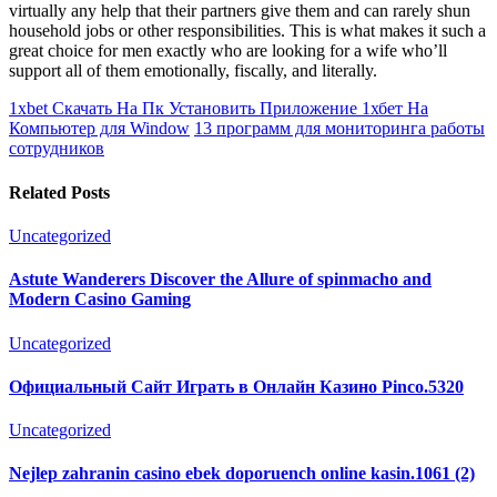
virtually any help that their partners give them and can rarely shun
household jobs or other responsibilities. This is what makes it such a
great choice for men exactly who are looking for a wife who’ll
support all of them emotionally, fiscally, and literally.
1xbet Скачать На Пк Установить Приложение 1хбет На
Компьютер для Window
13 программ для мониторинга работы
сотрудников
Related Posts
Uncategorized
Astute Wanderers Discover the Allure of spinmacho and
Modern Casino Gaming
Uncategorized
Официальный Сайт Играть в Онлайн Казино Pinco.5320
Uncategorized
Nejlep zahranin casino ebek doporuench online kasin.1061 (2)