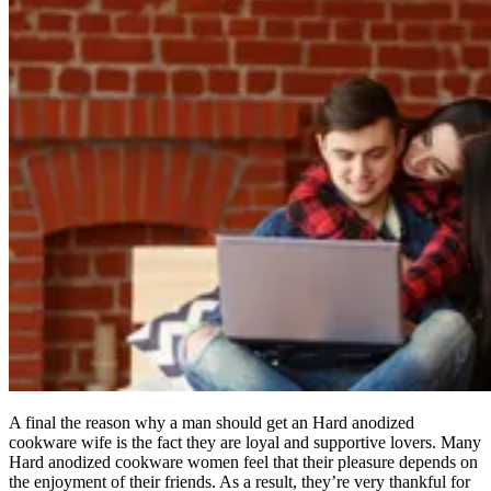
A final the reason why a man should get an Hard anodized
cookware wife is the fact they are loyal and supportive lovers. Many
Hard anodized cookware women feel that their pleasure depends on
the enjoyment of their friends. As a result, they’re very thankful for