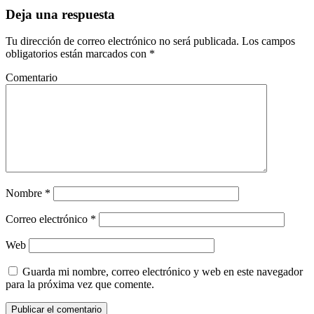
Deja una respuesta
Tu dirección de correo electrónico no será publicada.
Los campos
obligatorios están marcados con
*
Comentario
Nombre
*
Correo electrónico
*
Web
Guarda mi nombre, correo electrónico y web en este navegador
para la próxima vez que comente.