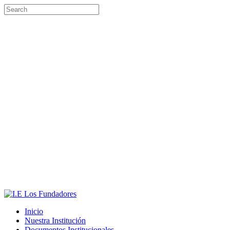
Inicio
Nuestra Institución
Documentos Institucionales