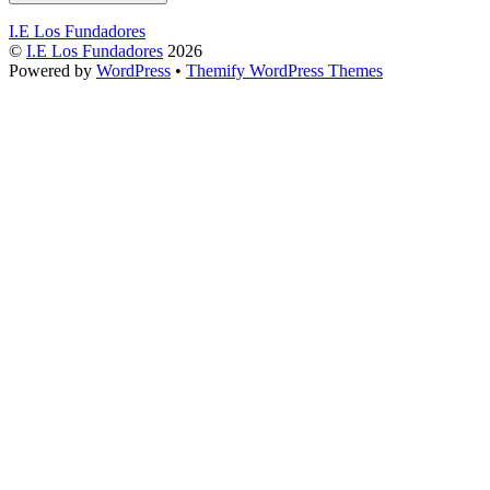
I.E Los Fundadores
©
I.E Los Fundadores
2026
Powered by
WordPress
•
Themify WordPress Themes