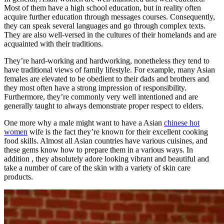
Most of them have a high school education, but in reality often
acquire further education through messages courses. Consequently,
they can speak several languages and go through complex texts.
They are also well-versed in the cultures of their homelands and are
acquainted with their traditions.
They’re hard-working and hardworking, nonetheless they tend to
have traditional views of family lifestyle. For example, many Asian
females are elevated to be obedient to their dads and brothers and
they most often have a strong impression of responsibility.
Furthermore, they’re commonly very well intentioned and are
generally taught to always demonstrate proper respect to elders.
One more why a male might want to have a Asian
chinese hot
women
wife is the fact they’re known for their excellent cooking
food skills. Almost all Asian countries have various cuisines, and
these gems know how to prepare them in a various ways. In
addition , they absolutely adore looking vibrant and beautiful and
take a number of care of the skin with a variety of skin care
products.