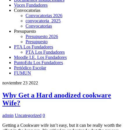
Voces Fundadores
Convocatorias
Convocatorias 2026
convocatoria_2025
Convocatorias
Presupuesto
Presupuesto 2026
Presupuesto
PTA Los Fundadores
PTA Los Fundadores
Moodle I.E. Los Fundadores
PuntoEdu Los Fundadores
Periódico Escolar
FUMUN
noviembre
23
2022
Why Get a Hard anodized cookware
Wife?
admin
Uncategorized
0
Getting a Cookware wife isn’t easy, but it can be really worth the