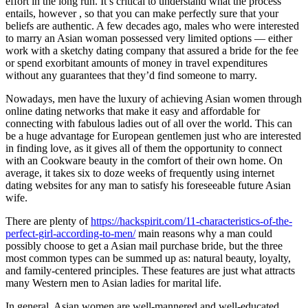
effort in the long run. It’s critical to understand what the process
entails, however , so that you can make perfectly sure that your
beliefs are authentic. A few decades ago, males who were interested
to marry an Asian woman possessed very limited options — either
work with a sketchy dating company that assured a bride for the fee
or spend exorbitant amounts of money in travel expenditures
without any guarantees that they’d find someone to marry.
Nowadays, men have the luxury of achieving Asian women through
online dating networks that make it easy and affordable for
connecting with fabulous ladies out of all over the world. This can
be a huge advantage for European gentlemen just who are interested
in finding love, as it gives all of them the opportunity to connect
with an Cookware beauty in the comfort of their own home. On
average, it takes six to doze weeks of frequently using internet
dating websites for any man to satisfy his foreseeable future Asian
wife.
There are plenty of
https://hackspirit.com/11-characteristics-of-the-
perfect-girl-according-to-men/
main reasons why a man could
possibly choose to get a Asian mail purchase bride, but the three
most common types can be summed up as: natural beauty, loyalty,
and family-centered principles. These features are just what attracts
many Western men to Asian ladies for marital life.
In general, Asian women are well-mannered and well-educated.