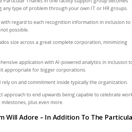
he Particular Thanks in one facility support group becomes
ng any type of problem through your own IT or HR groups.
s with regard to each recognition information in inclusion to
 not possible.
udos size across a great complete corporation, minimizing
nsive application with AI-powered analytics in inclusion t
t appropriate for bigger corporations.
d rely on and commitment inside typically the organization.
ect approach to end upwards being capable to celebrate wor
y milestones, plus even more.
m Will Adore – In Addition To The Particul