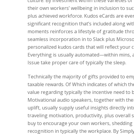
culture. By investment within these varieties of
their own workers’ wellbeing in inclusion to su
plus achieved workforce. Kudos eCards are even 
significant recognition that’s included along w
moments reinforces a lifestyle of gratitude th
seamless incorporation in to Slack plus Micros
personalized kudos cards that will reflect your 
Everything is usually automated—within mins, an
Issue take proper care of typically the sleep.
Technically the majority of gifts provided to e
taxable rewards. Of Which indicates of which the
value regarding typically the incentive need to
Motivational audio speakers, together with their
uplift, usually supply useful insights directly i
traveling motivation, productivity, plus overall 
buy to encourage your own workers, shedding l
recognition in typically the workplace. By Simp