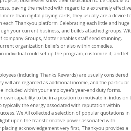
 projects, businesses show their dedication to be capable to
ccess, paving the method with regard to a extremely effectiv
more than digital playing cards; they usually are a device f
ith each Thankyou platform. Celebrating each little and huge
rough your current business, and builds attached groups. Wi
of company Groups, Matter enables staff send stunning,
current organization beliefs or also within comedies.
 individual could set up the program, customize it, and let
mployees (including Thanks Rewards) are usually considered
y will are regarded as additional income, and the particular
 be included within your employee’s year-end duty forms.
 own capability to be in a position to motivate in inclusion 
nto typically the energy associated with reputation within
success. We All collected a selection of popular quotations in
ight upon the transformative power associated with
ly placing acknowledgement very first, Thankyou provides a