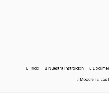
Inicio
Nuestra Institución
Document
Moodle I.E. Los