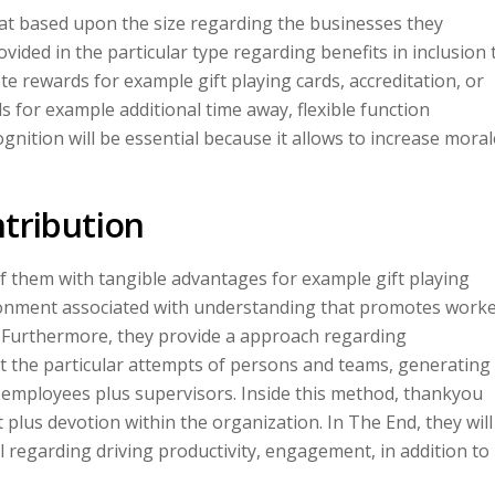
hat based upon the size regarding the businesses they
vided in the particular type regarding benefits in inclusion 
te rewards for example gift playing cards, accreditation, or
 for example additional time away, flexible function
ognition will be essential because it allows to increase moral
ntribution
of them with tangible advantages for example gift playing
ronment associated with understanding that promotes work
. Furthermore, they provide a approach regarding
the particular attempts of persons and teams, generating
 employees plus supervisors. Inside this method, thankyou
plus devotion within the organization. In The End, they will
l regarding driving productivity, engagement, in addition to