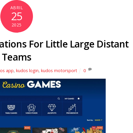
ABRIL
25
2025
ations For Little Large Distant
Teams
os app
,
kudos login
,
kudos motorsport
0