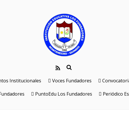
os Institucionales
Voces Fundadores
Convocatori
 Fundadores
PuntoEdu Los Fundadores
Periódico Es