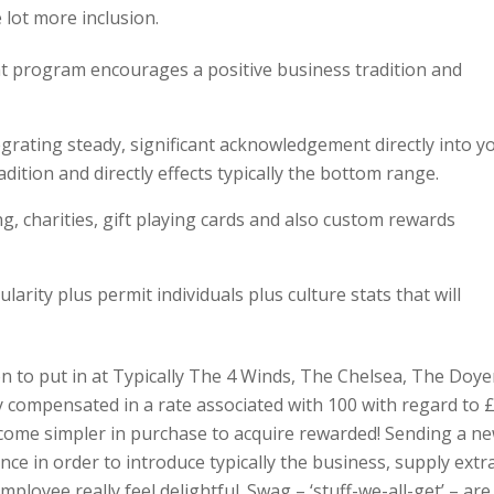
e lot more inclusion.
 program encourages a positive business tradition and
grating steady, significant acknowledgement directly into y
ition and directly effects typically the bottom range.
ing, charities, gift playing cards and also custom rewards
arity plus permit individuals plus culture stats that will
n to put in at Typically The 4 Winds, The Chelsea, The Doy
ly compensated in a rate associated with 100 with regard to 
become simpler in purchase to acquire rewarded! Sending a n
nce in order to introduce typically the business, supply extr
mployee really feel delightful. Swag – ‘stuff-we-all-get’ – are