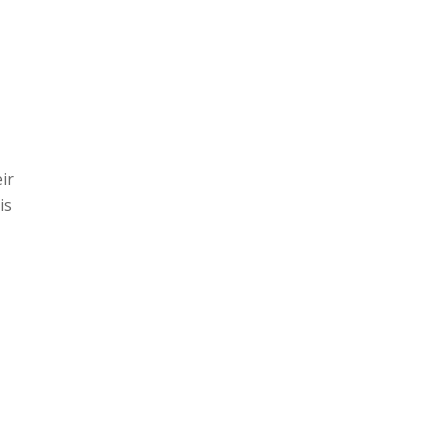
ir
is