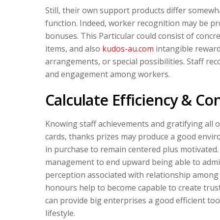
Still, their own support products differ somew
function. Indeed, worker recognition may be pro
bonuses. This Particular could consist of concre
items, and also
kudos-au.com
intangible rewards
arrangements, or special possibilities. Staff rec
and engagement among workers.
Calculate Efficiency & Co
Knowing staff achievements and gratifying all 
cards, thanks prizes may produce a good envi
in purchase to remain centered plus motivated
management to end upward being able to admit 
perception associated with relationship among
honours help to become capable to create trust 
can provide big enterprises a good efficient too
lifestyle.