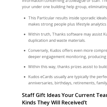
information concerning a colleague or staff. T
your under one building help group, eliminati
This Particular results inside sporadic ideal
makes strong people plus lifestyle analytics
Within truth, Thanks software may assist K
duplication and waste materials.
Conversely, Kudos offers even more comprehe
deeper engagement monitoring, producing i
Within this way, thanks prizes assist to buil
Kudos eCards usually are typically the perf
anniversaries, birthdays, retirements, famil
Staff Gift Ideas Your Current Tea
Kinds They Will Received’t