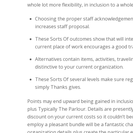
whole lot more flexibility, in inclusion to a whol
Choosing the proper staff acknowledgement
increases staff proposal.
These Sorts Of outcomes show that will inte
current place of work encourages a good trad
Alternatives contain items, activities, travel
distinctive to your current organization.
These Sorts Of several levels make sure regul
simply Thanks gives.
Points may end upward being gained in inclusio
plus Typically The Parlour. Details are present
discount on your current costs so it couldn’t 
employ a pleasant bundle will be a fantastic cha
organization details plus create the particular e