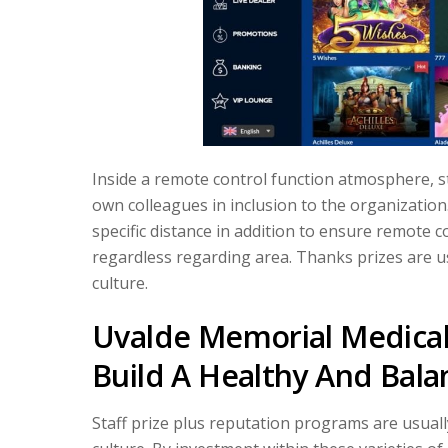
Inside a remote control function atmosphere, 
own colleagues in inclusion to the organizatio
specific distance in addition to ensure remote c
regardless regarding area. Thanks prizes are us
culture.
Uvalde Memorial Medical 
Build A Healthy And Balan
Staff prize plus reputation programs are usual