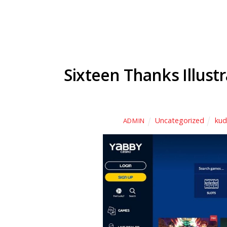
Sixteen Thanks Illustr
Uncategorized
kud
ADMIN