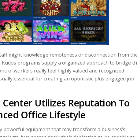
staff might knowledge remoteness or disconnection from the
n. Kudos programs supply a organized approach to bridge th
ontrol workers really feel highly valued and recognized
ually essential for creating an optimistic plus engaged job
Center Utilizes Reputation To
ced Office Lifestyle
ly powerful equipment that may transform a business’s