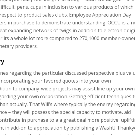
fficult, pens, cups in inclusion to various products of which
 respect to product sales clubs. Employee Appreciation Day
ers in purchase to demonstrate understanding. OCCU is a n
reat expanding network of twigs in addition to electronic digi
er its a whole lot more compared to 270,1000 member-owne
netary providers.
ry
ines regarding the particular discussed perspective plus val
Incorporating your favored quotes into your own
ddition to company-wide projects may assist line up your own
egarding your own corporation. Getting efficient techniques 
han actually. That Will’s where typically the energy regardin
ce – they will possess the special capacity to motivate, aid
contribute in purchase to a a great deal more positive, uplift
t in add-on to appreciation by publishing a WashU Thank