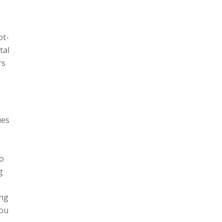
ot-
tal
rs
ues
to
g
ing
you