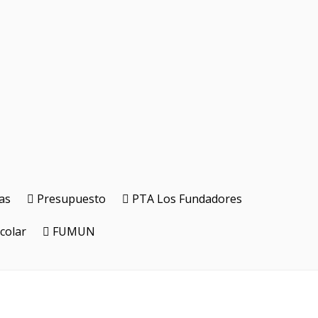
as
Presupuesto
PTA Los Fundadores
colar
FUMUN