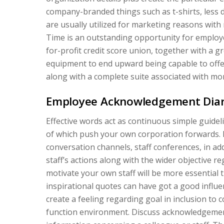
company-branded things such as t-shirts, less di
are usually utilized for marketing reasons with
Time is an outstanding opportunity for employ
for-profit credit score union, together with a g
equipment to end upward being capable to off
along with a complete suite associated with mo
Employee Acknowledgement Dia
Effective words act as continuous simple guidel
of which push your own corporation forwards. 
conversation channels, staff conferences, in a
staff’s actions along with the wider objective r
motivate your own staff will be more essential t
inspirational quotes can have got a good influen
create a feeling regarding goal in inclusion to 
function environment. Discuss acknowledgemen