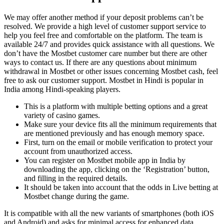
We may offer another method if your deposit problems can’t be
resolved. We provide a high level of customer support service to
help you feel free and comfortable on the platform. The team is
available 24/7 and provides quick assistance with all questions. We
don’t have the Mostbet customer care number but there are other
ways to contact us. If there are any questions about minimum
withdrawal in Mostbet or other issues concerning Mostbet cash, feel
free to ask our customer support. Mostbet in Hindi is popular in
India among Hindi-speaking players.
This is a platform with multiple betting options and a great
variety of casino games.
Make sure your device fits all the minimum requirements that
are mentioned previously and has enough memory space.
First, turn on the email or mobile verification to protect your
account from unauthorized access.
You can register on Mostbet mobile app in India by
downloading the app, clicking on the ‘Registration’ button,
and filling in the required details.
It should be taken into account that the odds in Live betting at
Mostbet change during the game.
It is compatible with all the new variants of smartphones (both iOS
and Android) and asks for minimal access for enhanced data