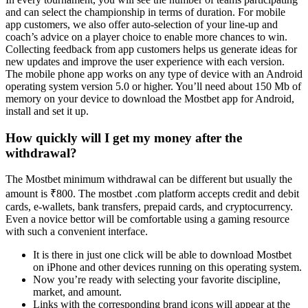
and can select the championship in terms of duration. For mobile
app customers, we also offer auto-selection of your line-up and
coach’s advice on a player choice to enable more chances to win.
Collecting feedback from app customers helps us generate ideas for
new updates and improve the user experience with each version.
The mobile phone app works on any type of device with an Android
operating system version 5.0 or higher. You’ll need about 150 Mb of
memory on your device to download the Mostbet app for Android,
install and set it up.
How quickly will I get my money after the
withdrawal?
The Mostbet minimum withdrawal can be different but usually the
amount is ₹800. The mostbet .com platform accepts credit and debit
cards, e-wallets, bank transfers, prepaid cards, and cryptocurrency.
Even a novice bettor will be comfortable using a gaming resource
with such a convenient interface.
It is there in just one click will be able to download Mostbet
on iPhone and other devices running on this operating system.
Now you’re ready with selecting your favorite discipline,
market, and amount.
Links with the corresponding brand icons will appear at the