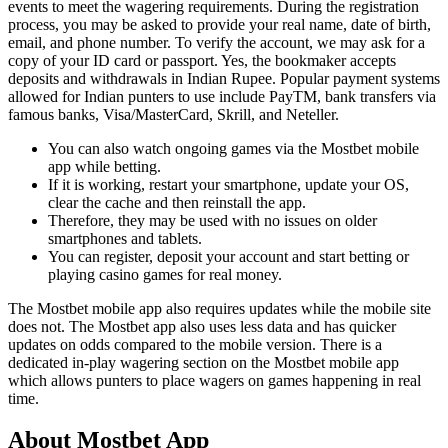
events to meet the wagering requirements. During the registration
process, you may be asked to provide your real name, date of birth,
email, and phone number. To verify the account, we may ask for a
copy of your ID card or passport. Yes, the bookmaker accepts
deposits and withdrawals in Indian Rupee. Popular payment systems
allowed for Indian punters to use include PayTM, bank transfers via
famous banks, Visa/MasterCard, Skrill, and Neteller.
You can also watch ongoing games via the Mostbet mobile
app while betting.
If it is working, restart your smartphone, update your OS,
clear the cache and then reinstall the app.
Therefore, they may be used with no issues on older
smartphones and tablets.
You can register, deposit your account and start betting or
playing casino games for real money.
The Mostbet mobile app also requires updates while the mobile site
does not. The Mostbet app also uses less data and has quicker
updates on odds compared to the mobile version. There is a
dedicated in-play wagering section on the Mostbet mobile app
which allows punters to place wagers on games happening in real
time.
About Mostbet App