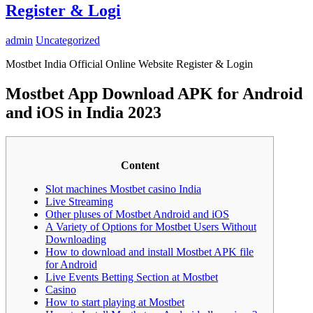
Register & Logi
admin
Uncategorized
Mostbet India Official Online Website Register & Login
Mostbet App Download APK for Android
and iOS in India 2023
Content
Slot machines Mostbet casino India
Live Streaming
Other pluses of Mostbet Android and iOS
A Variety of Options for Mostbet Users Without
Downloading
How to download and install Mostbet APK file
for Android
Live Events Betting Section at Mostbet
Casino
How to start playing at Mostbet