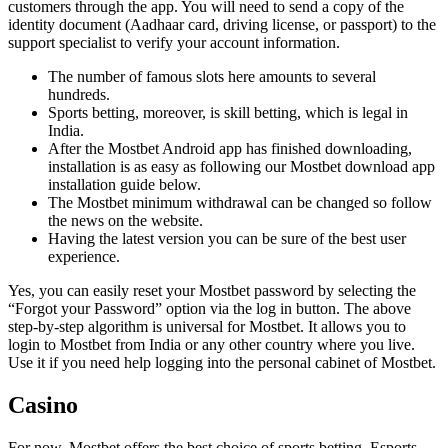
customers through the app. You will need to send a copy of the
identity document (Aadhaar card, driving license, or passport) to the
support specialist to verify your account information.
The number of famous slots here amounts to several
hundreds.
Sports betting, moreover, is skill betting, which is legal in
India.
After the Mostbet Android app has finished downloading,
installation is as easy as following our Mostbet download app
installation guide below.
The Mostbet minimum withdrawal can be changed so follow
the news on the website.
Having the latest version you can be sure of the best user
experience.
Yes, you can easily reset your Mostbet password by selecting the
“Forgot your Password” option via the log in button. The above
step-by-step algorithm is universal for Mostbet. It allows you to
login to Mostbet from India or any other country where you live.
Use it if you need help logging into the personal cabinet of Mostbet.
Casino
For now, Mostbet offers the best choice of sports betting, Esports,