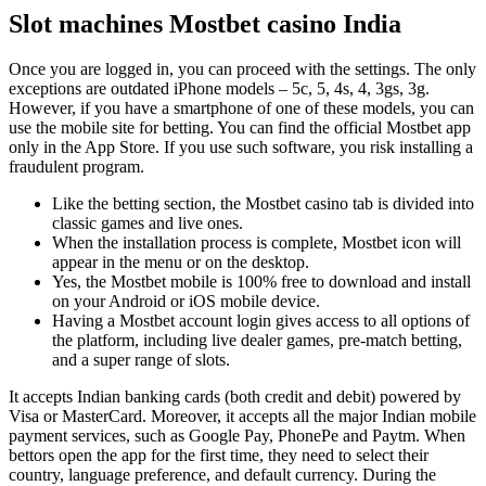
Slot machines Mostbet casino India
Once you are logged in, you can proceed with the settings. The only
exceptions are outdated iPhone models – 5c, 5, 4s, 4, 3gs, 3g.
However, if you have a smartphone of one of these models, you can
use the mobile site for betting. You can find the official Mostbet app
only in the App Store. If you use such software, you risk installing a
fraudulent program.
Like the betting section, the Mostbet casino tab is divided into
classic games and live ones.
When the installation process is complete, Mostbet icon will
appear in the menu or on the desktop.
Yes, the Mostbet mobile is 100% free to download and install
on your Android or iOS mobile device.
Having a Mostbet account login gives access to all options of
the platform, including live dealer games, pre-match betting,
and a super range of slots.
It accepts Indian banking cards (both credit and debit) powered by
Visa or MasterCard. Moreover, it accepts all the major Indian mobile
payment services, such as Google Pay, PhonePe and Paytm. When
bettors open the app for the first time, they need to select their
country, language preference, and default currency. During the