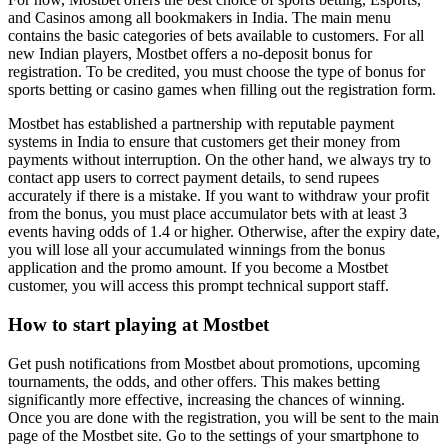
and Casinos among all bookmakers in India. The main menu
contains the basic categories of bets available to customers. For all
new Indian players, Mostbet offers a no-deposit bonus for
registration. To be credited, you must choose the type of bonus for
sports betting or casino games when filling out the registration form.
Mostbet has established a partnership with reputable payment
systems in India to ensure that customers get their money from
payments without interruption. On the other hand, we always try to
contact app users to correct payment details, to send rupees
accurately if there is a mistake. If you want to withdraw your profit
from the bonus, you must place accumulator bets with at least 3
events having odds of 1.4 or higher. Otherwise, after the expiry date,
you will lose all your accumulated winnings from the bonus
application and the promo amount. If you become a Mostbet
customer, you will access this prompt technical support staff.
How to start playing at Mostbet
Get push notifications from Mostbet about promotions, upcoming
tournaments, the odds, and other offers. This makes betting
significantly more effective, increasing the chances of winning.
Once you are done with the registration, you will be sent to the main
page of the Mostbet site. Go to the settings of your smartphone to