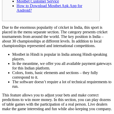
Mostbet Customer Service
How to Download Mostbet Apk App for
Android?
Due to the enormous popularity of cricket in India, this sport is
placed in the menu separate section. The category presents cricket
tournaments from around the world. The key position is India –
about 30 championships at different levels. In addition to local
championships represented and international competitions.
Mostbet in Hindi is popular in India among Hindi-speaking
players.
In the meantime, we offer you all available payment gateways
for this Indian platform.
Colors, fonts, basic elements and sections – they fully
correspond to it.
The software doesn’t require a lot of technical requirements to
run.
This feature allows you to adjust your bets and make correct
predictions to win more money. In this section, you can play dozens
of table games with the participation of a real person. Live dealers
make the game interesting and fun while also keeping you company.