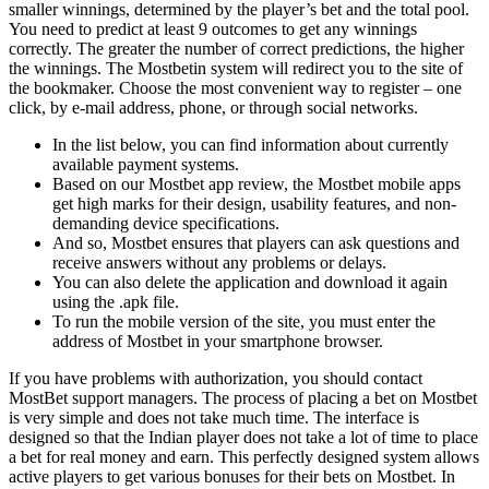
smaller winnings, determined by the player’s bet and the total pool.
You need to predict at least 9 outcomes to get any winnings
correctly. The greater the number of correct predictions, the higher
the winnings. The Mostbetin system will redirect you to the site of
the bookmaker. Choose the most convenient way to register – one
click, by e-mail address, phone, or through social networks.
In the list below, you can find information about currently
available payment systems.
Based on our Mostbet app review, the Mostbet mobile apps
get high marks for their design, usability features, and non-
demanding device specifications.
And so, Mostbet ensures that players can ask questions and
receive answers without any problems or delays.
You can also delete the application and download it again
using the .apk file.
To run the mobile version of the site, you must enter the
address of Mostbet in your smartphone browser.
If you have problems with authorization, you should contact
MostBet support managers. The process of placing a bet on Mostbet
is very simple and does not take much time. The interface is
designed so that the Indian player does not take a lot of time to place
a bet for real money and earn. This perfectly designed system allows
active players to get various bonuses for their bets on Mostbet. In