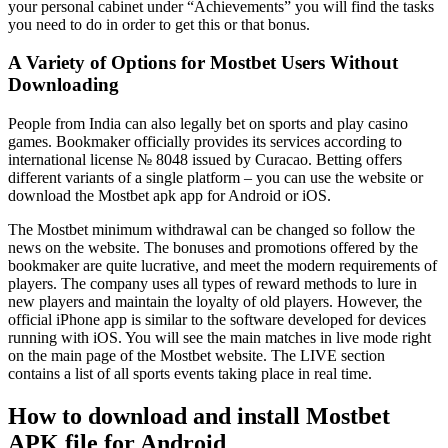
your personal cabinet under “Achievements” you will find the tasks
you need to do in order to get this or that bonus.
A Variety of Options for Mostbet Users Without
Downloading
People from India can also legally bet on sports and play casino
games. Bookmaker officially provides its services according to
international license № 8048 issued by Curacao. Betting offers
different variants of a single platform – you can use the website or
download the Mostbet apk app for Android or iOS.
The Mostbet minimum withdrawal can be changed so follow the
news on the website. The bonuses and promotions offered by the
bookmaker are quite lucrative, and meet the modern requirements of
players. The company uses all types of reward methods to lure in
new players and maintain the loyalty of old players. However, the
official iPhone app is similar to the software developed for devices
running with iOS. You will see the main matches in live mode right
on the main page of the Mostbet website. The LIVE section
contains a list of all sports events taking place in real time.
How to download and install Mostbet
APK file for Android