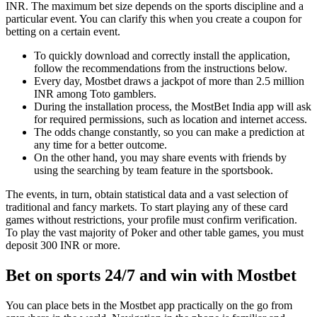
INR. The maximum bet size depends on the sports discipline and a
particular event. You can clarify this when you create a coupon for
betting on a certain event.
To quickly download and correctly install the application,
follow the recommendations from the instructions below.
Every day, Mostbet draws a jackpot of more than 2.5 million
INR among Toto gamblers.
During the installation process, the MostBet India app will ask
for required permissions, such as location and internet access.
The odds change constantly, so you can make a prediction at
any time for a better outcome.
On the other hand, you may share events with friends by
using the searching by team feature in the sportsbook.
The events, in turn, obtain statistical data and a vast selection of
traditional and fancy markets. To start playing any of these card
games without restrictions, your profile must confirm verification.
To play the vast majority of Poker and other table games, you must
deposit 300 INR or more.
Bet on sports 24/7 and win with Mostbet
You can place bets in the Mostbet app practically on the go from