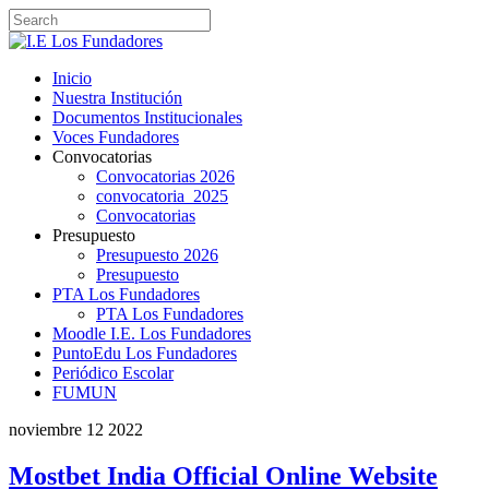
Inicio
Nuestra Institución
Documentos Institucionales
Voces Fundadores
Convocatorias
Convocatorias 2026
convocatoria_2025
Convocatorias
Presupuesto
Presupuesto 2026
Presupuesto
PTA Los Fundadores
PTA Los Fundadores
Moodle I.E. Los Fundadores
PuntoEdu Los Fundadores
Periódico Escolar
FUMUN
noviembre
12
2022
Mostbet India Official Online Website