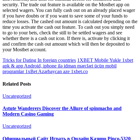
security. The trade out feature is available on the Mostbet app on
selected wagers. You can fully cash out on an already placed wager
if you have doubts or if you want to save some of your funds to
reduce losses. The cashed out amount is calculated depending on the
time you activate the cash out feature. To cash out you simply need
to go to your bets, check the still to be settled wagers and see
whether there is a cash out icon. If there is, activate by clicking it
and confirm the cash out amount which will then be deposited to
your Mostbet account.
Tricks for Dating In foreign countries
1XBET Mobile Yukle 1xbet
apk & app Android, iphone ilə idman mərcləri üçün mobil
proqramlar 1xBet Azərbaycan aze 1xbet.co
Related Posts
Uncategorized
Astute Wanderers Discover the Allure of spinmacho and
Modern Casino Gaming
Uncategorized
Официальный Сайт Играть в Онлайн Казино Pinco.5320