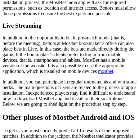
installation process, the MostBet India app will ask for required
permissions, such as location and internet access. Bettors must allow
those permissions to ensure the best experience possible.
Live Streaming
In addition to the opportunity to bet in pre-match mode (that is,
before the meeting), bettors at Mostbet bookmaker’s office can also
place bets in Live. In this case, the bets are made directly during the
game. If the bookmaker’s clients prefer to log in from mobile
devices, that is, smartphones and tablets, MostBet has a mobile
version of the website. It is also possible to use the appropriate
application, which is installed on mobile devices
mostbet
.
In addition, you can participate in regular tournaments and win some
perks. The main questions of users are related to the process of app’s
installation. Inexperienced players may find it difficult to understand
how to download Mostbet app and install on their smartphone.
Below we are going to shed light on the procedure step by step.
Other pluses of Mostbet Android and iOS
To get it, you must correctly predict all 15 results of the proposed
matches. In addition to the jackpot, the Mostbet totalizator provides