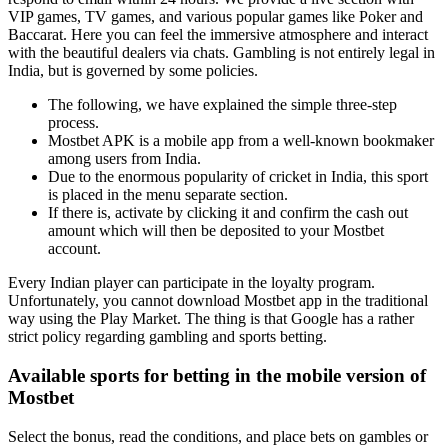
VIP games, TV games, and various popular games like Poker and
Baccarat. Here you can feel the immersive atmosphere and interact
with the beautiful dealers via chats. Gambling is not entirely legal in
India, but is governed by some policies.
The following, we have explained the simple three-step
process.
Mostbet APK is a mobile app from a well-known bookmaker
among users from India.
Due to the enormous popularity of cricket in India, this sport
is placed in the menu separate section.
If there is, activate by clicking it and confirm the cash out
amount which will then be deposited to your Mostbet
account.
Every Indian player can participate in the loyalty program.
Unfortunately, you cannot download Mostbet app in the traditional
way using the Play Market. The thing is that Google has a rather
strict policy regarding gambling and sports betting.
Available sports for betting in the mobile version of
Mostbet
Select the bonus, read the conditions, and place bets on gambles or