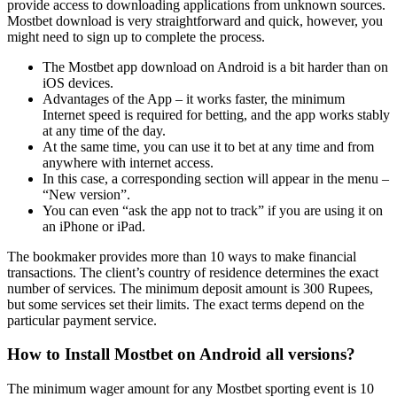
provide access to downloading applications from unknown sources.
Mostbet download is very straightforward and quick, however, you
might need to sign up to complete the process.
The Mostbet app download on Android is a bit harder than on
iOS devices.
Advantages of the App – it works faster, the minimum
Internet speed is required for betting, and the app works stably
at any time of the day.
At the same time, you can use it to bet at any time and from
anywhere with internet access.
In this case, a corresponding section will appear in the menu –
“New version”.
You can even “ask the app not to track” if you are using it on
an iPhone or iPad.
The bookmaker provides more than 10 ways to make financial
transactions. The client’s country of residence determines the exact
number of services. The minimum deposit amount is 300 Rupees,
but some services set their limits. The exact terms depend on the
particular payment service.
How to Install Mostbet on Android all versions?
The minimum wager amount for any Mostbet sporting event is 10