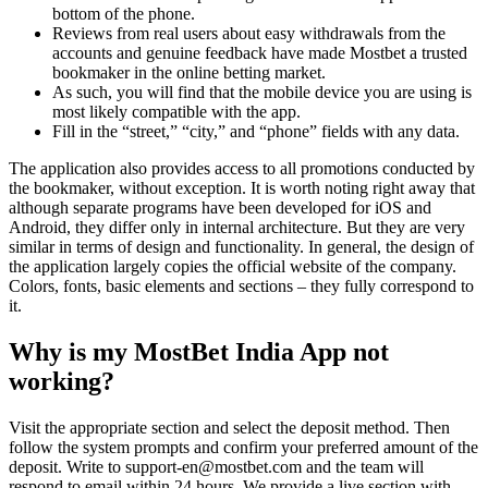
bottom of the phone.
Reviews from real users about easy withdrawals from the
accounts and genuine feedback have made Mostbet a trusted
bookmaker in the online betting market.
As such, you will find that the mobile device you are using is
most likely compatible with the app.
Fill in the “street,” “city,” and “phone” fields with any data.
The application also provides access to all promotions conducted by
the bookmaker, without exception. It is worth noting right away that
although separate programs have been developed for iOS and
Android, they differ only in internal architecture. But they are very
similar in terms of design and functionality. In general, the design of
the application largely copies the official website of the company.
Colors, fonts, basic elements and sections – they fully correspond to
it.
Why is my MostBet India App not
working?
Visit the appropriate section and select the deposit method. Then
follow the system prompts and confirm your preferred amount of the
deposit. Write to support-en@mostbet.com and the team will
respond to email within 24 hours. We provide a live section with