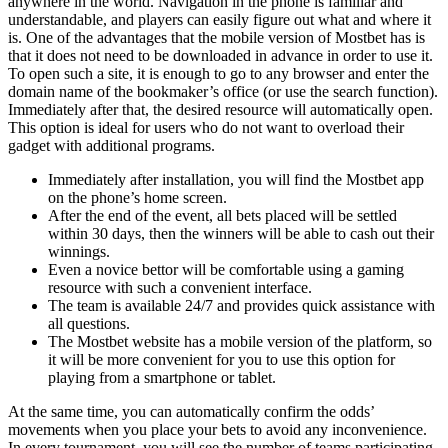
anywhere in the world. Navigation in the phone is familiar and
understandable, and players can easily figure out what and where it
is. One of the advantages that the mobile version of Mostbet has is
that it does not need to be downloaded in advance in order to use it.
To open such a site, it is enough to go to any browser and enter the
domain name of the bookmaker’s office (or use the search function).
Immediately after that, the desired resource will automatically open.
This option is ideal for users who do not want to overload their
gadget with additional programs.
Immediately after installation, you will find the Mostbet app
on the phone’s home screen.
After the end of the event, all bets placed will be settled
within 30 days, then the winners will be able to cash out their
winnings.
Even a novice bettor will be comfortable using a gaming
resource with such a convenient interface.
The team is available 24/7 and provides quick assistance with
all questions.
The Mostbet website has a mobile version of the platform, so
it will be more convenient for you to use this option for
playing from a smartphone or tablet.
At the same time, you can automatically confirm the odds’
movements when you place your bets to avoid any inconvenience.
In every tournament, you will see the number of teams participating