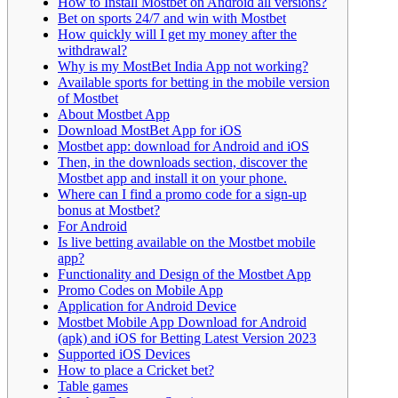
How to Install Mostbet on Android all versions?
Bet on sports 24/7 and win with Mostbet
How quickly will I get my money after the
withdrawal?
Why is my MostBet India App not working?
Available sports for betting in the mobile version
of Mostbet
About Mostbet App
Download MostBet App for iOS
Mostbet app: download for Android and iOS
Then, in the downloads section, discover the
Mostbet app and install it on your phone.
Where can I find a promo code for a sign-up
bonus at Mostbet?
For Android
Is live betting available on the Mostbet mobile
app?
Functionality and Design of the Mostbet App
Promo Codes on Mobile App
Application for Android Device
Mostbet Mobile App Download for Android
(apk) and iOS for Betting Latest Version 2023
Supported iOS Devices
How to place a Cricket bet?
Table games