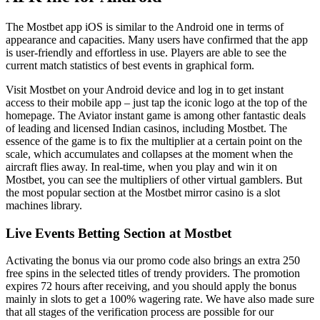
The Mostbet app iOS is similar to the Android one in terms of
appearance and capacities. Many users have confirmed that the app
is user-friendly and effortless in use. Players are able to see the
current match statistics of best events in graphical form.
Visit Mostbet on your Android device and log in to get instant
access to their mobile app – just tap the iconic logo at the top of the
homepage. The Aviator instant game is among other fantastic deals
of leading and licensed Indian casinos, including Mostbet. The
essence of the game is to fix the multiplier at a certain point on the
scale, which accumulates and collapses at the moment when the
aircraft flies away. In real-time, when you play and win it on
Mostbet, you can see the multipliers of other virtual gamblers. But
the most popular section at the Mostbet mirror casino is a slot
machines library.
Live Events Betting Section at Mostbet
Activating the bonus via our promo code also brings an extra 250
free spins in the selected titles of trendy providers. The promotion
expires 72 hours after receiving, and you should apply the bonus
mainly in slots to get a 100% wagering rate. We have also made sure
that all stages of the verification process are possible for our