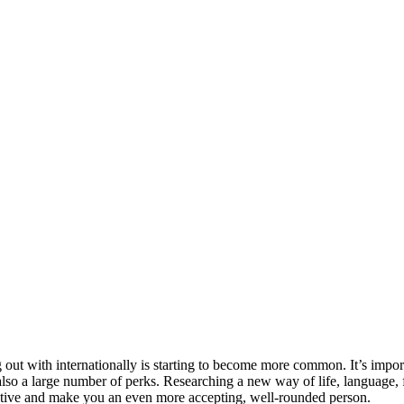
 out with internationally is starting to become more common. It’s impo
lso a large number of perks. Researching a new way of life, language, f
ctive and make you an even more accepting, well-rounded person.