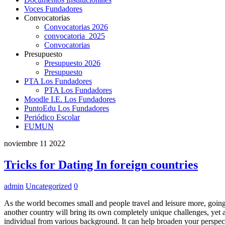
Voces Fundadores
Convocatorias
Convocatorias 2026
convocatoria_2025
Convocatorias
Presupuesto
Presupuesto 2026
Presupuesto
PTA Los Fundadores
PTA Los Fundadores
Moodle I.E. Los Fundadores
PuntoEdu Los Fundadores
Periódico Escolar
FUMUN
noviembre
11
2022
Tricks for Dating In foreign countries
admin
Uncategorized
0
As the world becomes small and people travel and leisure more, going
another country will bring its own completely unique challenges, yet a
individual from various background. It can help broaden your perspe