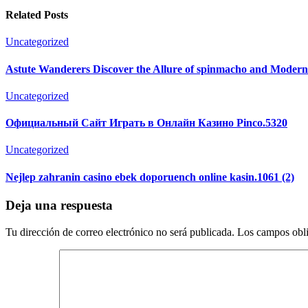
Related Posts
Uncategorized
Astute Wanderers Discover the Allure of spinmacho and Moder
Uncategorized
Официальный Сайт Играть в Онлайн Казино Pinco.5320
Uncategorized
Nejlep zahranin casino ebek doporuench online kasin.1061 (2)
Deja una respuesta
Tu dirección de correo electrónico no será publicada.
Los campos obli