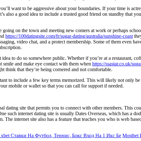
ou’ll want to be aggressive about your boundaries. If your time is actres
 It’s also a good idea to include a trusted good friend on standby that
like going on the town and meeting new comers at work or perhaps school
and
https://100datingsite.com/fr/sugar-dating/australia/sunshine-coast
the
messaging, video chat, and a protect membership. Some of them even have 
ubscription.
 idea to do so somewhere public. Whether if you’re at a restaurant, coff
 but smile and make eye contact with them when
https://ssastar.co.uk/sug
ht think that they’re being cornered and not comfortable.
tant to include a few key terms memorized. This will likely not only be
our mobile or wallet so that you can call for support if needed.
bal dating site that permits you to connect with other members. This cou
 One such internet dating site is usually Dates Overseas, which has a d
 The internet site also has a feature that teaches you who is web base
xbet Ставки На Футбол, Теннис, Бокс Вход На 1 Икс Бе
Mostbet I