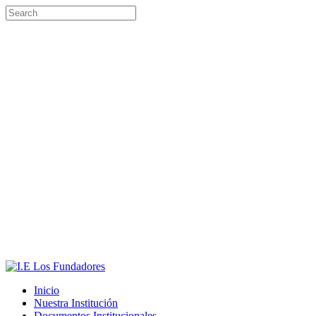
Inicio
Nuestra Institución
Documentos Institucionales