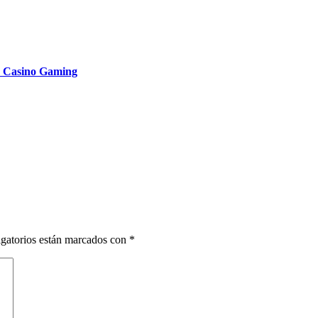
n Casino Gaming
gatorios están marcados con
*