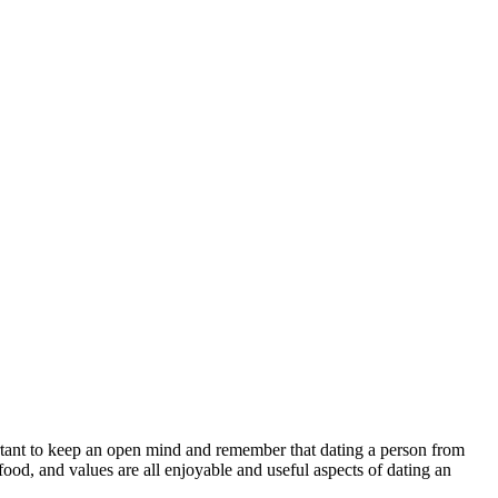
rtant to keep an open mind and remember that dating a person from
ood, and values are all enjoyable and useful aspects of dating an