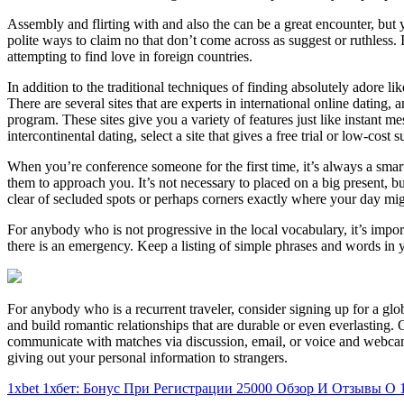
Assembly and flirting with and also the can be a great encounter, but y
polite ways to claim no that don’t come across as suggest or ruthless.
attempting to find love in foreign countries.
In addition to the traditional techniques of finding absolutely adore 
There are several sites that are experts in international online dating, 
program. These sites give you a variety of features just like instant 
intercontinental dating, select a site that gives a free trial or low-cost s
When you’re conference someone for the first time, it’s always a smart
them to approach you. It’s not necessary to placed on a big present,
clear of secluded spots or perhaps corners exactly where your day mig
For anybody who is not progressive in the local vocabulary, it’s impor
there is an emergency. Keep a listing of simple phrases and words in y
For anybody who is a recurrent traveler, consider signing up for a glo
and build romantic relationships that are durable or even everlasting.
communicate with matches via discussion, email, or voice and webcam.
giving out your personal information to strangers.
1xbet 1хбет: Бонус При Регистрации 25000 Обзор И Отзывы О 1