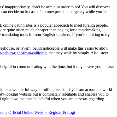
s’ inappropriately, don’t be afraid in order to no! You will discover
 you can decide on in case of an unexpected emergency while you’re
, online dating sites is a popular approach to meet foreign people.
y’re quite often much cheaper than paying for a matchmaking
translating tools for non-English speakers. If you’re looking to try
eehouse, or tavern, being noticeable will make this easier to allow
ar-babies-right-from-california
that they walk by simply. Also, steer
 helpful in communicating with the time, but it might save you in case
ld be a wonderful way to fulfill potential days from across the world
odgy-looking website but is completely reputable and enables you to
d right now, that can be helpful when you are nervous regarding
ndia Official Online Website Register & Logi