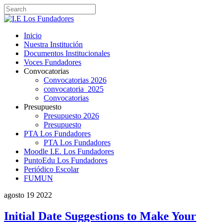
Inicio
Nuestra Institución
Documentos Institucionales
Voces Fundadores
Convocatorias
Convocatorias 2026
convocatoria_2025
Convocatorias
Presupuesto
Presupuesto 2026
Presupuesto
PTA Los Fundadores
PTA Los Fundadores
Moodle I.E. Los Fundadores
PuntoEdu Los Fundadores
Periódico Escolar
FUMUN
agosto
19
2022
Initial Date Suggestions to Make Your