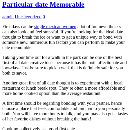
Particular date Memorable
admin
Uncategorized
0
First days can be
single mexican women
a lot of fun nevertheless
can also look and feel stressful. If you’re looking for the ideal date
thought to break the ice or want to get a unique way to bond with
someone new, numerous fun factors you can perform to make your
date memorable.
Taking your time out for a walk in the park can be one of the best
first of all date creative ideas because it has the both affectionate and
low-class. Just be sure to pick a walk that is definitely safe for you
both to savor.
Another great first of all date thought is to experiment with a local
restaurant or lunch break spot. They’re often a more affordable and
more home-cooked option than the average restaurant.
A first time should be regarding bonding with your partner, hence
choose a place that feels comfortable and familiar to you personally
both. You will have more hours to talk, and you may also get a tastes
of her favorite dishes without breaking the bank!
Cooking collectively is a good first date