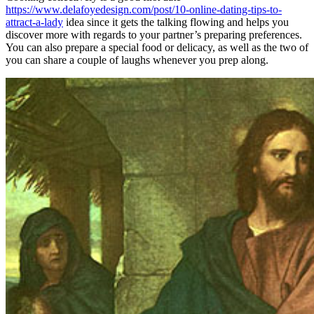
https://www.delafoyedesign.com/post/10-online-dating-tips-to-
attract-a-lady
idea since it gets the talking flowing and helps you
discover more with regards to your partner’s preparing preferences.
You can also prepare a special food or delicacy, as well as the two of
you can share a couple of laughs whenever you prep along.