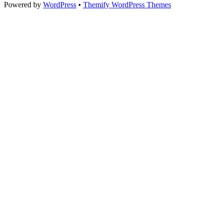
Powered by
WordPress
•
Themify WordPress Themes