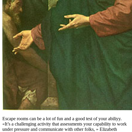
Escape rooms can be a lot of fun and a good test of your abiliyy.
«It’s a challenging activity that assessments your capability to work
under pressure and communicate with other folks, » Elizabeth