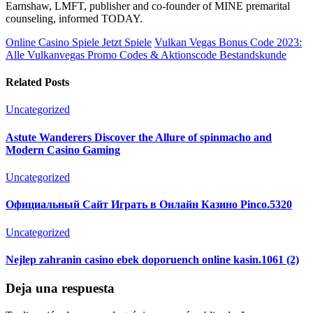
Earnshaw, LMFT, publisher and co-founder of MINE premarital
counseling, informed TODAY.
Online Casino Spiele Jetzt Spiele
Vulkan Vegas Bonus Code 2023:
Alle Vulkanvegas Promo Codes & Aktionscode Bestandskunde
Related Posts
Uncategorized
Astute Wanderers Discover the Allure of spinmacho and
Modern Casino Gaming
Uncategorized
Официальный Сайт Играть в Онлайн Казино Pinco.5320
Uncategorized
Nejlep zahranin casino ebek doporuench online kasin.1061 (2)
Deja una respuesta