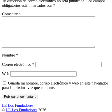
Tu dirección de correo electrónico no será publicada.
Los campos
obligatorios están marcados con
*
Comentario
Nombre
*
Correo electrónico
*
Web
Guarda mi nombre, correo electrónico y web en este navegador
para la próxima vez que comente.
I.E Los Fundadores
©
I.E Los Fundadores
2026